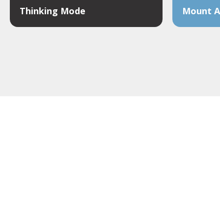
Thinking Mode
Mount Al