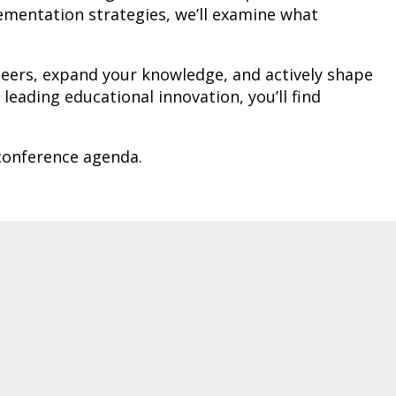
lementation strategies, we’ll examine what
 peers, expand your knowledge, and actively shape
eading educational innovation, you’ll find
 conference agenda.