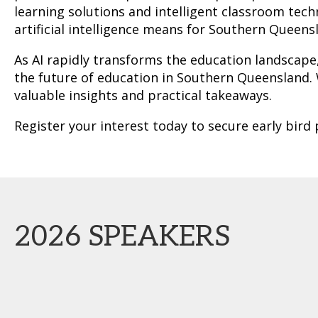
learning solutions and intelligent classroom tec
artificial intelligence means for Southern Queen
As AI rapidly transforms the education landscape
the future of education in Southern Queensland. W
valuable insights and practical takeaways.
Register your interest today to secure early bird
2026 SPEAKERS