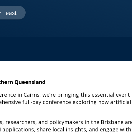
w
uthern Queensland
erence in Cairns, we’re bringing this essential event
ensive full-day conference exploring how artificial
ers, researchers, and policymakers in the Brisbane 
AI applications, share local insights, and engage wi