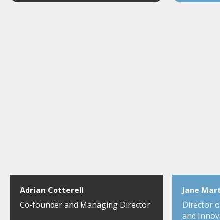
Adrian Cotterell
Jane Mar
Co-founder and Managing Director
Director 
and Innov