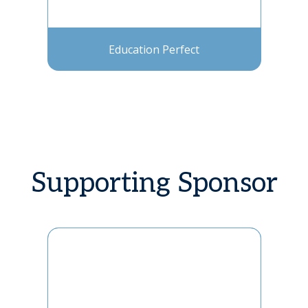
Education Perfect
Supporting Sponsor