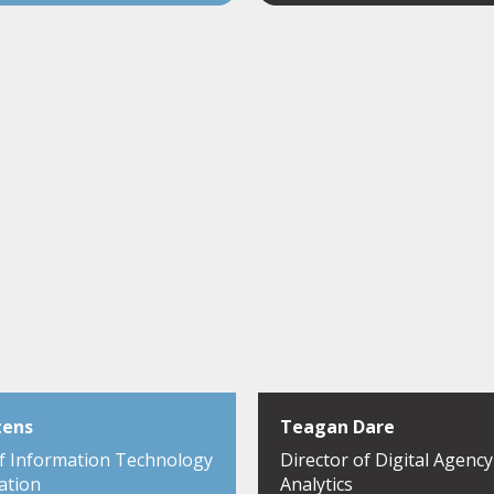
tens
Teagan Dare
of Information Technology
Director of Digital Agenc
ation
Analytics