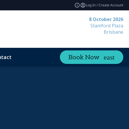
Log In / Create Account
8 October 2026
Stamford Plaza
Brisbane
tact
Book Now