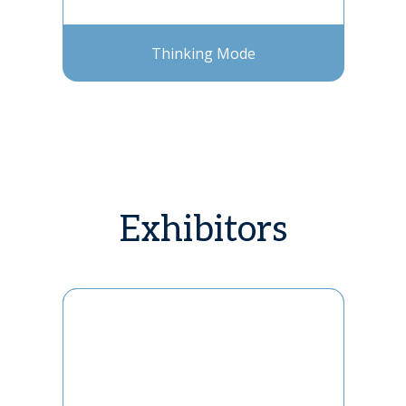
Thinking Mode
Exhibitors