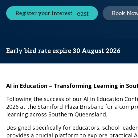
Register your Interest
Book No
Early bird rate expire 30 August 2026
AI in Education – Transforming Learning in So
Following the success of our AI in Education Conf
2026 at the Stamford Plaza Brisbane for a compreh
learning across Southern Queensland.
Designed specifically for educators, school lead
provides a crucial platform to explore practical 