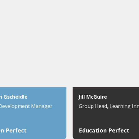
n Gscheidle
Jill McGuire
 Development Manager
Group Head, Learning In
n Perfect
Education Perfect