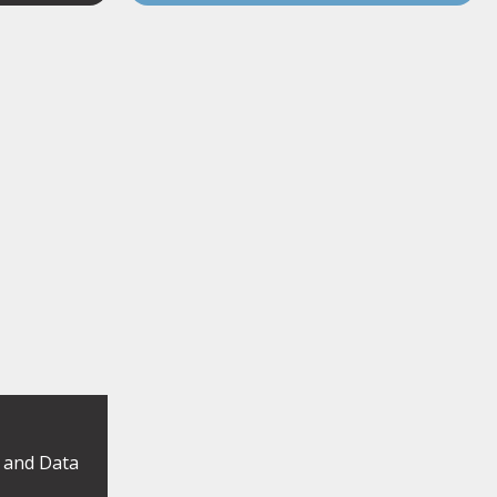
y and Data