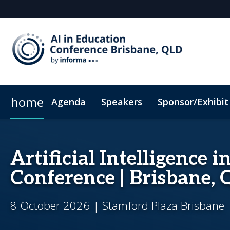
home
Agenda
Speakers
Sponsor/Exhibit
Sponsors & Exhibitors
Book My Hotel
When & Where
Sponsor or Exhibit
ConnectMe App
Artificial Intelligence 
Conference | Brisbane,
8 October 2026 | Stamford Plaza Brisbane