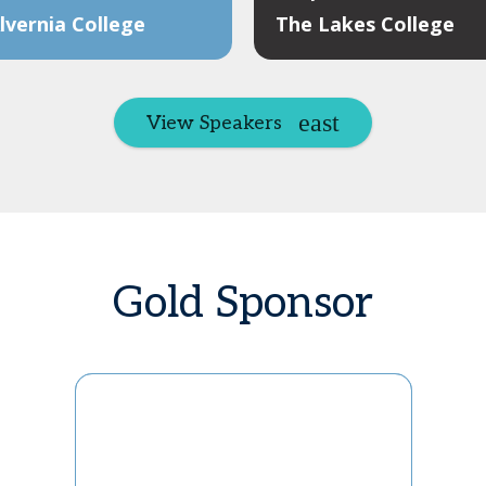
vernia College
The Lakes College
View Speakers
Gold Sponsor