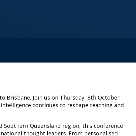
 to Brisbane. Join us on Thursday, 8th October
 intelligence continues to reshape teaching and
and Southern Queensland region, this conference
th national thought leaders. From personalised