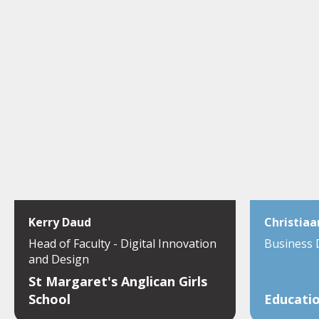
Kerry Daud
Christiaa
Head of Faculty - Digital Innovation
Business
and Design
St Margaret's Anglican Girls
School
Educatio