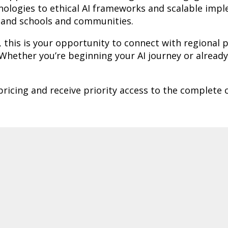
hnologies to ethical AI frameworks and scalable imp
sland schools and communities.
, this is your opportunity to connect with regional
hether you’re beginning your AI journey or already l
 pricing and receive priority access to the complete