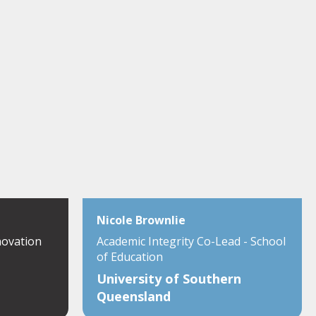
Nicole Brownlie
novation
Academic Integrity Co-Lead - School
of Education
University of Southern
Queensland