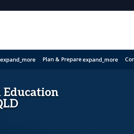
Plan & Prepare
Con
expand_more
expand_more
Code of Conduct
Sustainability
in Education
 QLD