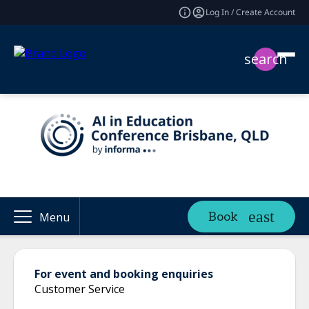
Log In / Create Account
search
Book
Menu
For event and booking enquiries
Customer Service