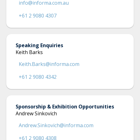
info@informa.com.au
+61 2 9080 4307
Speaking Enquiries
Keith Barks
Keith.Barks@informa.com
+61 2 9080 4342
Sponsorship & Exhibition Opportunities
Andrew Sinkovich
Andrew.Sinkovich@informa.com
+61 2 9080 4308