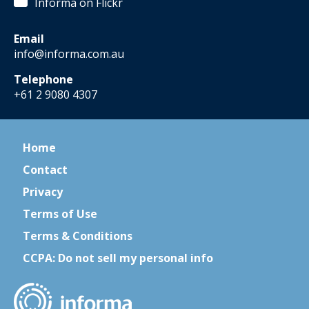
Informa on Flickr
Email
info@informa.com.au
Telephone
+61 2 9080 4307
Home
Contact
Privacy
Terms of Use
Terms & Conditions
CCPA: Do not sell my personal info