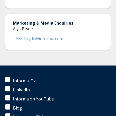
Marketing & Media Enquiries
Alys Pryde
Alys.Pryde@informa.com
Informa_Oz
LinkedIn
Informa on YouTube
Blog