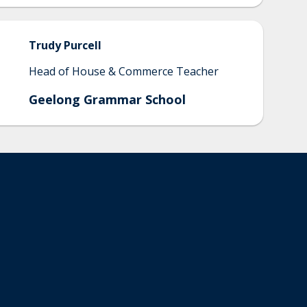
Trudy
Purcell
Head of House & Commerce Teacher
Geelong Grammar School