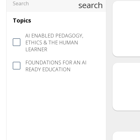
search
Topics
AI ENABLED PEDAGOGY,
ETHICS & THE HUMAN
LEARNER
FOUNDATIONS FOR AN AI
READY EDUCATION