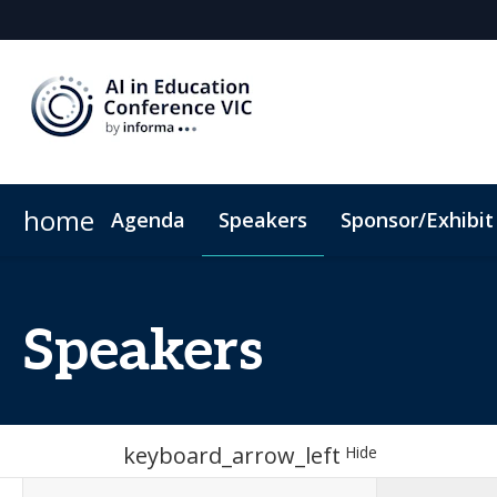
home
Agenda
Speakers
Sponsor/Exhibit
Sponsors & Exhibitors
When & Where
Hotel Map
Sponsor or Exhibit
ConnectMe App
C
Speakers
keyboard_arrow_left
Hide