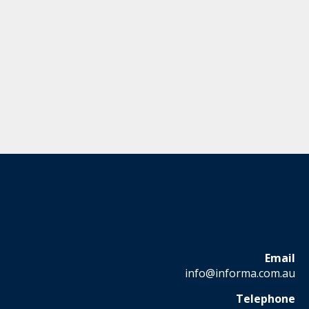
Email
info@informa.com.au
Telephone