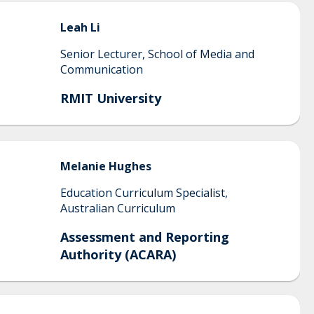
Leah
Li
Senior Lecturer, School of Media and
Communication
RMIT University
Melanie
Hughes
Education Curriculum Specialist,
Australian Curriculum
Assessment and Reporting
Authority (ACARA)