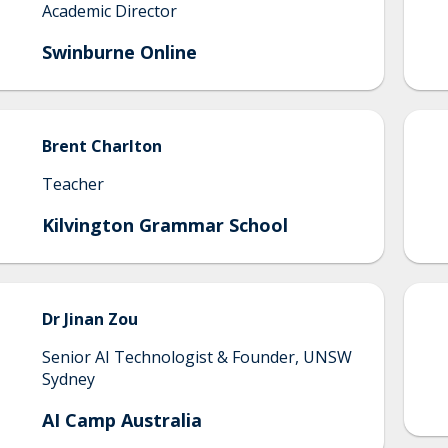
Academic Director
Swinburne Online
Brent
Charlton
Teacher
Kilvington Grammar School
Dr Jinan
Zou
Senior AI Technologist & Founder, UNSW
Sydney
AI Camp Australia