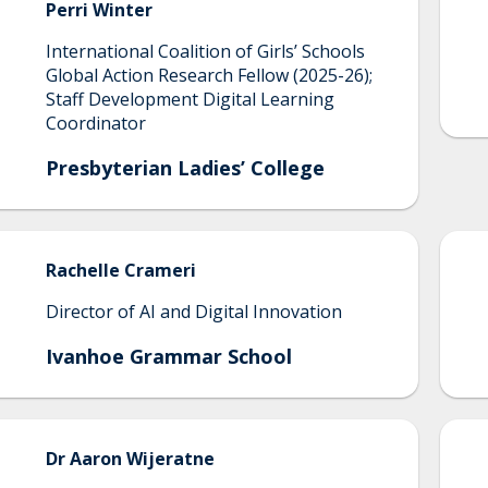
Perri
Winter
International Coalition of Girls’ Schools
Global Action Research Fellow (2025-26);
Staff Development Digital Learning
Coordinator
Presbyterian Ladies’ College
Rachelle
Crameri
Director of AI and Digital Innovation
Ivanhoe Grammar School
Dr
Aaron
Wijeratne