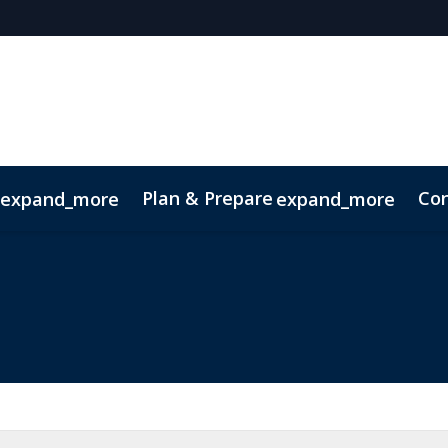
Plan & Prepare
Con
expand_more
expand_more
ode of Conduct
Sustainability