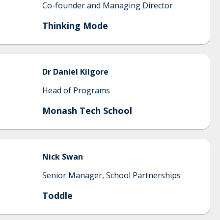
Co-founder and Managing Director
Thinking Mode
Dr Daniel
Kilgore
Head of Programs
Monash Tech School
Nick
Swan
Senior Manager, School Partnerships
Toddle