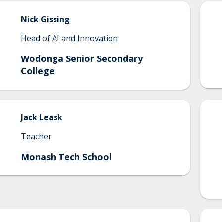
Nick
Gissing
Head of AI and Innovation
Wodonga Senior Secondary
College
Jack
Leask
Teacher
Monash Tech School