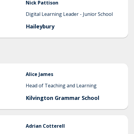
Nick
Pattison
Digital Learning Leader - Junior School
Haileybury
Alice
James
Head of Teaching and Learning
Kilvington Grammar School
Adrian
Cotterell