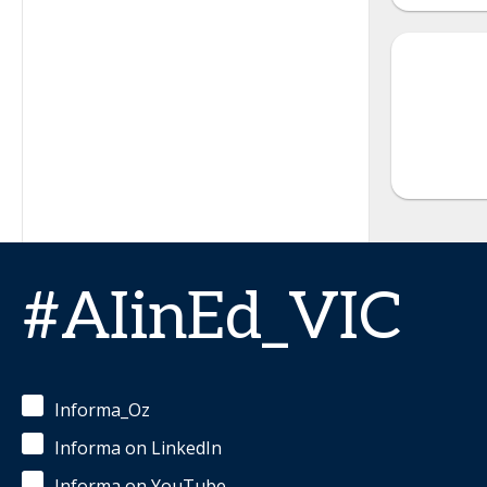
#AIinEd_VIC
Informa_Oz
Informa on LinkedIn
Informa on YouTube