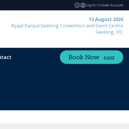
Log In / Create Account
13 August 2026
Nyaal Banyul Geelong Convention and Event Centre
Geelong, VIC
tact
Book Now