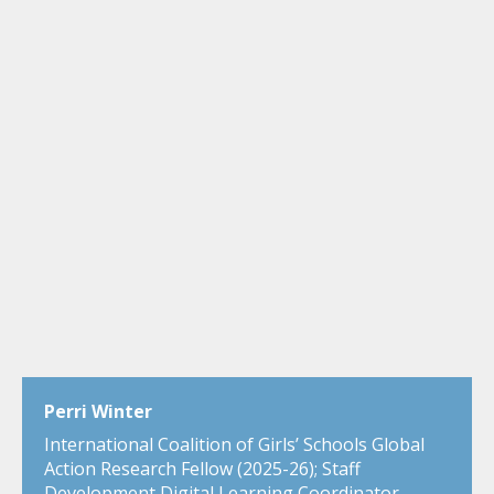
Perri Winter
International Coalition of Girls’ Schools Global
Action Research Fellow (2025-26); Staff
Development Digital Learning Coordinator