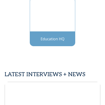
Education HQ
LATEST INTERVIEWS + NEWS