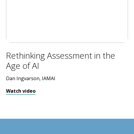
Rethinking Assessment in the
Age of AI
Dan Ingvarson, IAMAI
Watch video