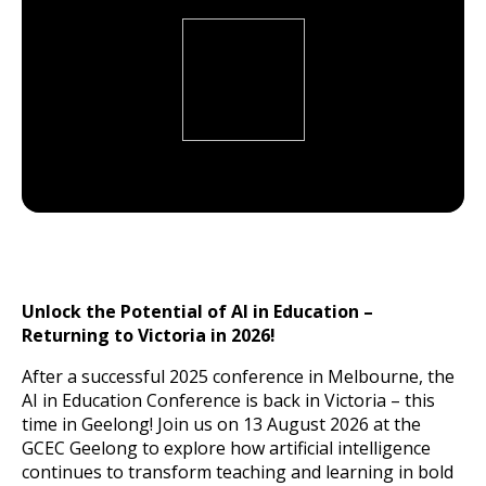
Unlock the Potential of AI in Education –
Returning to Victoria in 2026!
After a successful 2025 conference in Melbourne, the
AI in Education Conference is back in Victoria – this
time in Geelong! Join us on 13 August 2026 at the
GCEC Geelong to explore how artificial intelligence
continues to transform teaching and learning in bold