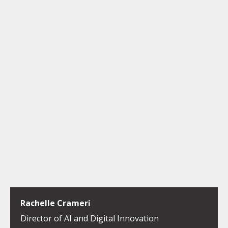
Rachelle Crameri
Director of AI and Digital Innovation