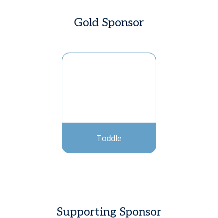
Gold Sponsor
Toddle
Supporting Sponsor