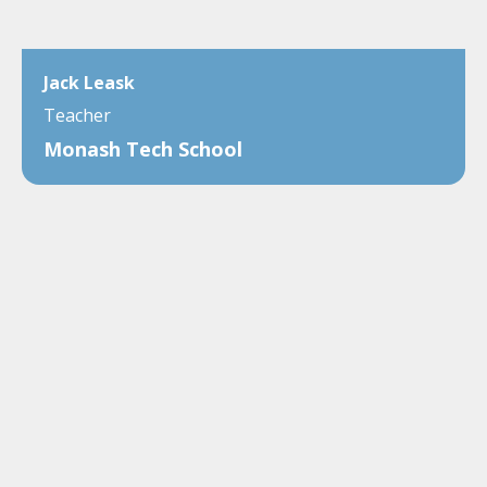
Jack Leask
Teacher
Monash Tech School