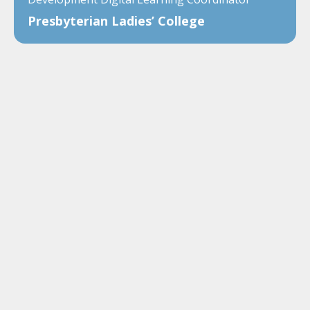
Presbyterian Ladies’ College