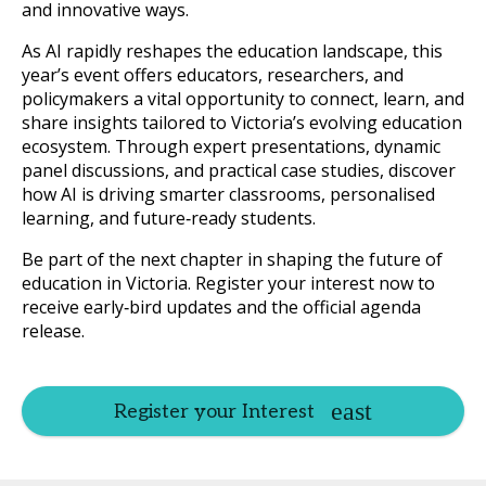
and innovative ways.
As AI rapidly reshapes the education landscape, this
year’s event offers educators, researchers, and
policymakers a vital opportunity to connect, learn, and
share insights tailored to Victoria’s evolving education
ecosystem. Through expert presentations, dynamic
panel discussions, and practical case studies, discover
how AI is driving smarter classrooms, personalised
learning, and future‑ready students.
Be part of the next chapter in shaping the future of
education in Victoria. Register your interest now to
receive early‑bird updates and the official agenda
release.
Register your Interest