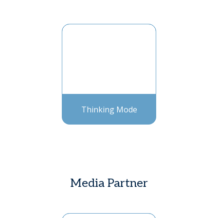
Thinking Mode
Media Partner