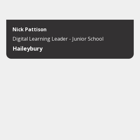
Nick Pattison
Digital Learning Leader - Junior School
Haileybury