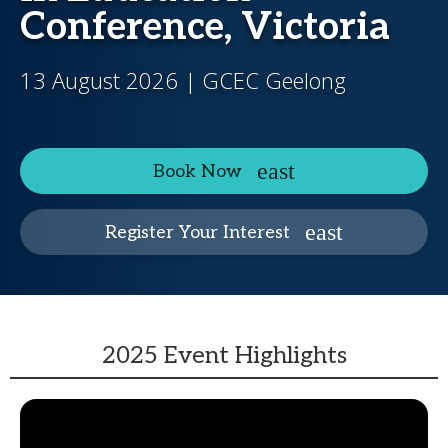
Conference, Victoria
13 August 2026 | GCEC Geelong
Book Now
Register Your Interest
2025 Event Highlights