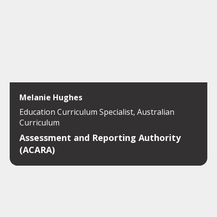
Melanie Hughes
Education Curriculum Specialist, Australian
Curriculum
Assessment and Reporting Authority
(ACARA)