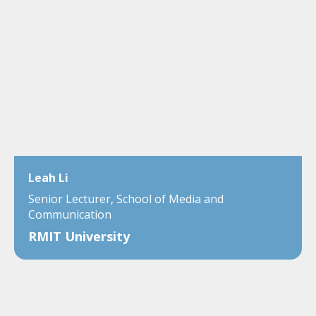
Leah Li
Senior Lecturer, School of Media and
Communication
RMIT University