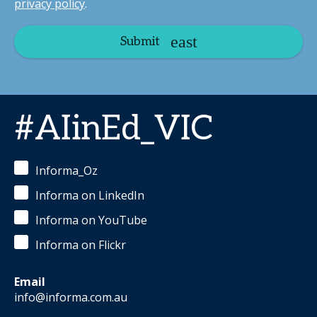
privacy policy
.
Submit
#AIinEd_VIC
Informa_Oz
Informa on LinkedIn
Informa on YouTube
Informa on Flickr
Email
info@informa.com.au