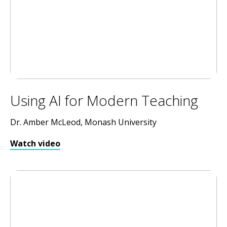
Using AI for Modern Teaching
Dr. Amber McLeod, Monash University
Watch video