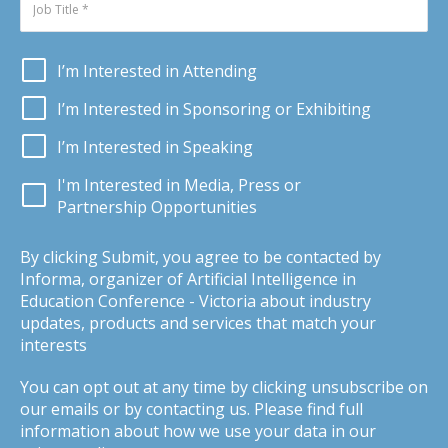
I’m Interested in Attending
I’m Interested in Sponsoring or Exhibiting
I’m Interested in Speaking
I'm Interested in Media, Press or
Partnership Opportunities
By clicking Submit, you agree to be contacted by
Informa, organizer of Artificial Intelligence in
Education Conference - Victoria about industry
updates, products and services that match your
interests
You can opt out at any time by clicking unsubscribe on
our emails or by contacting us. Please find full
information about how we use your data in our