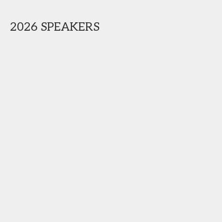
2026 SPEAKERS