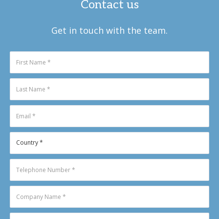
Contact us
Get in touch with the team.