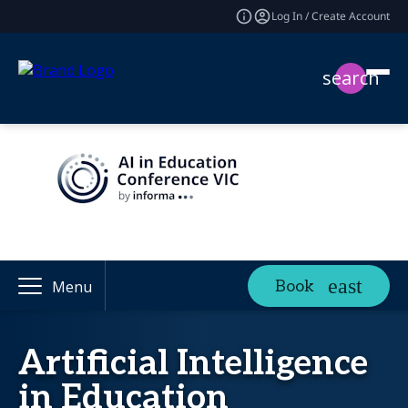
Log In / Create Account
search
Book
Menu
Artificial Intelligence
in Education