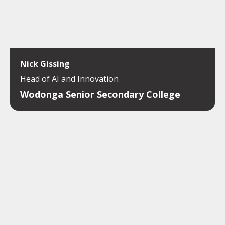
Nick Gissing
Head of AI and Innovation
Wodonga Senior Secondary College