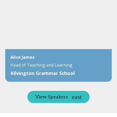
Alice James
Head of Teaching and Learning
Kilvington Grammar School
View Speakers