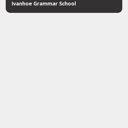
Ivanhoe Grammar School