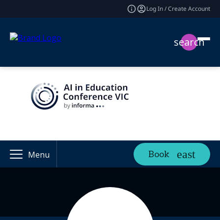
Log In / Create Account
search
Book
Menu