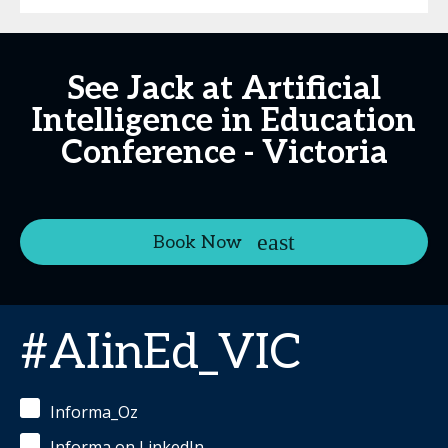
See Jack at Artificial
Intelligence in Education
Conference - Victoria
Book Now
#AIinEd_VIC
Informa_Oz
Informa on LinkedIn