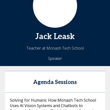
Jack
Leask
Teacher at Monash Tech School
Speaker
Agenda Sessions
Solving for Humans: How Monash Tech School
Uses AI Vision Systems and Chatbots to