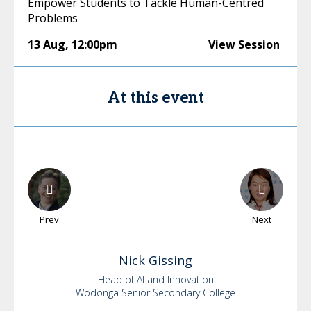
Empower Students to Tackle Human-Centred
Problems
13 Aug
,
12:00pm
View Session
At this event
Prev
Next
Nick
Gissing
Head of AI and Innovation
Wodonga Senior Secondary College