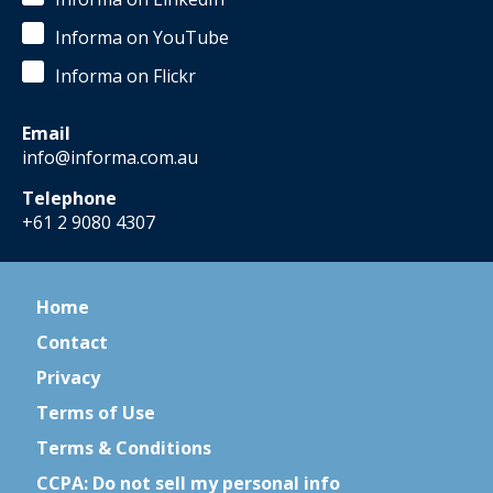
Informa on YouTube
Informa on Flickr
Email
info@informa.com.au
Telephone
+61 2 9080 4307
Home
Contact
Privacy
Terms of Use
Terms & Conditions
CCPA: Do not sell my personal info