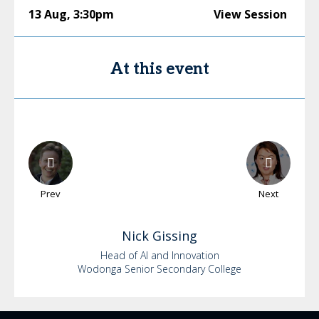
13 Aug
,
3:30pm
View Session
At this event
Prev
Next
Nick
Gissing
Head of AI and Innovation
Wodonga Senior Secondary College