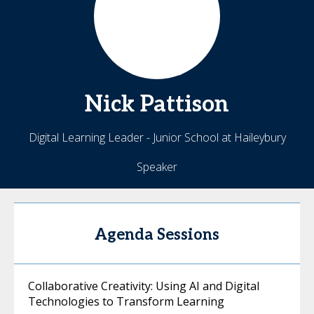
Nick
Pattison
Digital Learning Leader - Junior School at Haileybury
Speaker
Agenda Sessions
Collaborative Creativity: Using AI and Digital
Technologies to Transform Learning