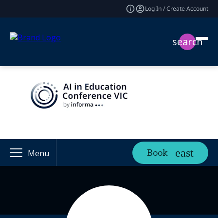
Log In / Create Account
search
Book
Menu