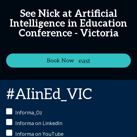
See Nick at Artificial
Intelligence in Education
Conference - Victoria
Book Now
#AIinEd_VIC
Informa_Oz
Informa on LinkedIn
Informa on YouTube