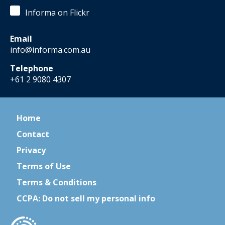
Informa on Flickr
Email
info@informa.com.au
Telephone
+61 2 9080 4307
Home
Contact
Privacy
Terms of Use
Terms & Conditions
CCPA: Do not sell my personal info