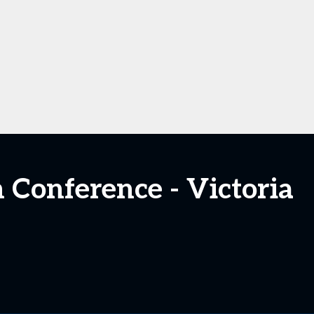
n Conference - Victoria