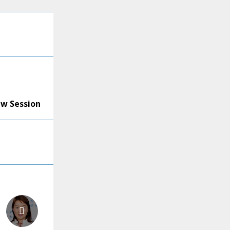
ew Session