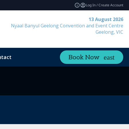
Log In / Create Account
13 August 2026
Nyaal Banyul Geelong Convention and Event Centre
Geelong, VIC
tact
Book Now