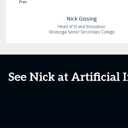
Prev
Nick
Gissing
Head of AI and Innovation
Wodonga Senior Secondary College
See Nick at Artificial