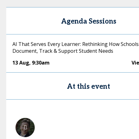
Agenda Sessions
AI That Serves Every Learner: Rethinking How Schools
Document, Track & Support Student Needs
13 Aug
,
9:30am
Vi
At this event