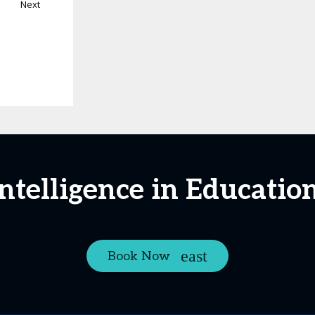
Next
 Intelligence in Educatio
Book Now