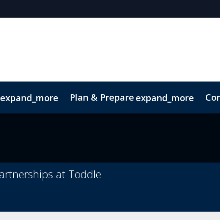
Plan & Prepare
Con
expand_more
expand_more
ode of Conduct
Sustainability
artnerships at Toddle