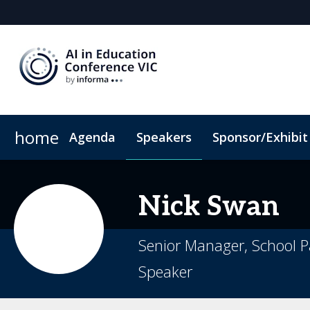
home
Agenda
Speakers
Sponsor/Exhibit
Sponsors & Exhibitors
When & Where
Hotel Map
Sponsor or Exhibit
ConnectMe App
C
Nick
Swan
Senior Manager, School P
Speaker