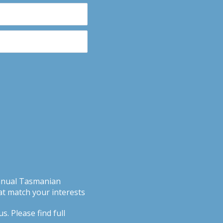
Annual Tasmanian
t match your interests
. Please find full