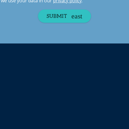
we use your data in our
privacy policy
.
SUBMIT