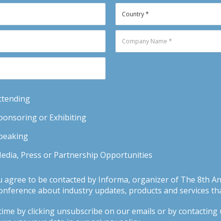
Attending
Sponsoring or Exhibiting
Speaking
Media, Press or Partnership Opportunities
u agree to be contacted by Informa, organizer of The 8th 
ference about industry updates, products and services tha
ime by clicking unsubscribe on our emails or by contacting us