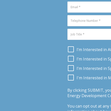
I’m Interested in 
I’m Interested in 
I’m Interested in 
I'm Interested in 
By clicking SUBMIT, yo
Energy Development Con
You can opt out at any t