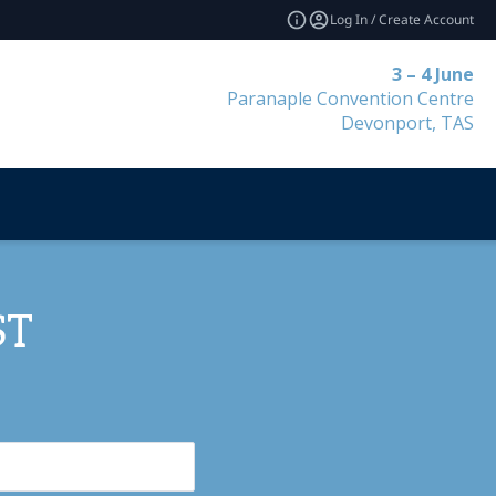
Log In / Create Account
3 – 4 June
Paranaple Convention Centre
Devonport, TAS
ST