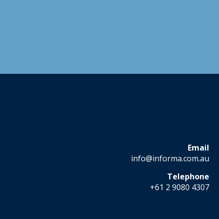
Email
info@informa.com.au
Telephone
+61 2 9080 4307