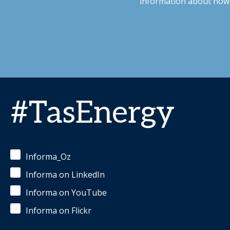
information about how 
#TasEnergy
Informa_Oz
Informa on LinkedIn
Informa on YouTube
Informa on Flickr