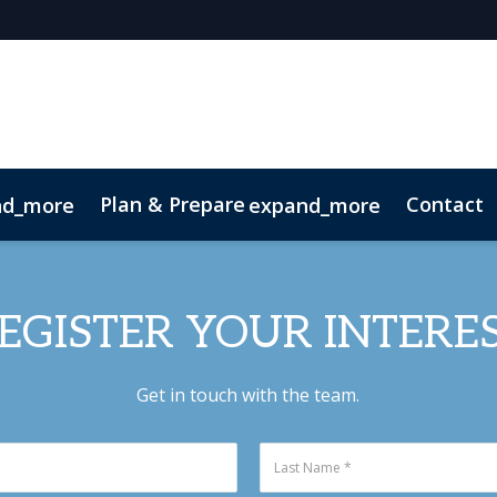
Plan & Prepare
Contact
nd_more
expand_more
 App
Code of Conduct
Sustainability
EGISTER YOUR INTERE
Get in touch with the team.