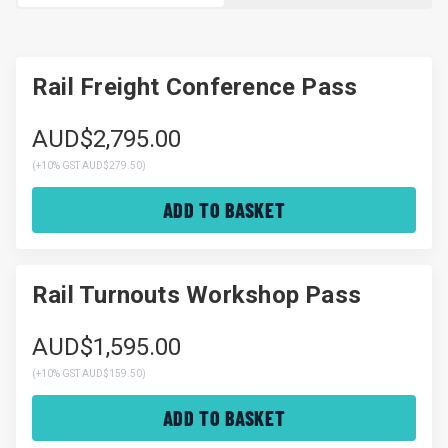
Rail Freight Conference Pass
AUD$2,795.00
(
+10% GST AUD$279.50
)
ADD TO BASKET
Rail Turnouts Workshop Pass
AUD$1,595.00
(
+10% GST AUD$159.50
)
ADD TO BASKET