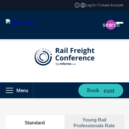
Log In / Create Account
search
Book
Menu
Young Rail
Standard
Professionals Rate