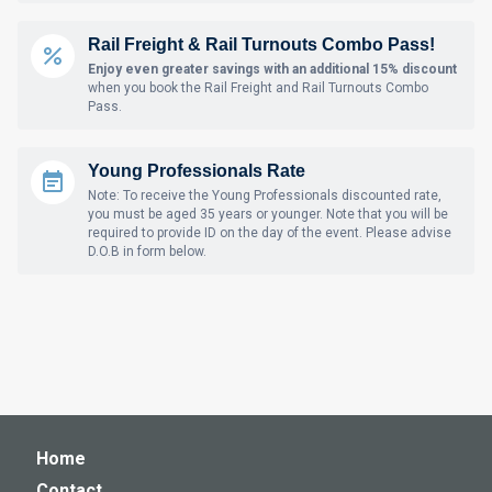
Rail Freight & Rail Turnouts Combo Pass!
Enjoy even greater savings with an additional 15% discount
when you book the Rail Freight and Rail Turnouts Combo
Pass.
Young Professionals Rate
Note: To receive the Young Professionals discounted rate,
you must be aged 35 years or younger. Note that you will be
required to provide ID on the day of the event. Please advise
D.O.B in form below.
Home
Contact