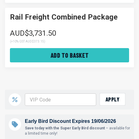
Rail Freight Combined Package
AUD$3,731.50
(
+10% GST AUD$373.15
)
ADD TO BASKET
APPLY
Early Bird Discount Expires 19/06/2026
Save today with the Super Early Bird discount
– available for
a limited time only!