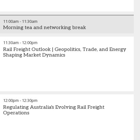
11:00am
-
11:30am
Morning tea and networking break
11:30am
-
12:00pm
Rail Freight Outlook | Geopolitics, Trade, and Energy
Shaping Market Dynamics
12:00pm
-
12:30pm
Regulating Australia's Evolving Rail Freight
Operations