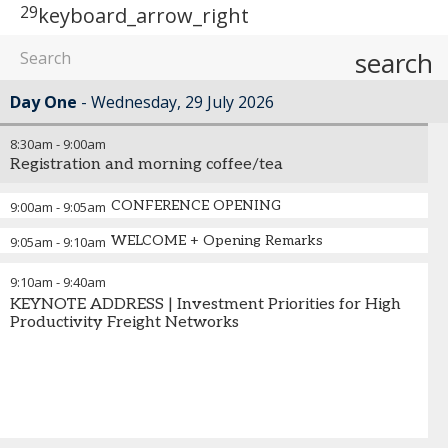
29
keyboard_arrow_right
search
Day One
Wednesday, 29 July 2026
8:30am
-
9:00am
Registration and morning coffee/tea
CONFERENCE OPENING
9:00am
-
9:05am
WELCOME + Opening Remarks
9:05am
-
9:10am
9:10am
-
9:40am
KEYNOTE ADDRESS | Investment Priorities for High
Productivity Freight Networks