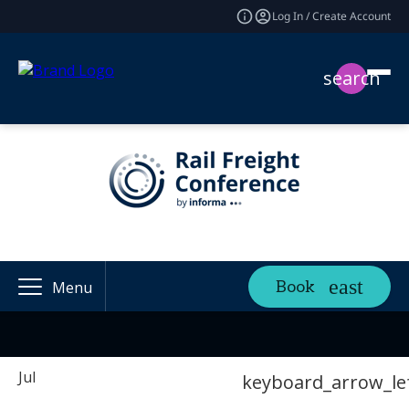
Log In / Create Account
search
Book
Menu
Jul
keyboard_arrow_le