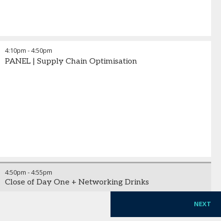
4:10pm
-
4:50pm
PANEL | Supply Chain Optimisation
4:50pm
-
4:55pm
Close of Day One + Networking Drinks
NEXT