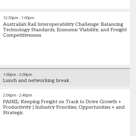
12:30pm
-
1:00pm
Australia's Rail Interoperability Challenge: Balancing
Technology Standards, Economic Viability, and Freight
Competitiveness
1:00pm
-
2:00pm
Lunch and networking break
2:00pm
-
2:40pm
PANEL: Keeping Freight on Track to Drive Growth +
Productivity | Industry Priorities, Opportunities + and
Strategic