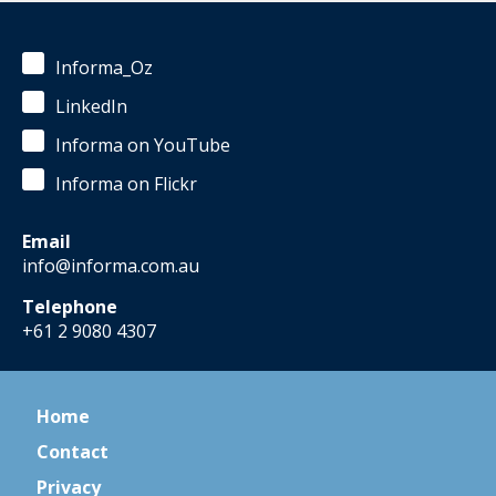
Informa_Oz
LinkedIn
Informa on YouTube
Informa on Flickr
Email
info@informa.com.au
Telephone
+61 2 9080 4307
Home
Contact
Privacy