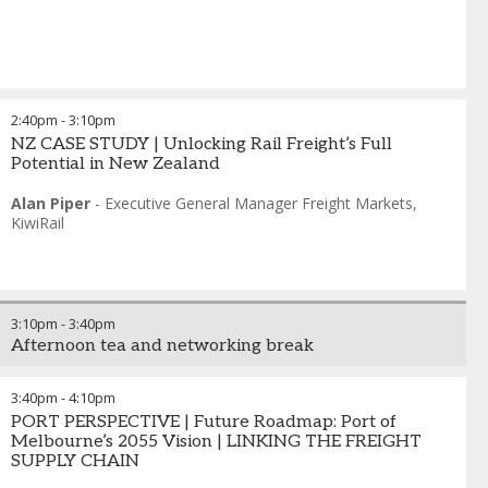
2:40pm
-
3:10pm
NZ CASE STUDY | Unlocking Rail Freight’s Full
Potential in New Zealand
Alan Piper
-
Executive General Manager Freight Markets
,
KiwiRail
3:10pm
-
3:40pm
Afternoon tea and networking break
3:40pm
-
4:10pm
PORT PERSPECTIVE | Future Roadmap: Port of
Melbourne’s 2055 Vision | LINKING THE FREIGHT
SUPPLY CHAIN