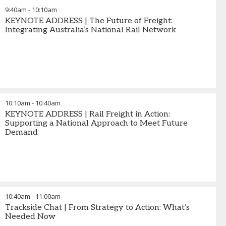
9:40am
-
10:10am
KEYNOTE ADDRESS | The Future of Freight:
Integrating Australia’s National Rail Network
10:10am
-
10:40am
KEYNOTE ADDRESS | Rail Freight in Action:
Supporting a National Approach to Meet Future
Demand
10:40am
-
11:00am
Trackside Chat | From Strategy to Action: What’s
Needed Now