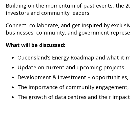
Building on the momentum of past events, the 20
investors and community leaders.
Connect, collaborate, and get inspired by exclus
businesses, community, and government represen
What will be discussed:
Queensland’s Energy Roadmap and what it m
Update on current and upcoming projects
Development & investment – opportunities, 
The importance of community engagement, so
The growth of data centres and their impac