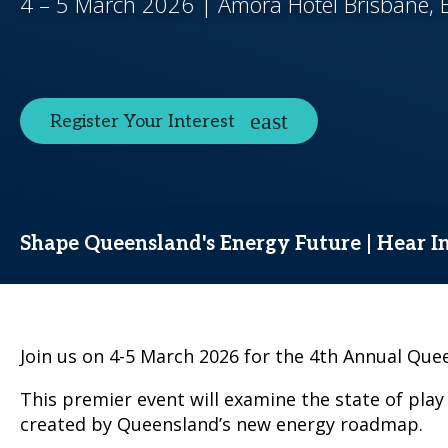
4 – 5 March 2026 | Amora Hotel Brisbane, B
Register Your Interest
Shape Queensland's Energy Future | Hear In
Join us on 4-5 March 2026 for the 4th Annual Q
This premier event will examine the state of play
created by Queensland’s new energy roadmap.