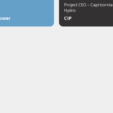
Project CEO – Capricorni
Hydro
ower
CIP