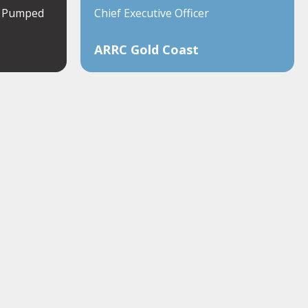
a Pumped
Chief Executive Officer
ARRC Gold Coast