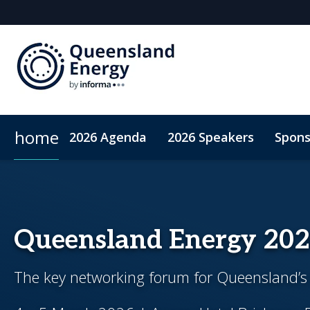
home
2026 Agenda
2026 Speakers
Spons
2026 Sponsors
Accommodation
Sponsor or Exhibit
ConnectMe App
Code of Condu
Queensland Energy 20
The key networking forum for Queensland’