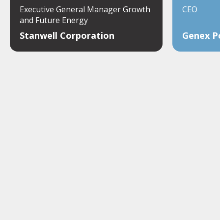
Executive General Manager Growth
CEO
and Future Energy
Stanwell Corporation
Genex P