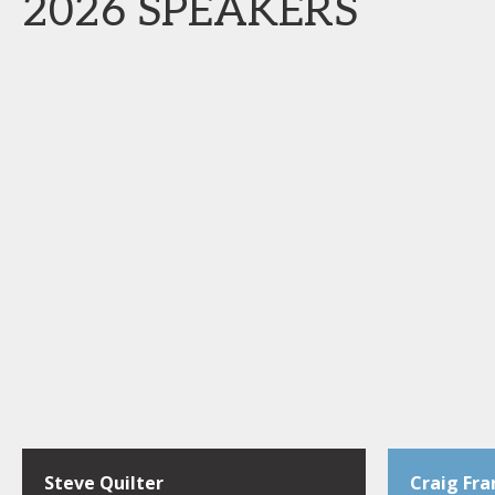
2026 SPEAKERS
Steve Quilter
Craig Fra