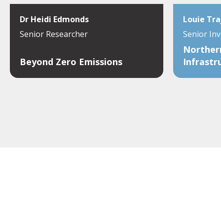
Dr Heidi Edmonds
Louie Tra
Senior Researcher
Senior In
Northern
Beyond Zero Emissions
Infrastr