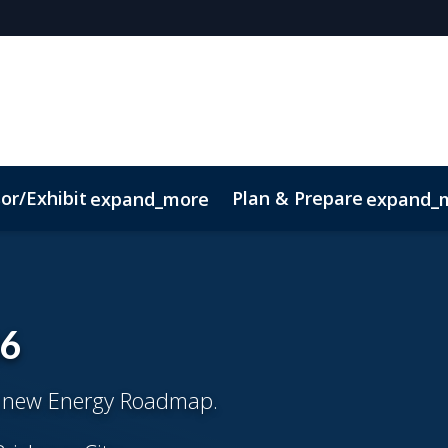
or/Exhibit
Plan & Prepare
expand_more
expand_
ct
Sustainability
26
s new Energy Roadmap.