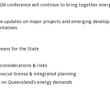
26 conference will continue to bring together ene
ive updates on major projects and emerging develop
tatives.
eans for the State
considerations & risks
cial license & integrated planning
t on Queensland’s energy demands