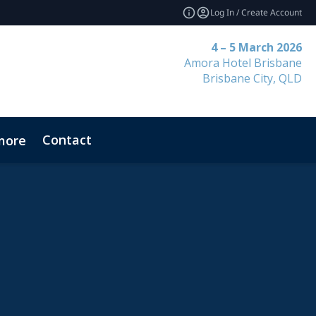
Log In / Create Account
4 – 5 March 2026
Amora Hotel Brisbane
Brisbane City, QLD
Contact
more