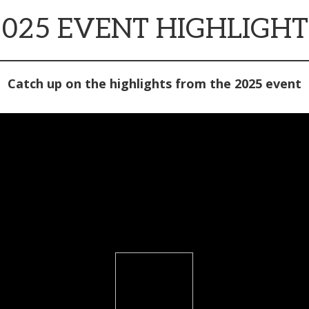
2025 EVENT HIGHLIGHT
Catch up on the highlights from the 2025 event