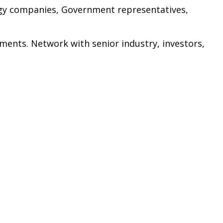
rgy companies, Government representatives,
ments. Network with senior industry, investors,