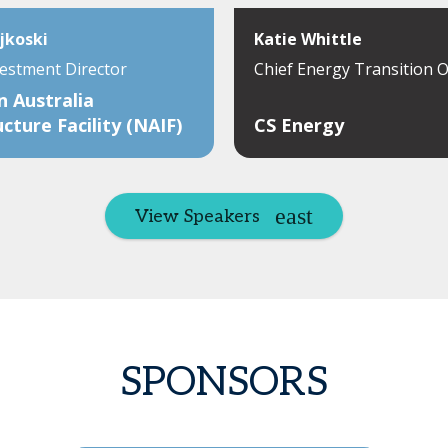
jkoski
Katie Whittle
vestment Director
Chief Energy Transition O
 Australia
ucture Facility (NAIF)
CS Energy
View Speakers
SPONSORS