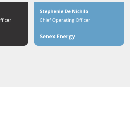
Stephenie De Nichilo
fficer
Chief Operating Officer
Senex Energy