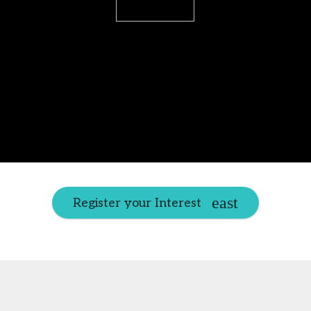
Register your Interest