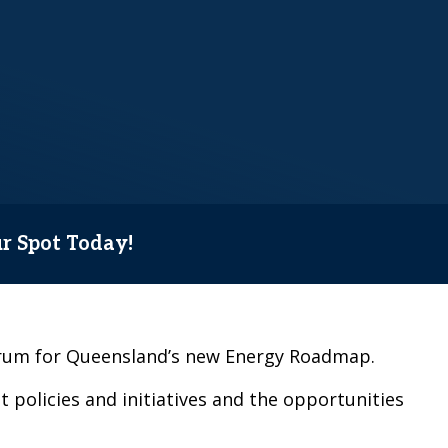
ur Spot Today!
forum for Queensland’s new Energy Roadmap.
 policies and initiatives and the opportunities