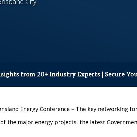
risbane City
sights from 20+ Industry Experts | Secure Yo
ueensland Energy Conference – The key networking 
 of the major energy projects, the latest Government