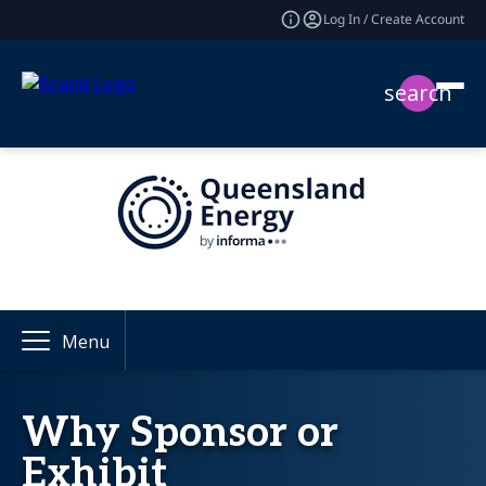
Log In / Create Account
search
Menu
Why Sponsor or
Exhibit