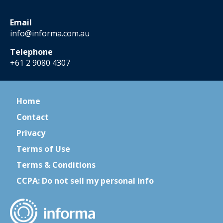
Email
info@informa.com.au
Telephone
+61 2 9080 4307
Home
Contact
Privacy
Terms of Use
Terms & Conditions
CCPA: Do not sell my personal info