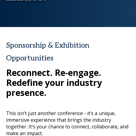
Sponsorship & Exhibition
Opportunities
Reconnect. Re-engage.
Redefine your industry
presence.
This isn’t just another conference - it’s a unique,
immersive experience that brings the industry
together. It’s your chance to connect, collaborate, and
make an impact.