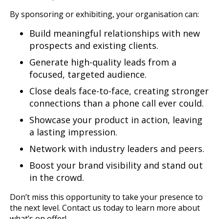
By sponsoring or exhibiting, your organisation can:
Build meaningful relationships with new
prospects and existing clients.
Generate high-quality leads from a
focused, targeted audience.
Close deals face-to-face, creating stronger
connections than a phone call ever could.
Showcase your product in action, leaving
a lasting impression.
Network with industry leaders and peers.
Boost your brand visibility and stand out
in the crowd.
Don’t miss this opportunity to take your presence to
the next level. Contact us today to learn more about
what’s on offer!