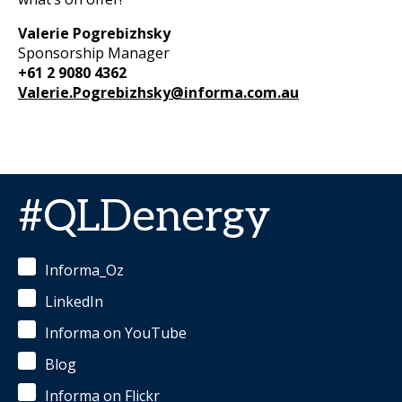
Valerie Pogrebizhsky
Sponsorship Manager
+61 2 9080 4362
Valerie.Pogrebizhsky@informa.com.au
#QLDenergy
Informa_Oz
LinkedIn
Informa on YouTube
Blog
Informa on Flickr