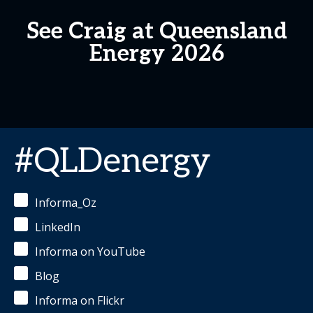
See Craig at Queensland
Energy 2026
#QLDenergy
Informa_Oz
LinkedIn
Informa on YouTube
Blog
Informa on Flickr