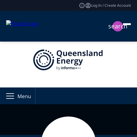
Log In / Create Account
search
Menu