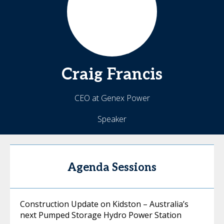
Craig
Francis
CEO at Genex Power
Speaker
Agenda Sessions
Construction Update on Kidston – Australia’s
next Pumped Storage Hydro Power Station