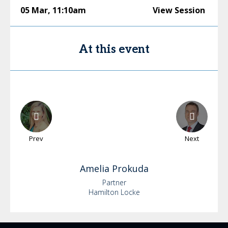
05 Mar
,
11:10am
View Session
At this event
Prev
Next
Amelia
Prokuda
Partner
Hamilton Locke