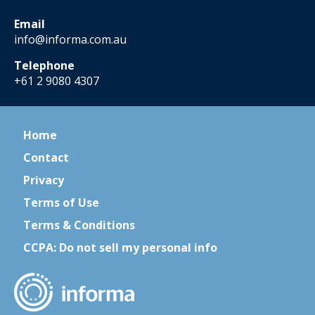
Email
info@informa.com.au
Telephone
+61 2 9080 4307
Home
Contact
Privacy
Terms of Use
Terms & Conditions
CCPA: Do not sell my personal info