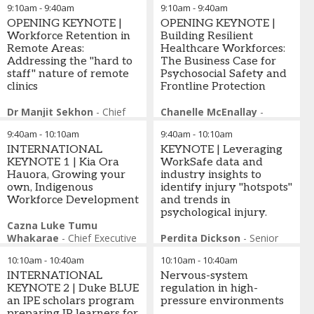
9:10am
-
9:40am
9:10am
-
9:40am
Esther Hassett
-
Co-
OPENING KEYNOTE |
OPENING KEYNOTE |
Founder
,
Built on
Workforce Retention in
Building Resilient
Connection
Remote Areas:
Healthcare Workforces:
Addressing the "hard to
The Business Case for
staff" nature of remote
Psychosocial Safety and
clinics
Frontline Protection
Dr Manjit Sekhon
-
Chief
Chanelle McEnallay
-
Executive Officer & Chief
Group Chief Safety Officer
,
9:40am
-
10:10am
9:40am
-
10:10am
Medical Officer
,
Gidgee
Ramsay Health Care
Healing
INTERNATIONAL
KEYNOTE | Leveraging
KEYNOTE 1 | Kia Ora
WorkSafe data and
Hauora, Growing your
industry insights to
own, Indigenous
identify injury "hotspots"
Workforce Development
and trends in
psychological injury.
Cazna Luke Tumu
Whakarae
-
Chief Executive
Perdita Dickson
-
Senior
Officer
,
Kia Ora Hauora,
Manager Strategic
10:10am
-
10:40am
10:10am
-
10:40am
New Zealand
Operations, Health & Social
INTERNATIONAL
Assistance
Nervous-system
,
WorkSafe
KEYNOTE 2 | Duke BLUE
Victoria
regulation in high-
an IPE scholars program
pressure environments
preparing IP learners for