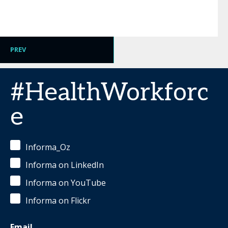
PREV
#HealthWorkforc
e
Informa_Oz
Informa on LinkedIn
Informa on YouTube
Informa on Flickr
Email