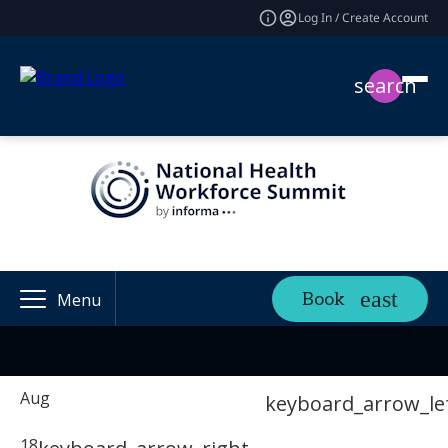
Log In / Create Account
search
Book
Menu
Aug
keyboard_arrow_le
18