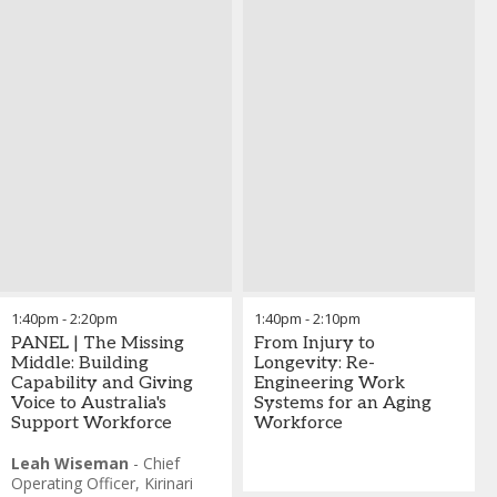
1:40pm
-
2:20pm
1:40pm
-
2:10pm
PANEL | The Missing
From Injury to
Middle: Building
Longevity: Re-
Capability and Giving
Engineering Work
Voice to Australia's
Systems for an Aging
Support Workforce
Workforce
Leah Wiseman
-
Chief
Operating Officer
,
Kirinari