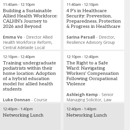
Founder
,
The Arches
11:40am
-
12:10pm
11:40am
-
12:10pm
Foundation
Building a Sustainable
Rebecca Cort
4 P’s in Healthcare
-
Senior
Allied Health Workforce:
Manager Research and
Security: Prevention,
CALHN’s Journey to
Innovation
Preparedness, Protection
,
The Arches
2026 and Beyond
Foundation
& Progress in Healthcare
Emma Vo
-
Director Allied
Sarina Persall
-
Director
,
Health Workforce Reform
,
Resilience Advisory Group
Central Adelaide Local
Health Network
12:10pm
-
12:40pm
12:10pm
-
12:40pm
Chris King
-
Executive
Director Allied Health
Training undergraduate
,
The Right to a Safe
Central Adelaide Local
podiatrists within their
Ward: Navigating
Health Network
home location: Adoption
Workers' Compensation
of a hybrid education
Following Occupational
model for allied health
Violence
students
Ashleigh Kemp
-
Senior
Luke Donnan
-
Course
Managing Solicitor
,
Law
Director - Podiatric Medicine
,
Partners
12:40pm
-
1:40pm
12:40pm
-
1:40pm
Charles Sturt University
Networking Lunch
Networking Lunch