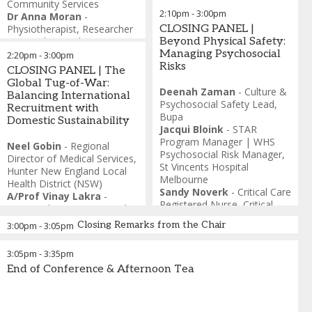
Community Services
2:10pm
-
3:00pm
Dr Anna Moran
-
Physiotherapist, Researcher
CLOSING PANEL |
& Founder
,
Unplexi
Beyond Physical Safety:
Carly Nisner
-
Occupational
Managing Psychosocial
2:20pm
-
3:00pm
Therapist, Founder &
Risks
CLOSING PANEL | The
Director,
,
Beyond
Global Tug-of-War:
Boundaries Rehab and
Deenah Zaman
-
Culture &
Balancing International
Support Worker Association
Psychosocial Safety Lead
,
Recruitment with
of Australia (SWAA)
Bupa
Domestic Sustainability
Stacey Manfield
-
Former
Jacqui Bloink
-
STAR
Director of Allied Health
,
Program Manager | WHS
Neel Gobin
-
Regional
Occupational Therapist &
Psychosocial Risk Manager
,
Director of Medical Services
,
Community Capacity
St Vincents Hospital
Hunter New England Local
Specialist
Melbourne
Health District (NSW)
Sandy Noverk
-
Critical Care
A/Prof Vinay Lakra
-
Registered Nurse
,
Critical
Divisional Director, Mental
Care Registered Nurse
Health
,
Northern Health
Closing Remarks from the Chair
3:00pm
-
3:05pm
Esther Hassett
-
Co-
Founder
,
Built on
3:05pm
-
3:35pm
Connection
End of Conference & Afternoon Tea