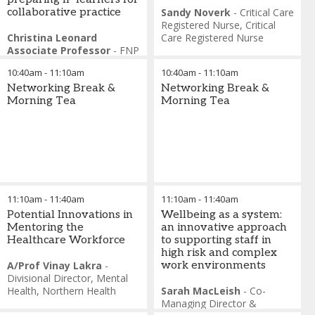
collaborative practice
Sandy Noverk
-
Critical Care
Registered Nurse
,
Critical
Christina Leonard
Care Registered Nurse
Associate Professor
-
FNP
Program Director, Assistant
10:40am
-
11:10am
10:40am
-
11:10am
Director Interprofessional
Education and Care
Networking Break &
,
Duke
Networking Break &
University School of Nursing
Morning Tea
Morning Tea
Mitchell T. Heflin
-
Associate Dean and Director
of the Center for
Interprofessional Education
and Care (IPEC)
,
and
Professor of Medicine in the
Division of Geriatrics, Duke
11:10am
-
11:40am
11:10am
-
11:40am
University School of
Medicine, USA
Potential Innovations in
Wellbeing as a system:
Mentoring the
an innovative approach
Healthcare Workforce
to supporting staff in
high risk and complex
A/Prof Vinay Lakra
-
work environments
Divisional Director, Mental
Health
,
Northern Health
Sarah MacLeish
-
Co-
Managing Director &