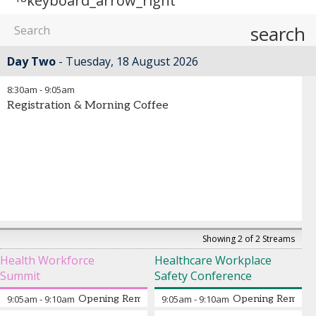
keyboard_arrow_right
search
Day Two
Tuesday, 18 August 2026
8:30am
-
9:05am
Registration & Morning Coffee
Showing 2 of 2 Streams
Health Workforce
Healthcare Workplace
Summit
Safety Conference
9:05am
-
9:10am
Opening Remarks from the Chair
9:05am
-
9:10am
Opening Remarks