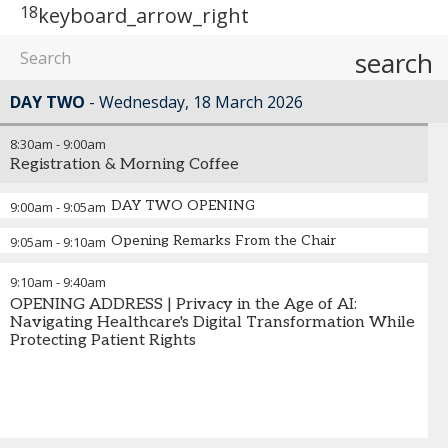
18
keyboard_arrow_right
search
DAY TWO
Wednesday, 18 March 2026
8:30am
-
9:00am
Registration & Morning Coffee
DAY TWO OPENING
9:00am
-
9:05am
Opening Remarks From the Chair
9:05am
-
9:10am
9:10am
-
9:40am
OPENING ADDRESS | Privacy in the Age of AI:
Navigating Healthcare's Digital Transformation While
Protecting Patient Rights