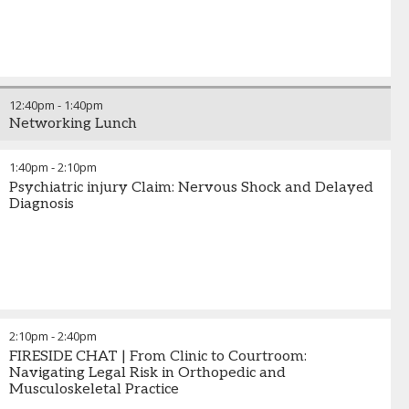
12:40pm
-
1:40pm
Networking Lunch
1:40pm
-
2:10pm
Psychiatric injury Claim: Nervous Shock and Delayed
Diagnosis
2:10pm
-
2:40pm
FIRESIDE CHAT | From Clinic to Courtroom:
Navigating Legal Risk in Orthopedic and
Musculoskeletal Practice