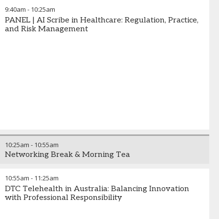
9:40am
-
10:25am
PANEL | AI Scribe in Healthcare: Regulation, Practice,
and Risk Management
10:25am
-
10:55am
Networking Break & Morning Tea
10:55am
-
11:25am
DTC Telehealth in Australia: Balancing Innovation
with Professional Responsibility