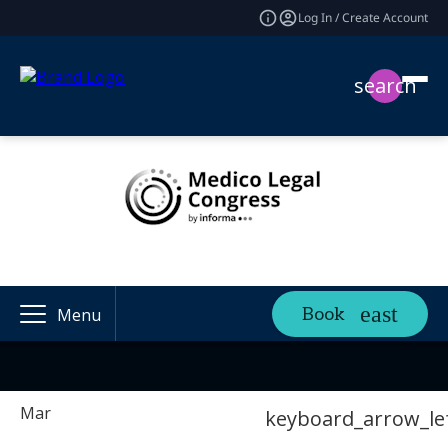
Log In / Create Account
search
Book
Menu
Mar
keyboard_arrow_le