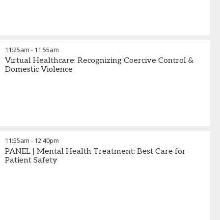
11:25am
-
11:55am
Virtual Healthcare: Recognizing Coercive Control &
Domestic Violence
11:55am
-
12:40pm
PANEL | Mental Health Treatment: Best Care for
Patient Safety