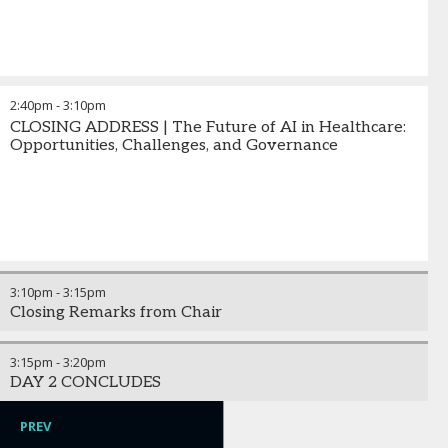
2:40pm
-
3:10pm
CLOSING ADDRESS | The Future of AI in Healthcare:
Opportunities, Challenges, and Governance
3:10pm
-
3:15pm
Closing Remarks from Chair
3:15pm
-
3:20pm
DAY 2 CONCLUDES
PREV