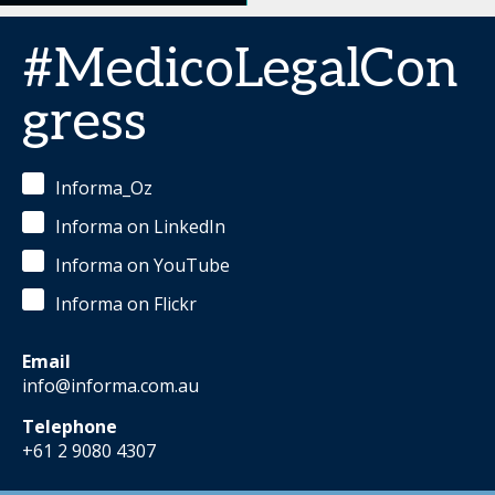
#MedicoLegalCon
gress
Informa_Oz
Informa on LinkedIn
Informa on YouTube
Informa on Flickr
Email
info@informa.com.au
Telephone
+61 2 9080 4307