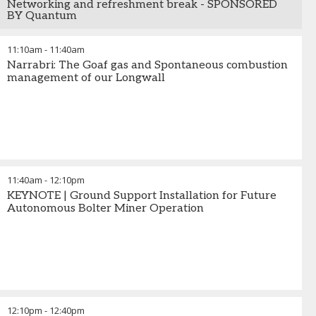
Networking and refreshment break - SPONSORED
BY Quantum
11:10am
-
11:40am
Narrabri: The Goaf gas and Spontaneous combustion
management of our Longwall
11:40am
-
12:10pm
KEYNOTE | Ground Support Installation for Future
Autonomous Bolter Miner Operation
12:10pm
-
12:40pm