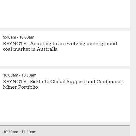
9:40am
-
10:00am
KEYNOTE | Adapting to an evolving underground
coal market in Australia
10:00am
-
10:30am
KEYNOTE | Eickhoff: Global Support and Continuous
Miner Portfolio
10:30am
-
11:10am