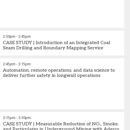
2:30pm
-
2:45pm
CASE STUDY | Introduction of an Integrated Coal
Seam Drilling and Boundary Mapping Service
2:45pm
-
3:15pm
Automation, remote operations, and data science to
deliver further safety in longwall operations
3:15pm
-
3:30pm
CASE STUDY | Measurable Reduction of NOₓ, Smoke,
and Particulates in Underground Mining with Aderco