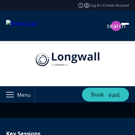
Log In / Create Account
search
Book
Menu
Key Sessions