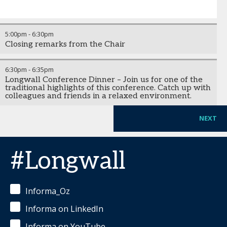
5:00pm
-
6:30pm
Closing remarks from the Chair
6:30pm
-
6:35pm
Longwall Conference Dinner – Join us for one of the
traditional highlights of this conference. Catch up with
colleagues and friends in a relaxed environment.
NEXT
#Longwall
Informa_Oz
Informa on LinkedIn
Informa on YouTube