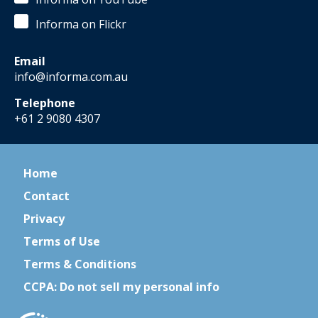
Informa on Flickr
Email
info@informa.com.au
Telephone
+61 2 9080 4307
Home
Contact
Privacy
Terms of Use
Terms & Conditions
CCPA: Do not sell my personal info