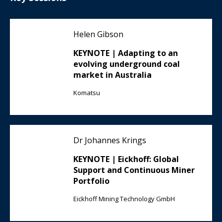
Helen Gibson
KEYNOTE | Adapting to an
evolving underground coal
market in Australia
Komatsu
Dr Johannes Krings
KEYNOTE | Eickhoff: Global
Support and Continuous Miner
Portfolio
Eickhoff Mining Technology GmbH