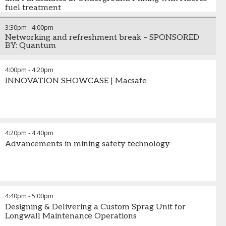
fuel treatment
3:30pm
-
4:00pm
Networking and refreshment break – SPONSORED
BY: Quantum
4:00pm
-
4:20pm
INNOVATION SHOWCASE | Macsafe
4:20pm
-
4:40pm
Advancements in mining safety technology
4:40pm
-
5:00pm
Designing & Delivering a Custom Sprag Unit for
Longwall Maintenance Operations