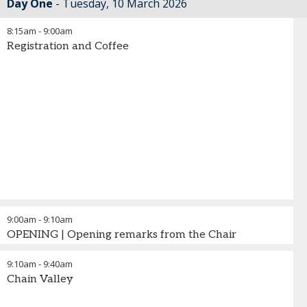
Day One
Tuesday, 10 March 2026
8:15am
-
9:00am
Registration and Coffee
9:00am
-
9:10am
OPENING | Opening remarks from the Chair
9:10am
-
9:40am
Chain Valley