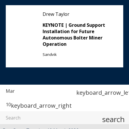
Drew Taylor
KEYNOTE | Ground Support
Installation for Future
Autonomous Bolter Miner
Operation
Sandvik
Mar
keyboard_arrow_le
10
keyboard_arrow_right
search