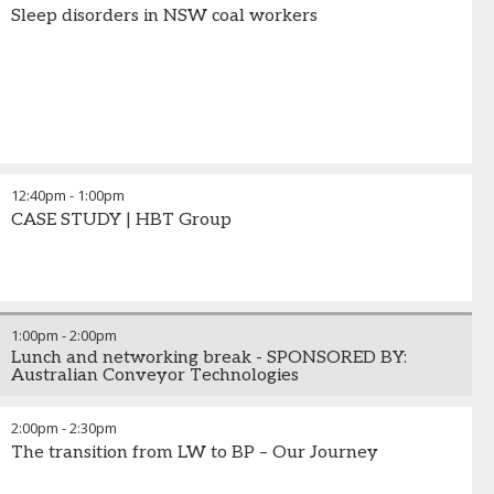
Sleep disorders in NSW coal workers
12:40pm
-
1:00pm
CASE STUDY | HBT Group
1:00pm
-
2:00pm
Lunch and networking break - SPONSORED BY:
Australian Conveyor Technologies
2:00pm
-
2:30pm
The transition from LW to BP – Our Journey