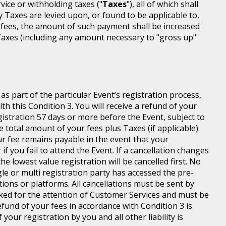
rvice or withholding taxes ("
Taxes
"), all of which shall
ny Taxes are levied upon, or found to be applicable to,
 fees, the amount of such payment shall be increased
axes (including any amount necessary to "gross up"
s part of the particular Event’s registration process,
h this Condition 3. You will receive a refund of your
egistration 57 days or more before the Event, subject to
 total amount of your fees plus Taxes (if applicable).
r fee remains payable in the event that your
 if you fail to attend the Event. If a cancellation changes
he lowest value registration will be cancelled first. No
gle or multi registration party has accessed the pre-
tions or platforms. All cancellations must be sent by
ed for the attention of Customer Services and must be
fund of your fees in accordance with Condition 3 is
your registration by you and all other liability is