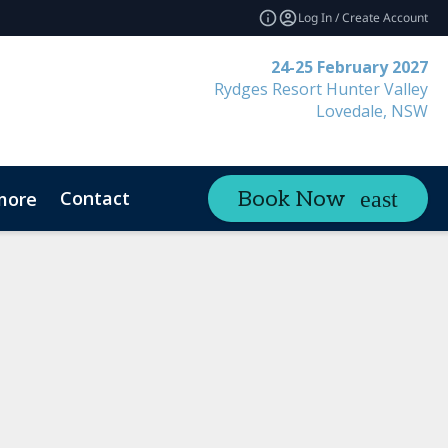
Log In / Create Account
24-25 February 2027
Rydges Resort Hunter Valley
Lovedale, NSW
Contact
Book Now
more