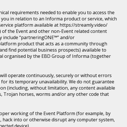
nical requirements needed to enable you to access the
you in relation to an Informa product or service, which
rvice platform available at https://streamly.video/
) of the Event and other non-Event related content
y include “partneringONE™” and/or
latform product that acts as a community through
nd find potential business prospects) available to
tical organised by the EBD Group of Informa (together
ill operate continuously, securely or without errors
y for its temporary unavailability. We do not guarantee
n (including, without limitation, any content available
ons, Trojan horses, worms and/or any other code that
roper working of the Event Platform (for example, by
, hack into or otherwise disrupt any computer system,
nected device).