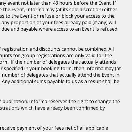
ny event not later than 48 hours before the Event. If
e the Event, Informa may (at its sole discretion) either
s to the Event or refuse or block your access to the
 any proportion of your fees already paid (if any) will
 due and payable where access to an Event is refused
of registration and discounts cannot be combined. All
ounts for group registrations are only valid for the
rm. If the number of delegates that actually attends
er specified in your booking form, then Informa may (at
he number of delegates that actually attend the Event in
. Any additional sums payable to us as a result shall be
of publication. Informa reserves the right to change the
gistrations which have already been confirmed by
l receive payment of your fees net of all applicable