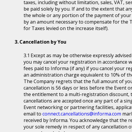
taxes, including without limitation, sales, VAT, se
be paid solely by you. If and to the extent that a
the whole or any portion of the payment of your
by an amount necessary to compensate for the T
for Taxes levied on the increase itself).
Cancellation by You
Except as may be otherwise expressly advised a
you may cancel your registration in accordance wit
fees paid to Informa (if any) if you cancel your r
an administration charge equivalent to 10% of the
The Company regrets that the full amount of you
cancellation is 56 days or less before the Event or
the entitlement to a multi-registration discount, t
cancellations are accepted once any part of a sin
Event networking or partnering facilities, applica
email to
connect.cancellations@informa.com
mark
received by Informa. You acknowledge that the re
your sole remedy in respect of any cancellation of 