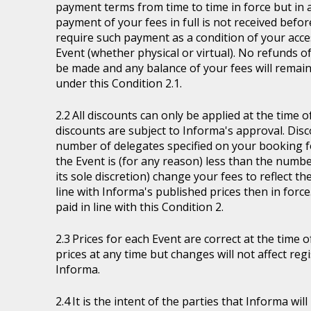
payment terms from time to time in force but in a
payment of your fees in full is not received befor
require such payment as a condition of your acces
Event (whether physical or virtual). No refunds of
be made and any balance of your fees will remain
under this Condition 2.1.
All discounts can only be applied at the time 
discounts are subject to Informa's approval. Disc
number of delegates specified on your booking fo
the Event is (for any reason) less than the numb
its sole discretion) change your fees to reflect t
line with Informa's published prices then in force
paid in line with this Condition 2.
Prices for each Event are correct at the time 
prices at any time but changes will not affect re
Informa.
It is the intent of the parties that Informa wil