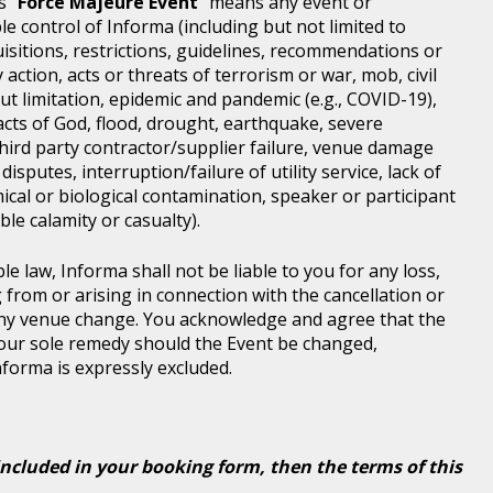
s "
Force Majeure Event
" means any event or
e control of Informa (including but not limited to
isitions, restrictions, guidelines, recommendations or
 action, acts or threats of terrorism or war, mob, civil
ut limitation, epidemic and pandemic (e.g., COVID-19),
acts of God, flood, drought, earthquake, severe
third party contractor/supplier failure, venue damage
disputes, interruption/failure of utility service, lack of
ical or biological contamination, speaker or participant
le calamity or casualty).
le law, Informa shall not be liable to you for any loss,
g from or arising in connection with the cancellation or
any venue change. You acknowledge and agree that the
 your sole remedy should the Event be changed,
Informa is expressly excluded.
included in your booking form, then the terms of this