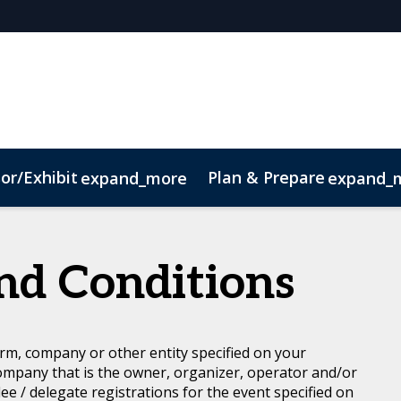
or/Exhibit
Plan & Prepare
expand_more
expand_
Code of Conduct
Sustainability
nd Conditions
rm, company or other entity specified on your
ompany that is the owner, organizer, operator and/or
dee / delegate registrations for the event specified on