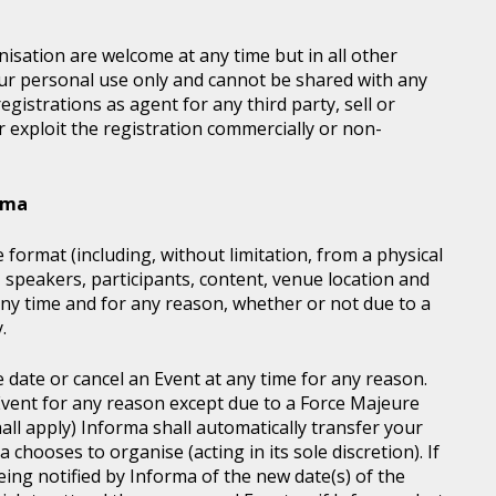
sation are welcome at any time but in all other
our personal use only and cannot be shared with any
istrations as agent for any third party, sell or
r exploit the registration commercially or non-
orma
 format (including, without limitation, from a physical
, speakers, participants, content, venue location and
ny time and for any reason, whether or not due to a
.
e date or cancel an Event at any time for any reason.
vent for any reason except due to a Force Majeure
all apply) Informa shall automatically transfer your
chooses to organise (acting in its sole discretion). If
ing notified by Informa of the new date(s) of the