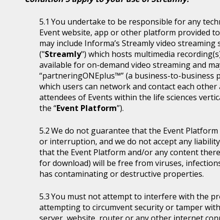
You undertake to be responsible for any tech
Event website, app or other platform provided to 
may include Informa’s Streamly video streaming se
("
Streamly
") which hosts multimedia recording(s
available for on-demand video streaming and ma
“partneringONEplus™” (a business-to-business p
which users can network and contact each other a
attendees of Events within the life sciences ver
the “
Event Platform
”).
We do not guarantee that the Event Platform w
or interruption, and we do not accept any liabilit
that the Event Platform and/or any content thereo
for download) will be free from viruses, infecti
has contaminating or destructive properties.
You must not attempt to interfere with the p
attempting to circumvent security or tamper with
server, website, router or any other internet con