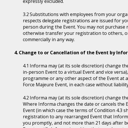
expressly excluded.
Substitutions with employees from your organi
respects delegate registrations are issued for y
person during the Event. You may not purchase reg
otherwise transfer your registration to others, o
commercially in any way.
Change to or Cancellation of the Event by Inf
Informa may (at its sole discretion) change the
in-person Event to a virtual Event and vice versa)
programme or any other aspect of the Event at a
Force Majeure Event, in each case without liability
Informa may (at its sole discretion) change th
Where Informa changes the date or cancels the E
Event (in which case the terms of Condition 4.3 sh
registration to any rearranged Event that Informa 
you promptly, and not more than 21 days after be