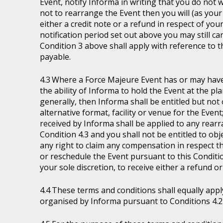
Event, notify Informa in writing that you do not 
not to rearrange the Event then you will (as your 
either a credit note or a refund in respect of you
notification period set out above you may still ca
Condition 3 above shall apply with reference to 
payable.
Where a Force Majeure Event has or may have (
the ability of Informa to hold the Event at the pl
generally, then Informa shall be entitled but not ob
alternative format, facility or venue for the Event
received by Informa shall be applied to any rear
Condition 4.3 and you shall not be entitled to ob
any right to claim any compensation in respect th
or reschedule the Event pursuant to this Condition
your sole discretion, to receive either a refund o
These terms and conditions shall equally appl
organised by Informa pursuant to Conditions 4.2 