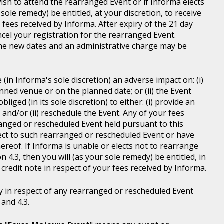
wish to attend the rearranged Event or if Informa elects
sole remedy) be entitled, at your discretion, to receive
r fees received by Informa. After expiry of the 21 day
ncel your registration for the rearranged Event.
the new dates and an administrative charge may be
in Informa's sole discretion) an adverse impact on: (i)
anned venue or on the planned date; or (ii) the Event
liged (in its sole discretion) to either: (i) provide an
; and/or (ii) reschedule the Event. Any of your fees
ranged or rescheduled Event held pursuant to this
ject to such rearranged or rescheduled Event or have
ereof. If Informa is unable or elects not to rearrange
 4.3, then you will (as your sole remedy) be entitled, in
r credit note in respect of your fees received by Informa.
y in respect of any rearranged or rescheduled Event
and 4.3.