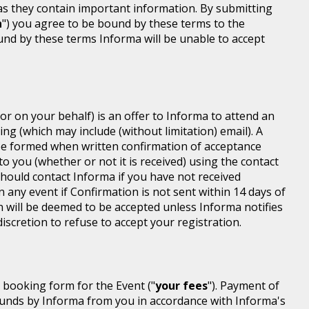
 as they contain important information. By submitting
n
") you agree to be bound by these terms to the
ound by these terms Informa will be unable to accept
or on your behalf) is an offer to Informa to attend an
ing (which may include (without limitation) email). A
be formed when written confirmation of acceptance
 to you (whether or not it is received) using the contact
 should contact Informa if you have not received
n any event if Confirmation is not sent within 14 days of
n will be deemed to be accepted unless Informa notifies
discretion to refuse to accept your registration.
r booking form for the Event ("
your fees
"). Payment of
d funds by Informa from you in accordance with Informa's