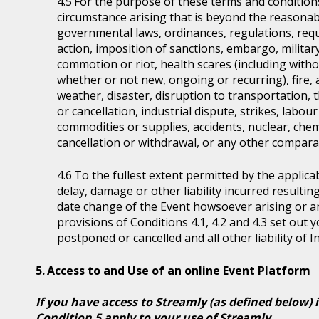
For the purpose of these terms and condition
circumstance arising that is beyond the reasonabl
governmental laws, ordinances, regulations, requ
action, imposition of sanctions, embargo, military
commotion or riot, health scares (including witho
whether or not new, ongoing or recurring), fire, 
weather, disaster, disruption to transportation, 
or cancellation, industrial dispute, strikes, labour 
commodities or supplies, accidents, nuclear, chem
cancellation or withdrawal, or any other comparab
To the fullest extent permitted by the applicab
delay, damage or other liability incurred resultin
date change of the Event howsoever arising or 
provisions of Conditions 4.1, 4.2 and 4.3 set out
postponed or cancelled and all other liability of 
Access to and Use of an online Event Platform
If you have access to Streamly (as defined below) 
Condition 5 apply to your use of Streamly.