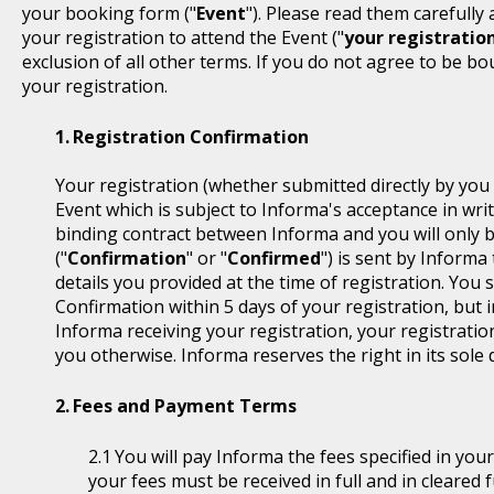
your booking form ("
Event
"). Please read them carefully
your registration to attend the Event ("
your registratio
exclusion of all other terms. If you do not agree to be b
your registration.
Registration Confirmation
Your registration (whether submitted directly by you 
Event which is subject to Informa's acceptance in writ
binding contract between Informa and you will only 
("
Confirmation
" or "
Confirmed
") is sent by Informa
details you provided at the time of registration. You
Confirmation within 5 days of your registration, but i
Informa receiving your registration, your registratio
you otherwise. Informa reserves the right in its sole 
Fees and Payment Terms
You will pay Informa the fees specified in you
your fees must be received in full and in cleare