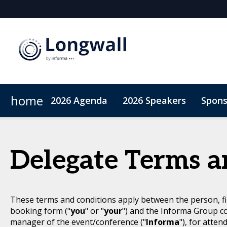
home
2026 Agenda
2026 Speakers
Spons
Sponsors & Exhibitors
Book My Hotel
When & Where
Sponsor or Exhibit
ConnectMe App
Delegate Terms a
These terms and conditions apply between the person, fi
booking form ("
you
" or "
your
") and the Informa Group c
manager of the event/conference ("
Informa
"), for atten