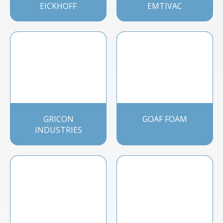
EICKHOFF
EMTIVAC
GRICON
GOAF FOAM
INDUSTRIES