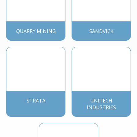
QUARRY MINING
SANDVICK
STRATA
UNITECH
INDUSTRIES