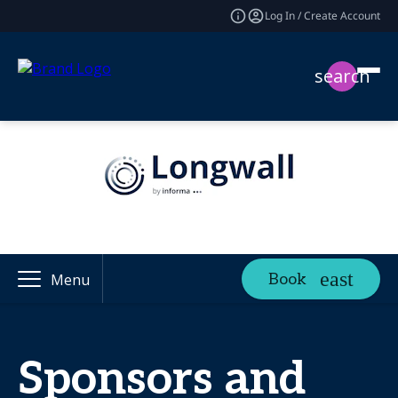
Log In / Create Account
search
Book
Menu
Sponsors and