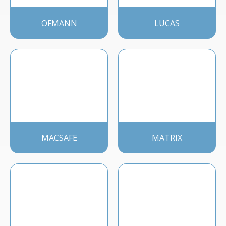
OFMANN
LUCAS
MACSAFE
MATRIX