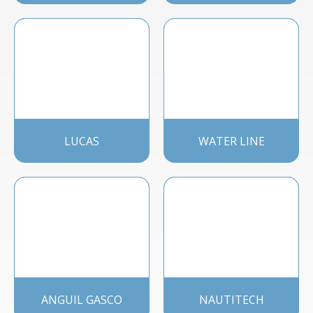
LUCAS
WATER LINE
ANGUIL GASCO
NAUTITECH