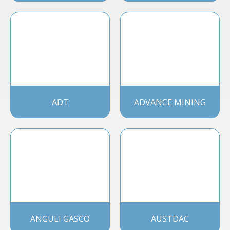
ADT
ADVANCE MINING
ANGULI GASCO
AUSTDAC