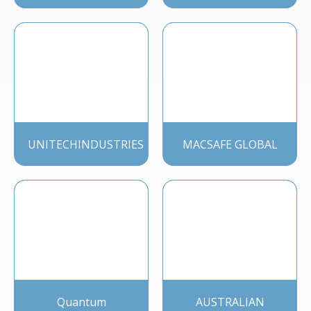
UNITECHINDUSTRIES
MACSAFE GLOBAL
Quantum
AUSTRALIAN