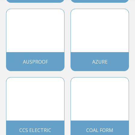
AUSPROOF
AZURE
CCS ELECTRIC
COAL FORM