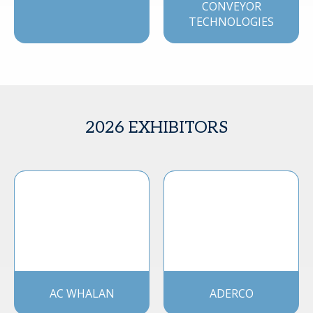
CONVEYOR
TECHNOLOGIES
2026 EXHIBITORS
AC WHALAN
ADERCO