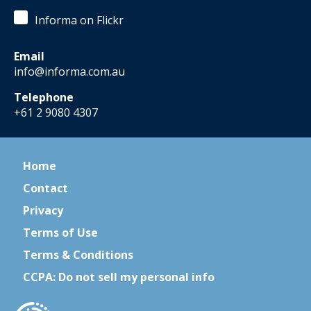
Informa on Flickr
Email
info@informa.com.au
Telephone
+61 2 9080 4307
Home
Contact
Privacy
Terms of Use
Terms & Conditions
CCPA: Do not sell my personal info