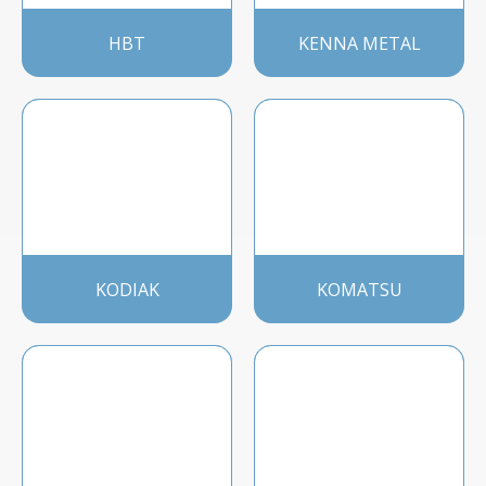
HBT
KENNA METAL
KODIAK
KOMATSU