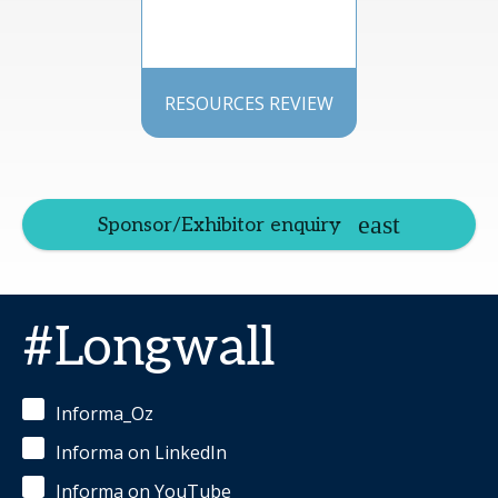
RESOURCES REVIEW
Sponsor/Exhibitor enquiry
#Longwall
Informa_Oz
Informa on LinkedIn
Informa on YouTube