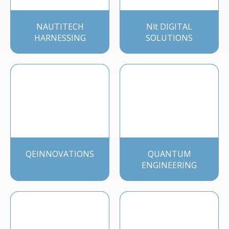
NAUTITECH
Nlt DIGITAL
HARNESSING
SOLUTIONS
QEINNOVATIONS
QUANTUM
ENGINEERING