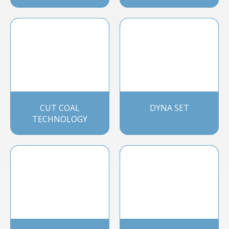
CUT COAL
DYNA SET
TECHNOLOGY