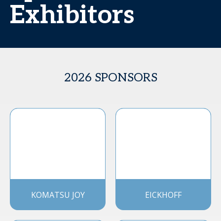
Exhibitors
2026 SPONSORS
KOMATSU JOY
EICKHOFF