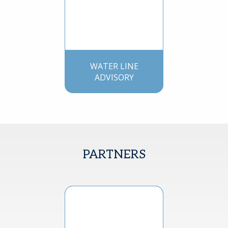
WATER LINE
ADVISORY
PARTNERS