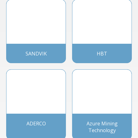
SANDVIK
HBT
ADERCO
Azure Mining
Technology