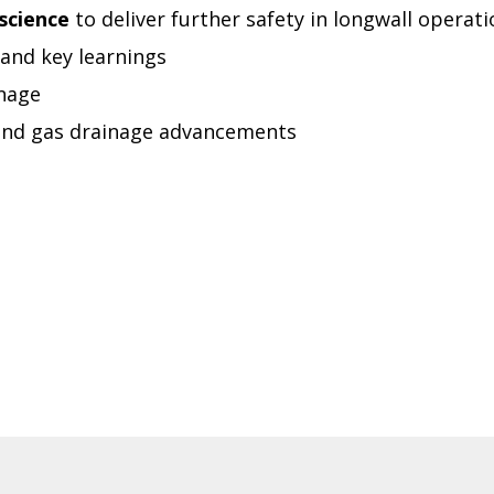
science
to deliver further safety in longwall operat
 and key learnings
nage
and gas drainage advancements