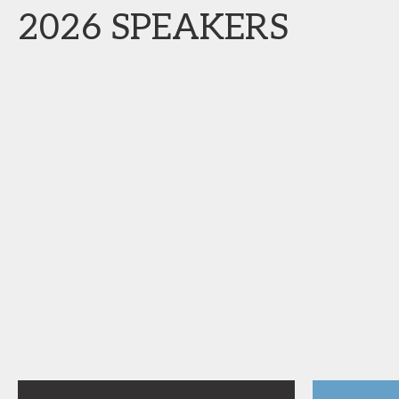
2026 SPEAKERS