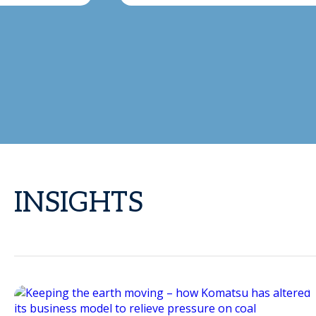
INSIGHTS