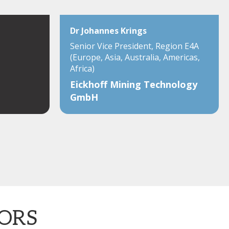
Dr Johannes Krings
Senior Vice President, Region E4A
(Europe, Asia, Australia, Americas,
Africa)
Eickhoff Mining Technology
GmbH
TORS