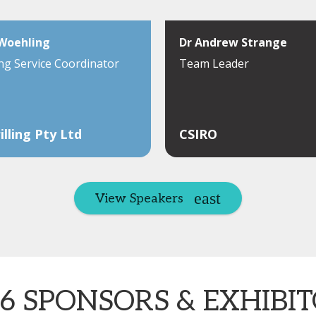
 Woehling
Dr Andrew Strange
ng Service Coordinator
Team Leader
illing Pty Ltd
CSIRO
View Speakers
6 SPONSORS & EXHIBI