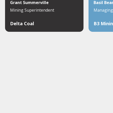
Grant Summerville
Basil Bea
Mining Superintendent
Managing 
Delta Coal
B3 Minin