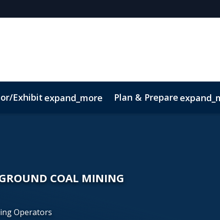
or/Exhibit
Plan & Prepare
expand_more
expand_
Code of Conduct
Sustainability
RGROUND COAL MINING
ning Operators