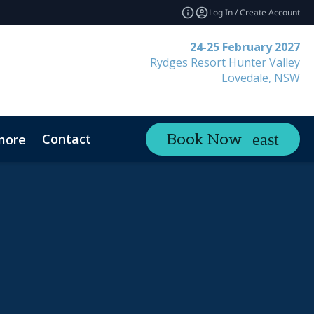
Log In / Create Account
24-25 February 2027
Rydges Resort Hunter Valley
Lovedale, NSW
Contact
Book Now
more