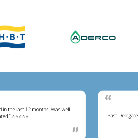
d in the last 12 months. Was well
Past Delegate
ented.” ⭐⭐⭐⭐⭐