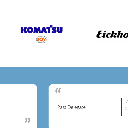
"
Past Delegate
o