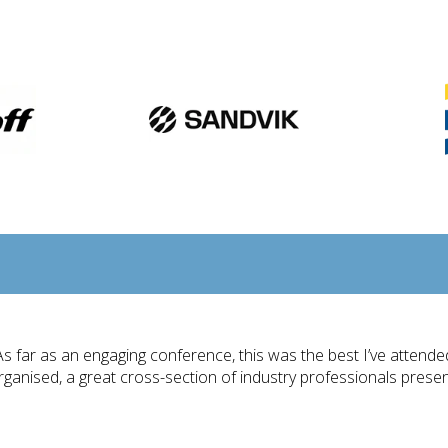
As far as an engaging conference, this was the best I’ve attende
rganised, a great cross-section of industry professionals pres