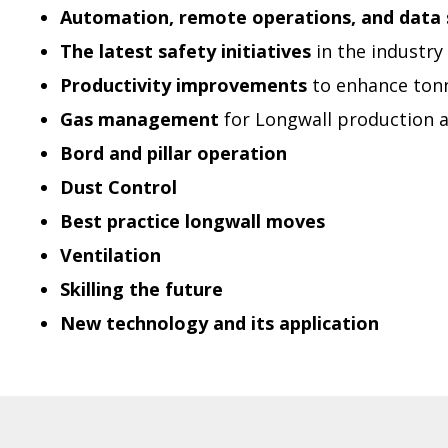
Automation, remote operations, and data 
The latest safety initiatives
in the industry
Productivity improvements
to enhance ton
Gas management
for Longwall production 
Bord and pillar operation
Dust Control
Best practice longwall moves
Ventilation
Skilling the future
New technology and its application