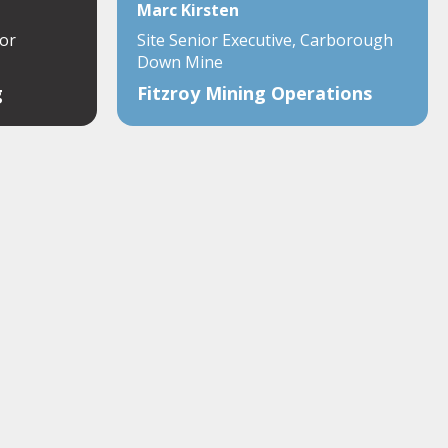
Marc Kirsten
or
Site Senior Executive, Carborough
Down Mine
g
Fitzroy Mining Operations