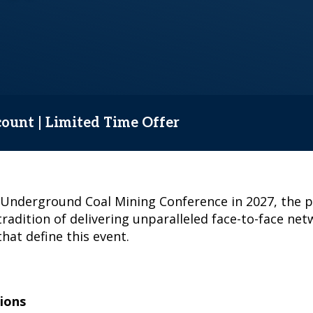
count | Limited Time Offer
& Underground Coal Mining Conference in 2027, the 
tradition of delivering unparalleled face-to-face ne
hat define this event.
ions