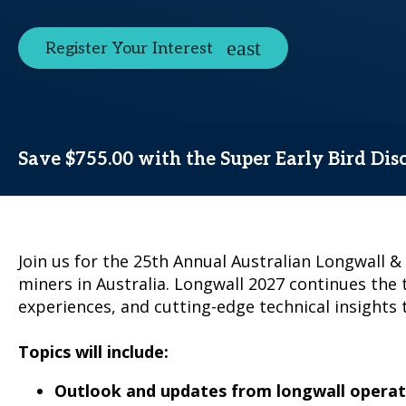
Register Your Interest
Save $755.00 with the Super Early Bird Dis
Join us for the 25th Annual Australian Longwall 
miners in Australia. Longwall 2027 continues the 
experiences, and cutting-edge technical insights t
Topics will include:
Outlook and updates from longwall operat