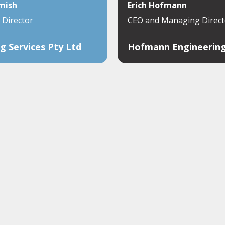
mish
Erich Hofmann
Director
CEO and Managing Direct
g Services Pty Ltd
Hofmann Engineerin