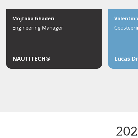
Mojtaba Ghaderi
Valentin
Engineering Manager
Geosteeri
NAUTITECH®
Lucas Dr
202