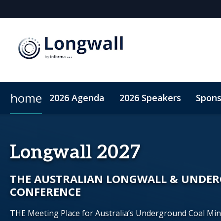
home
2026 Agenda
2026 Speakers
Spons
Sponsors & Exhibitors
Book My Hotel
When & Where
Sponsor or Exhibit
ConnectMe App
Longwall 2027
THE AUSTRALIAN LONGWALL & UNDE
CONFERENCE
THE Meeting Place for Australia’s Underground Coal Mi