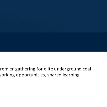
premier gathering for elite underground coal
tworking opportunities, shared learning