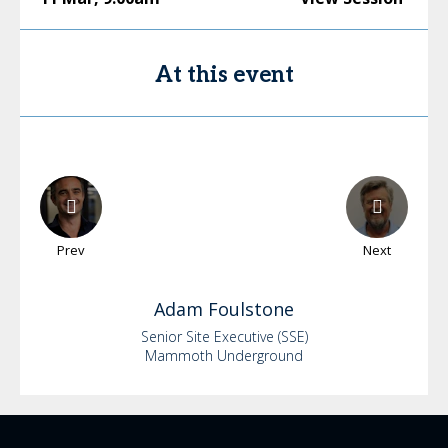
At this event
Prev
Next
Adam
Foulstone
Senior Site Executive (SSE)
Mammoth Underground