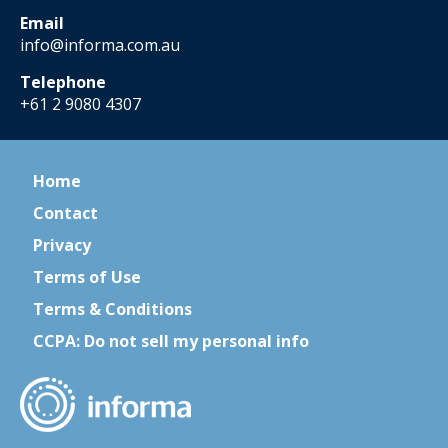
Email
info@informa.com.au
Telephone
+61 2 9080 4307
Home
Contact
Privacy
Terms of Use
Terms & Conditions
CCPA: Do not sell my personal info