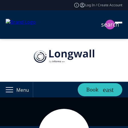
Log In / Create Account
search
Book
Menu