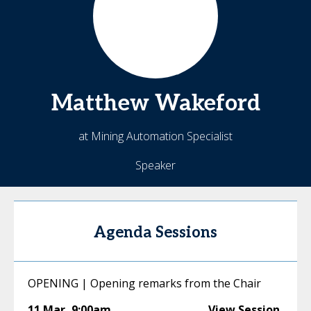
Matthew
Wakeford
at Mining Automation Specialist
Speaker
Agenda Sessions
OPENING | Opening remarks from the Chair
11 Mar
,
9:00am
View Session