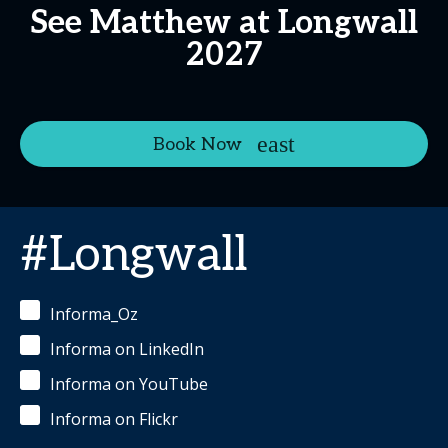
See Matthew at Longwall
2027
Book Now
#Longwall
Informa_Oz
Informa on LinkedIn
Informa on YouTube
Informa on Flickr