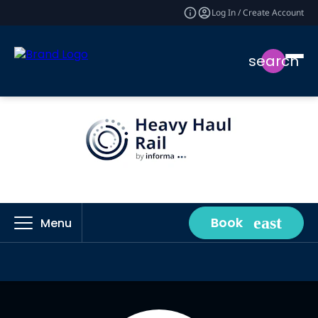
Log In / Create Account
search
Book
Menu