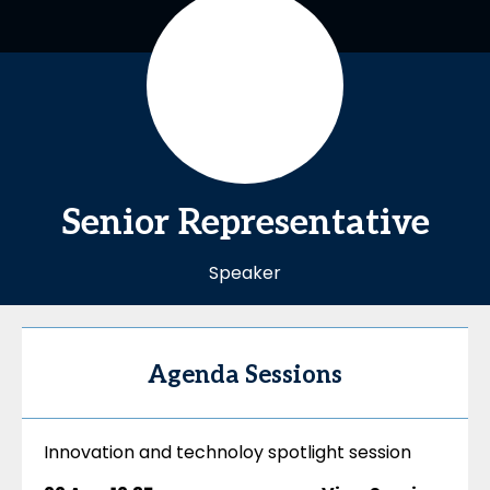
Senior
Representative
Speaker
Agenda Sessions
Innovation and technoloy spotlight session