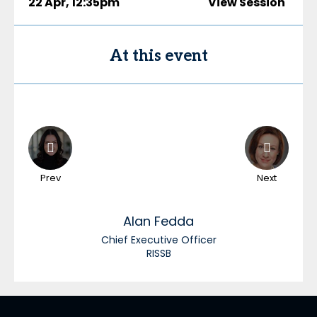
22 Apr
,
12:35pm
View Session
At this event
Prev
Next
Alan
Fedda
Chief Executive Officer
RISSB