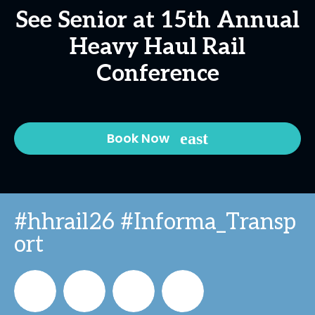
See Senior at 15th Annual
Heavy Haul Rail
Conference
Book Now
#hhrail26 #Informa_Transp
ort