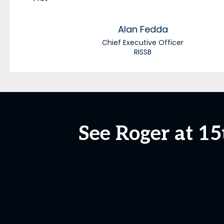
Alan
Fedda
Chief Executive Officer
RISSB
See Roger at 1