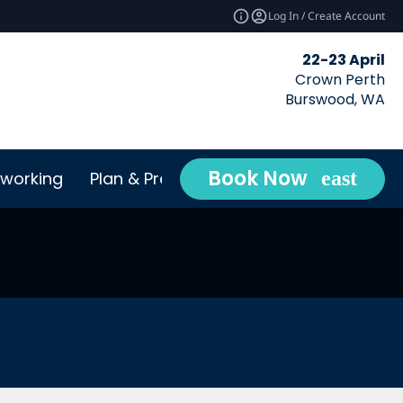
Log In / Create Account
22-23 April
Crown Perth
Burswood, WA
Book Now
working
Plan & Prepare
Conta
expand_more