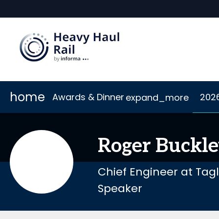
home
Awards & Dinner
202
expand_more
Scholarships
2026 Sponsors
Accommodation
Awards
Sponsor or Exhibit
Code of Conduct
Dinner
Connect
Roger
Buckl
Chief Engineer at Tag
Speaker