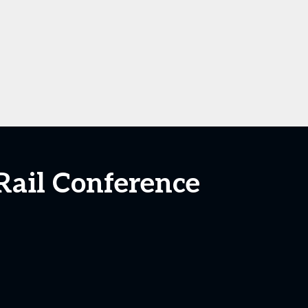
Rail Conference