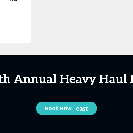
5th Annual Heavy Haul 
Book Now