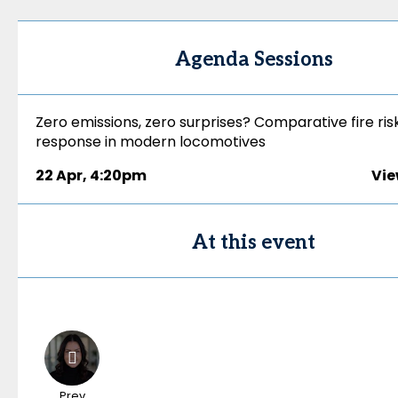
Agenda Sessions
Zero emissions, zero surprises? Comparative fire ris
response in modern locomotives
22 Apr
,
4:20pm
Vie
At this event
Prev