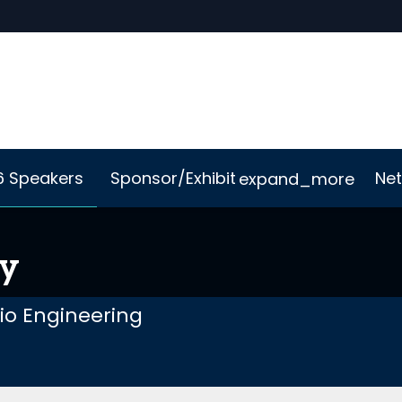
6 Speakers
Sponsor/Exhibit
Net
expand_more
Me App
Sustainability
ey
lio Engineering