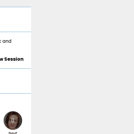
k and
w Session
Next