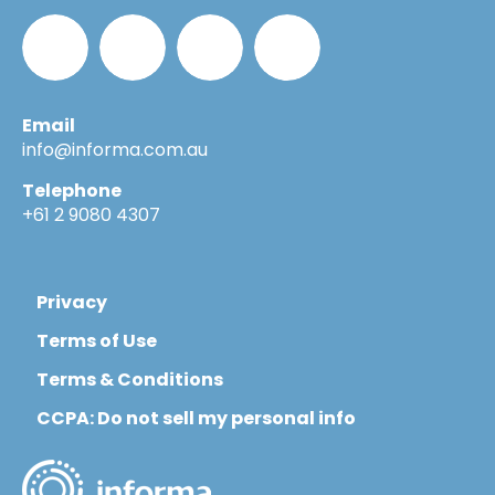
Email
Informa_Oz
Informa
Informa
Informa
info@informa.com.au
Telephone
in
on
on
+61 2 9080 4307
LinkedIn
YouTube
Flickr
Privacy
Terms of Use
Terms & Conditions
CCPA: Do not sell my personal info