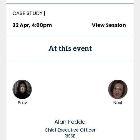
CASE STUDY |
22 Apr
,
4:00pm
View Session
At this event
Prev
Next
Alan
Fedda
Chief Executive Officer
RISSB