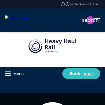
Log In / Create Account
search
Book
Menu