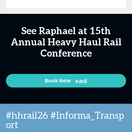
See Raphael at 15th
Annual Heavy Haul Rail
Conference
Book Now
#hhrail26 #Informa_Transp
ort