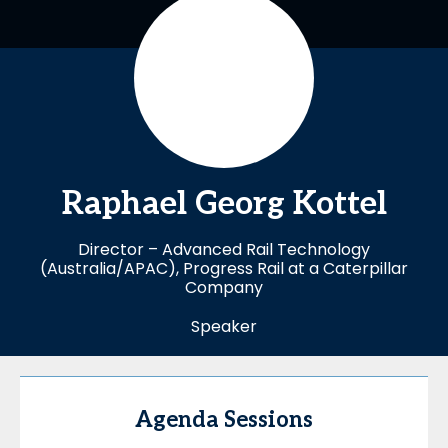
Raphael
Georg Kottel
Director – Advanced Rail Technology
(Australia/APAC), Progress Rail at a Caterpillar
Company
Speaker
Agenda Sessions