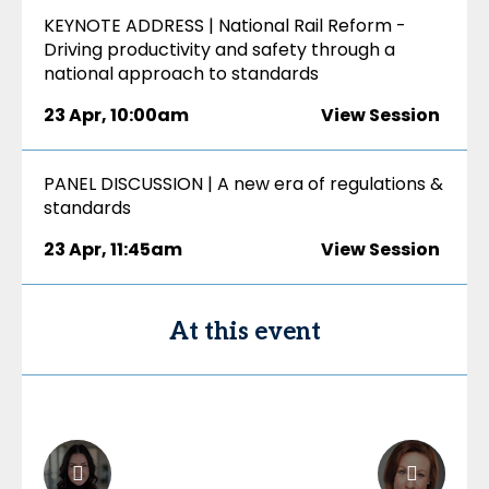
KEYNOTE ADDRESS | National Rail Reform -
Driving productivity and safety through a
national approach to standards
23 Apr
,
10:00am
View Session
PANEL DISCUSSION | A new era of regulations &
standards
23 Apr
,
11:45am
View Session
At this event