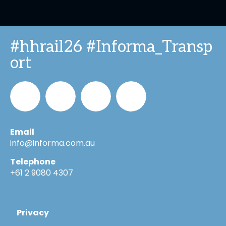
#hhrail26 #Informa_Transp
ort
Email
Informa_Oz
Informa
Informa
Informa
info@informa.com.au
Telephone
in
on
on
+61 2 9080 4307
LinkedIn
YouTube
Flickr
Privacy