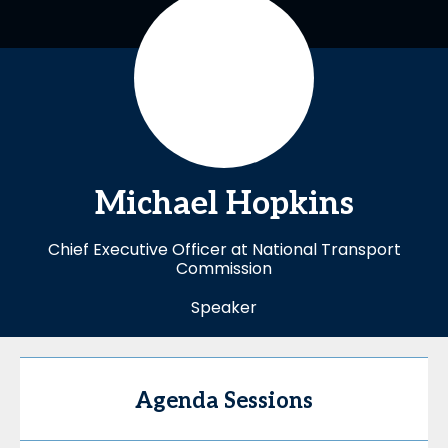
Michael
Hopkins
Chief Executive Officer at National Transport
Commission
Speaker
Agenda Sessions