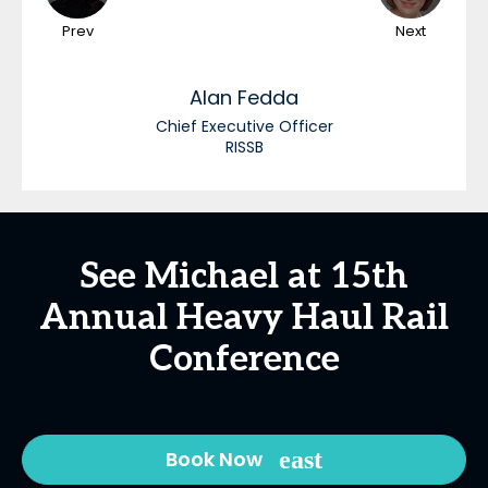
Prev
Next
Alan
Fedda
Chief Executive Officer
RISSB
See Michael at 15th
Annual Heavy Haul Rail
Conference
Book Now