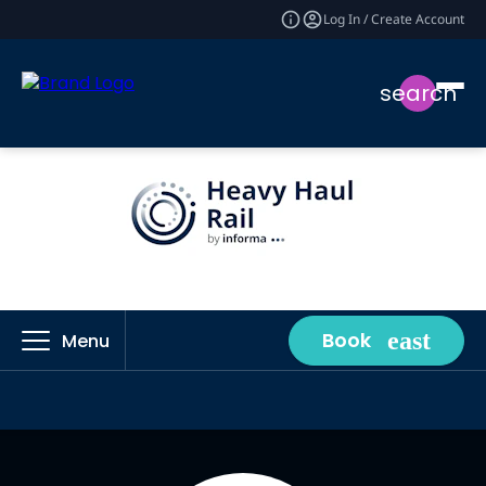
Log In / Create Account
search
Book
Menu