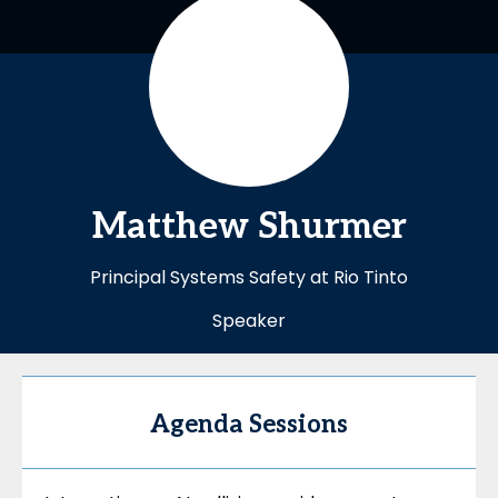
Matthew
Shurmer
Principal Systems Safety at Rio Tinto
Speaker
Agenda Sessions