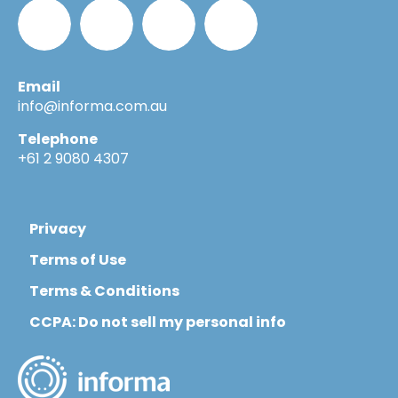
Email
Informa_Oz
Informa
Informa
Informa
info@informa.com.au
Telephone
in
on
on
+61 2 9080 4307
LinkedIn
YouTube
Flickr
Privacy
Terms of Use
Terms & Conditions
CCPA: Do not sell my personal info