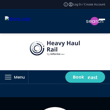
Log In / Create Account
search
Book
Menu