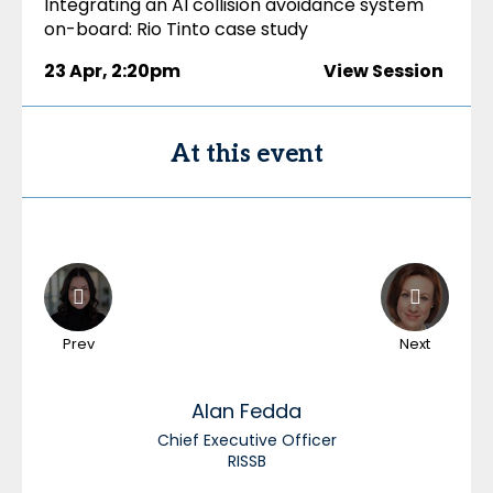
Integrating an AI collision avoidance system
on-board: Rio Tinto case study
23 Apr
,
2:20pm
View Session
At this event
Prev
Next
Alan
Fedda
Chief Executive Officer
RISSB