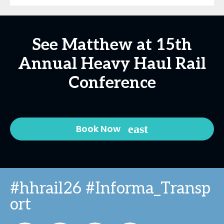
See Matthew at 15th
Annual Heavy Haul Rail
Conference
Book Now
#hhrail26 #Informa_Transp
ort