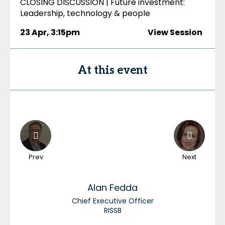
CLOSING DISCUSSION | Future investment:
Leadership, technology & people
23 Apr
,
3:15pm
View Session
At this event
Prev
Next
Alan
Fedda
Chief Executive Officer
RISSB