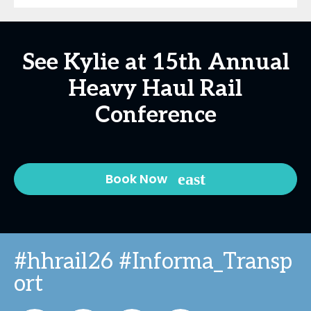
See Kylie at 15th Annual
Heavy Haul Rail
Conference
Book Now
#hhrail26 #Informa_Transp
ort