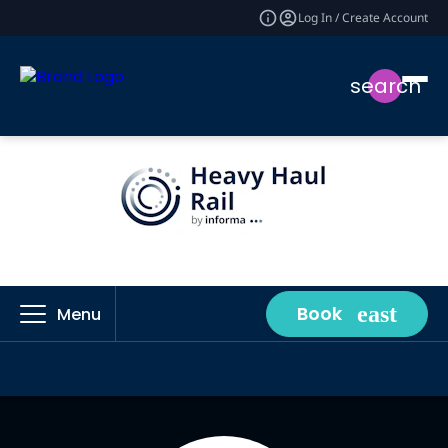
Log In / Create Account
search
Book
Menu