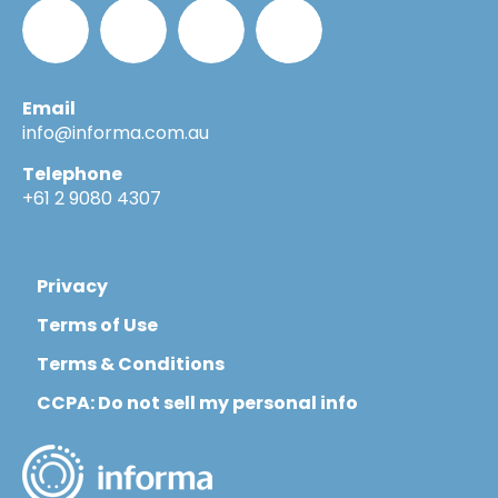
Email
Informa_Oz
Informa
Informa
Informa
info@informa.com.au
Telephone
in
on
on
+61 2 9080 4307
LinkedIn
YouTube
Flickr
Privacy
Terms of Use
Terms & Conditions
CCPA: Do not sell my personal info