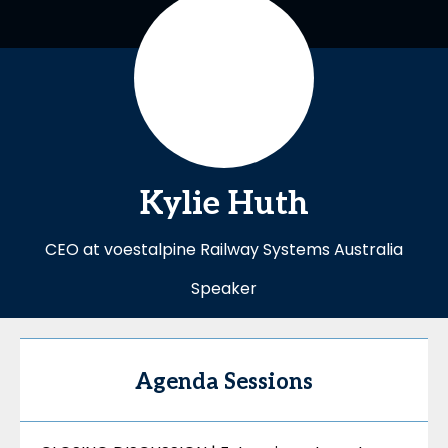
Kylie
Huth
CEO at voestalpine Railway Systems Australia
Speaker
Agenda Sessions