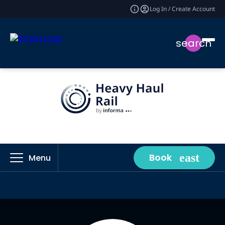
Log In / Create Account
search
Book
Menu