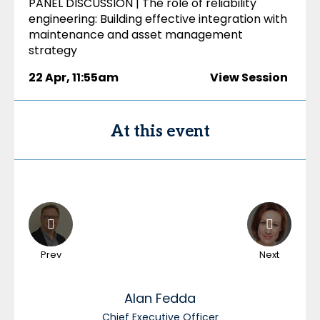
PANEL DISCUSSION | The role of reliability
engineering: Building effective integration with
maintenance and asset management
strategy
22 Apr
,
11:55am
View Session
At this event
Prev
Next
Alan
Fedda
Chief Executive Officer