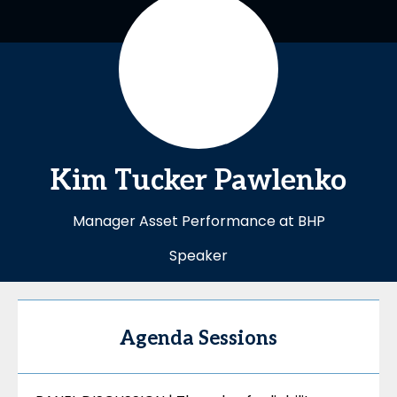
Kim Tucker
Pawlenko
Manager Asset Performance at BHP
Speaker
Agenda Sessions