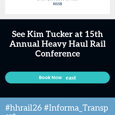
RISSB
See Kim Tucker at 15th
Annual Heavy Haul Rail
Conference
Book Now
#hhrail26 #Informa_Transp