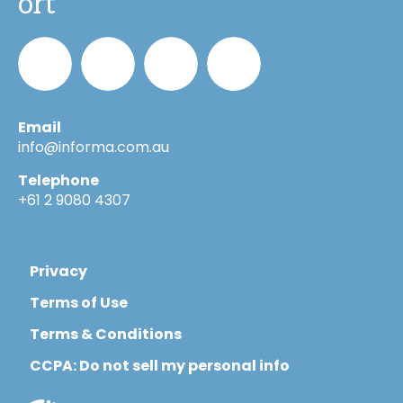
ort
Email
Informa_Oz
Informa
Informa
Informa
info@informa.com.au
Telephone
in
on
on
+61 2 9080 4307
LinkedIn
YouTube
Flickr
Privacy
Terms of Use
Terms & Conditions
CCPA: Do not sell my personal info