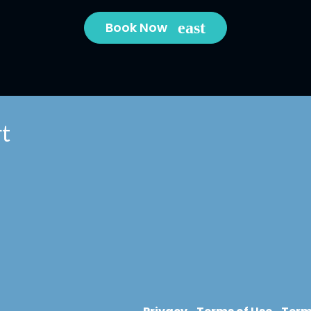
Book Now
t