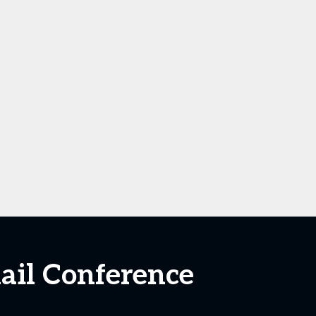
ail Conference