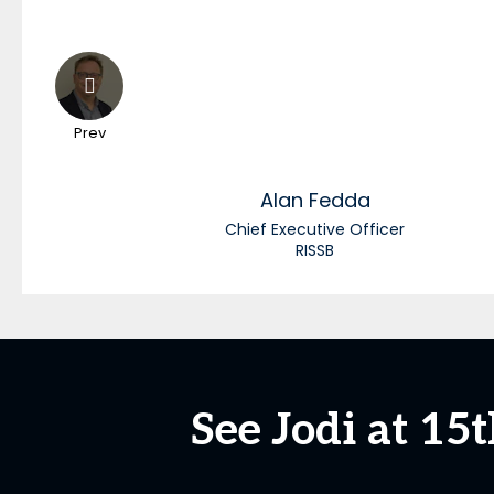
Prev
Alan
Fedda
Chief Executive Officer
RISSB
See Jodi at 1