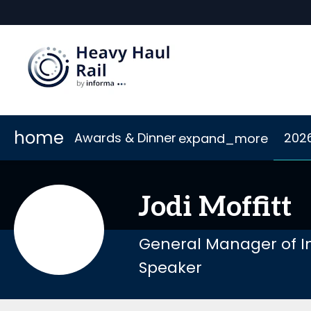
home
Awards & Dinner
202
expand_more
Scholarships
2026 Sponsors
Accommodation
Awards
Sponsor or Exhibit
Code of Conduct
Dinner
Connect
Jodi
Moffitt
General Manager of I
Speaker