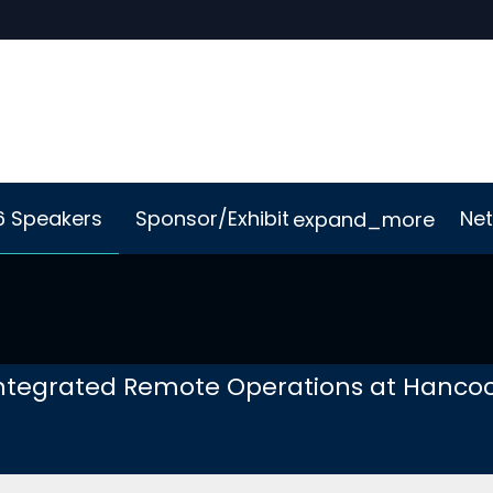
6 Speakers
Sponsor/Exhibit
Net
expand_more
Me App
Sustainability
ntegrated Remote Operations at Hancoc