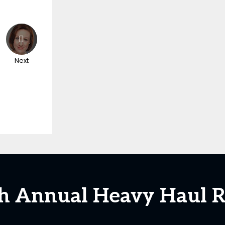
Next
5th Annual Heavy Haul R