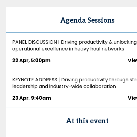
Agenda Sessions
PANEL DISCUSSION | Driving productivity & unlocking
operational excellence in heavy haul networks
22 Apr
,
5:00pm
Vie
KEYNOTE ADDRESS | Driving productivity through str
leadership and industry-wide collaboration
23 Apr
,
9:40am
Vie
At this event