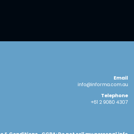
Email
info@informa.com.au
Telephone
+61 2 9080 4307