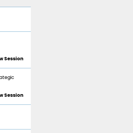
w Session
ategic
w Session