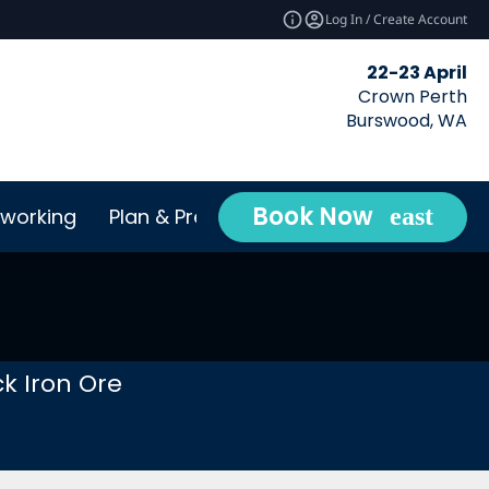
Log In / Create Account
22-23 April
Crown Perth
Burswood, WA
Book Now
working
Plan & Prepare
Conta
expand_more
k Iron Ore