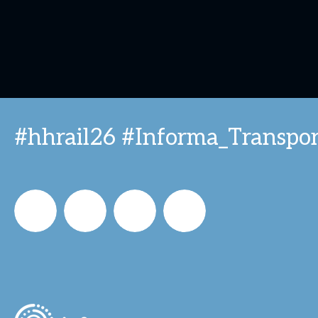
#hhrail26 #Informa_Transpor
Informa_Oz
Informa
Informa
Informa
in
on
on