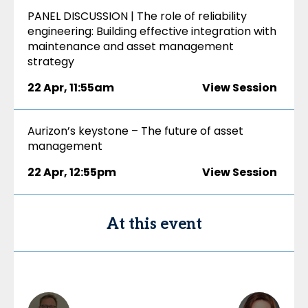
PANEL DISCUSSION | The role of reliability
engineering: Building effective integration with
maintenance and asset management
strategy
22 Apr
,
11:55am
View Session
Aurizon’s keystone – The future of asset
management
22 Apr
,
12:55pm
View Session
At this event