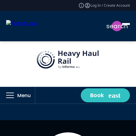
Log In / Create Account
search
Book
Menu