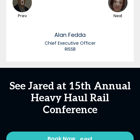
Prev
Next
Alan
Fedda
Chief Executive Officer
RISSB
See Jared at 15th Annual
Heavy Haul Rail
Conference
Book Now