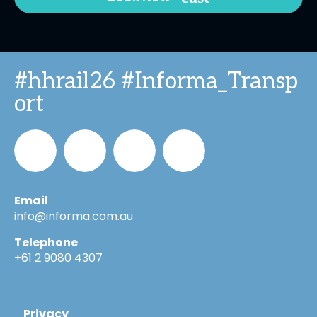
#hhrail26 #Informa_Transp
ort
Email
Informa_Oz
Informa
Informa
Informa
info@informa.com.au
Telephone
in
on
on
+61 2 9080 4307
LinkedIn
YouTube
Flickr
Privacy