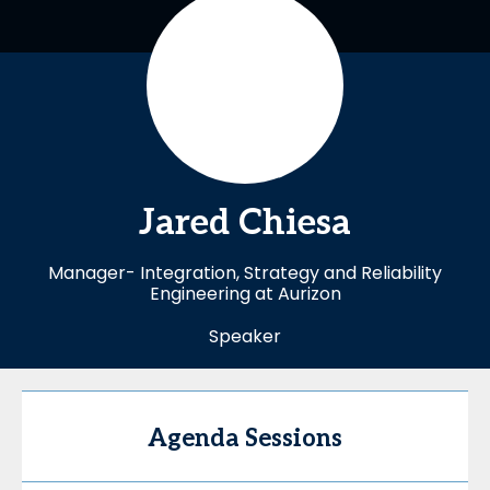
Jared
Chiesa
Manager- Integration, Strategy and Reliability
Engineering at Aurizon
Speaker
Agenda Sessions