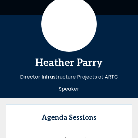
Heather
Parry
Director Infrastructure Projects at ARTC
Speaker
Agenda Sessions