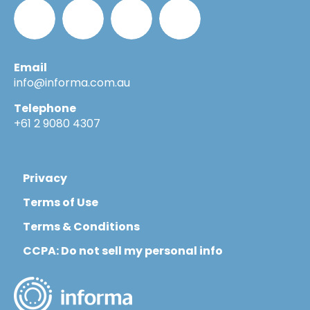
Email
Informa_Oz
Informa
Informa
Informa
info@informa.com.au
Telephone
in
on
on
+61 2 9080 4307
LinkedIn
YouTube
Flickr
Privacy
Terms of Use
Terms & Conditions
CCPA: Do not sell my personal info