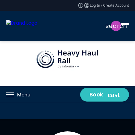
Log In / Create Account
search
Book
Menu