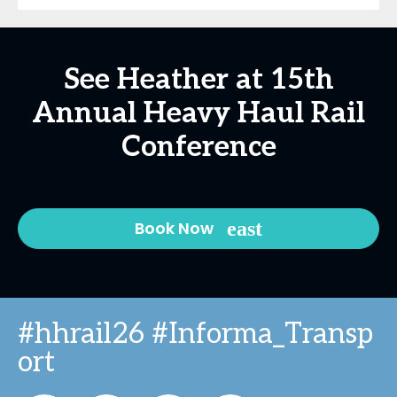
See Heather at 15th
Annual Heavy Haul Rail
Conference
Book Now
#hhrail26 #Informa_Transp
ort