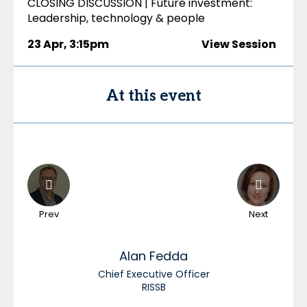
CLOSING DISCUSSION | Future investment:
Leadership, technology & people
23 Apr
,
3:15pm
View Session
At this event
Prev
Next
Alan
Fedda
Chief Executive Officer
RISSB