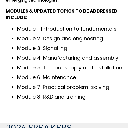
emerging technologies.
MODULES & UPDATED TOPICS TO BE ADDRESSED
INCLUDE:
Module 1: Introduction to fundamentals
Module 2: Design and engineering
Module 3: Signalling
Module 4: Manufacturing and assembly
Module 5: Turnout supply and installation
Module 6: Maintenance
Module 7: Practical problem-solving
Module 8: R&D and training