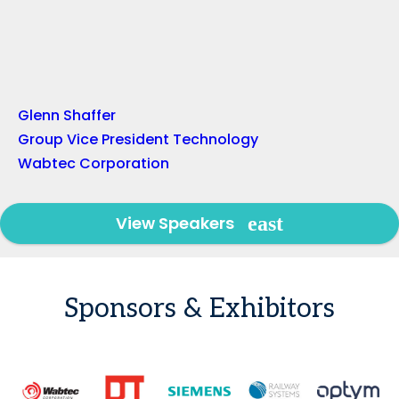
Glenn Shaffer
Group Vice President Technology
Wabtec Corporation
View Speakers
Sponsors & Exhibitors