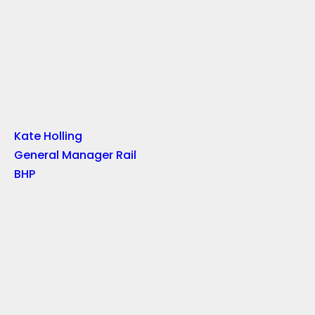
Kate Holling
General Manager Rail
BHP