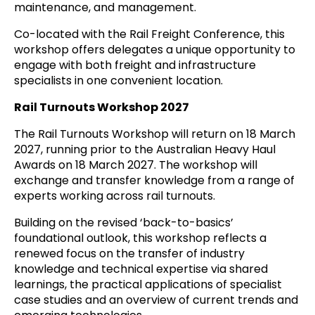
maintenance, and management.
Co-located with the Rail Freight Conference, this
workshop offers delegates a unique opportunity to
engage with both freight and infrastructure
specialists in one convenient location.
Rail Turnouts Workshop 2027
The Rail Turnouts Workshop will return on 18 March
2027, running prior to the Australian Heavy Haul
Awards on 18 March 2027. The workshop will
exchange and transfer knowledge from a range of
experts working across rail turnouts.
Building on the revised ‘back-to-basics’
foundational outlook, this workshop reflects a
renewed focus on the transfer of industry
knowledge and technical expertise via shared
learnings, the practical applications of specialist
case studies and an overview of current trends and