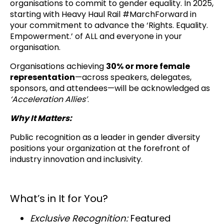
organisations to commit to gender equality. In 2025,
starting with Heavy Haul Rail #MarchForward in
your commitment to advance the ‘Rights. Equality.
Empowerment.’ of ALL and everyone in your
organisation.
Organisations achieving
30% or more female
representation
—across speakers, delegates,
sponsors, and attendees—will be acknowledged as
‘Acceleration Allies’
.
Why It Matters:
Public recognition as a leader in gender diversity
positions your organization at the forefront of
industry innovation and inclusivity.
What’s in It for You?
Exclusive Recognition:
Featured