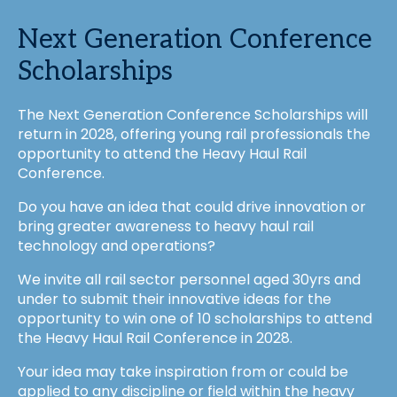
Next Generation Conference
Scholarships
The Next Generation Conference Scholarships will
return in 2028, offering young rail professionals the
opportunity to attend the Heavy Haul Rail
Conference.
Do you have an idea that could drive innovation or
bring greater awareness to heavy haul rail
technology and operations?
We invite all rail sector personnel aged 30yrs and
under to submit their innovative ideas for the
opportunity to win one of 10 scholarships to attend
the Heavy Haul Rail Conference in 2028.
Your idea may take inspiration from or could be
applied to any discipline or field within the heavy