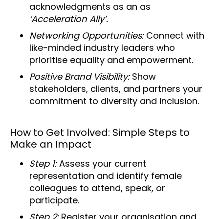
acknowledgments as an as
‘Acceleration Ally’.
Networking Opportunities:
Connect with
like-minded industry leaders who
prioritise equality and empowerment.
Positive Brand Visibility:
Show
stakeholders, clients, and partners your
commitment to diversity and inclusion.
How to Get Involved: Simple Steps to
Make an Impact
Step 1:
Assess your current
representation and identify female
colleagues to attend, speak, or
participate.
Step 2:
Register your organisation and