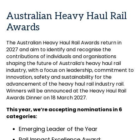
Australian Heavy Haul Rail
Awards
The Australian Heavy Haul Rail Awards return in
2027 and aim to identify and recognise the
contributions of individuals and organisations
shaping the future of Australia’s heavy haul rail
industry, with a focus on leadership, commitment to
innovation, safety and sustainability for the
advancement of the heavy haul rail industry rail.
Winners will be announced at the Heavy Haul Rail
Awards Dinner on 18 March 2027.
This year, we’re accepting nominations in 6
categories:
Emerging Leader of the Year
Rail Impact Excellence Award: