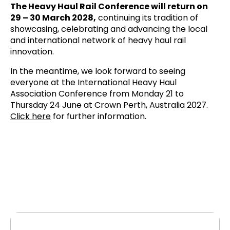
The Heavy Haul Rail Conference will return on
29 – 30 March 2028,
continuing its tradition of
showcasing, celebrating and advancing the local
and international network of heavy haul rail
innovation.
In the meantime, we look forward to seeing
everyone at the International Heavy Haul
Association Conference from Monday 21 to
Thursday 24 June at Crown Perth, Australia 2027.
Click here
for further information.