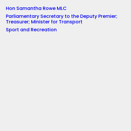
Hon Samantha Rowe MLC
Parliamentary Secretary to the Deputy Premier;
Treasurer; Minister for Transport
Sport and Recreation