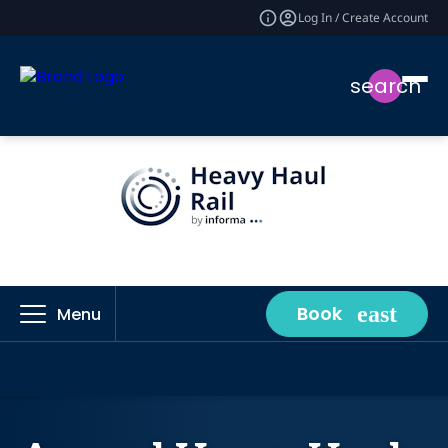
Log In / Create Account
search
Book
Menu