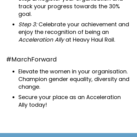
track your progress towards the 30%
goal.
Step 3:
Celebrate your achievement and
enjoy the recognition of being an
Acceleration Ally
at Heavy Haul Rail.
#MarchForward
Elevate the women in your organisation.
Champion gender equality, diversity and
change.
Secure your place as an Acceleration
Ally today!