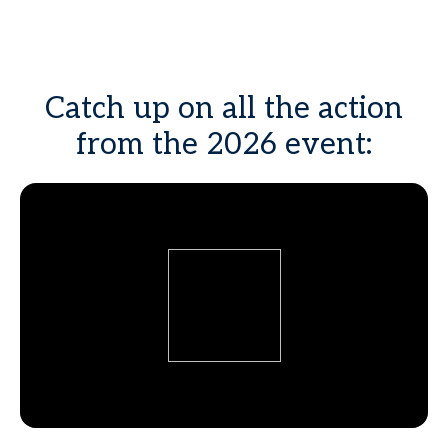
Catch up on all the action
from the 2026 event: