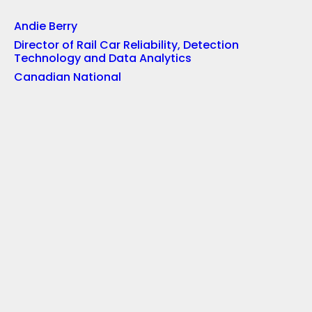
Andie Berry
Director of Rail Car Reliability, Detection
Technology and Data Analytics
Canadian National