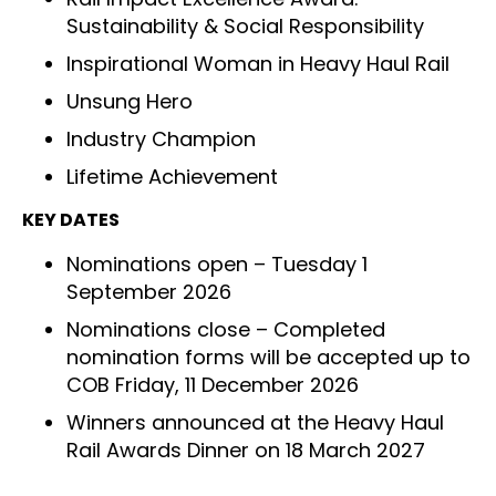
Sustainability & Social Responsibility
Inspirational Woman in Heavy Haul Rail
Unsung Hero
Industry Champion
Lifetime Achievement
KEY DATES
Nominations open – Tuesday 1
September 2026
Nominations close – Completed
nomination forms will be accepted up to
COB Friday, 11 December 2026
Winners announced at the Heavy Haul
Rail Awards Dinner on 18 March 2027