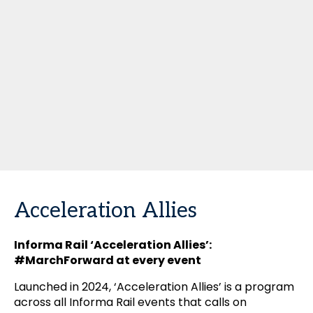
Acceleration Allies
Informa Rail ‘Acceleration Allies’:
#MarchForward at every event
Launched in 2024, ‘Acceleration Allies’ is a program
across all Informa Rail events that calls on