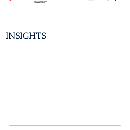
INSIGHTS