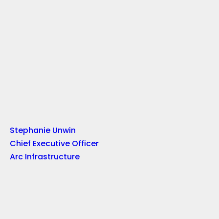
Stephanie Unwin
Chief Executive Officer
Arc Infrastructure