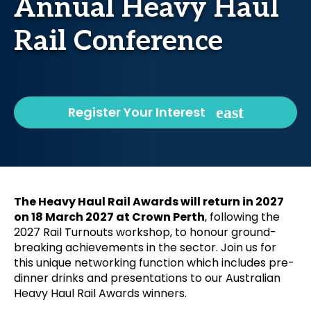
Annual Heavy Haul
Rail Conference
Register Your Interest
The Heavy Haul Rail Awards will return in 2027
on 18 March 2027 at Crown Perth
, following the
2027 Rail Turnouts workshop, to honour ground-
breaking achievements in the sector. Join us for
this unique networking function which includes pre-
dinner drinks and presentations to our Australian
Heavy Haul Rail Awards winners.