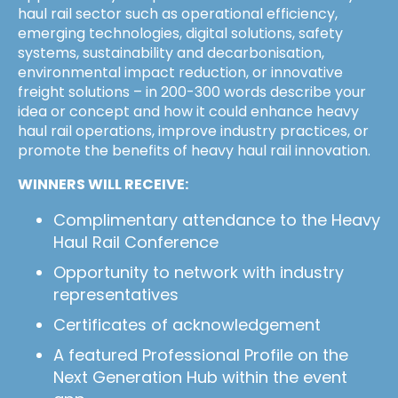
haul rail sector such as operational efficiency,
emerging technologies, digital solutions, safety
systems, sustainability and decarbonisation,
environmental impact reduction, or innovative
freight solutions – in 200-300 words describe your
idea or concept and how it could enhance heavy
haul rail operations, improve industry practices, or
promote the benefits of heavy haul rail innovation.
WINNERS WILL RECEIVE:
Complimentary attendance to the Heavy
Haul Rail Conference
Opportunity to network with industry
representatives
Certificates of acknowledgement
A featured Professional Profile on the
Next Generation Hub within the event