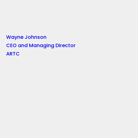
Wayne Johnson
CEO and Managing Director
ARTC