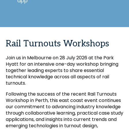
app
Rail Turnouts Workshops
Join us in Melbourne on 28 July 2026 at the Park
Hyatt for an intensive one-day workshop bringing
together leading experts to share essential
technical knowledge across all aspects of rail
turnouts.
Following the success of the recent Rail Turnouts
Workshop in Perth, this east coast event continues
our commitment to advancing industry knowledge
through collaborative learning, practical case study
applications, and insights into current trends and
emerging technologies in turnout design,