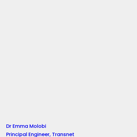
Dr Emma Molobi
Principal Engineer, Transnet