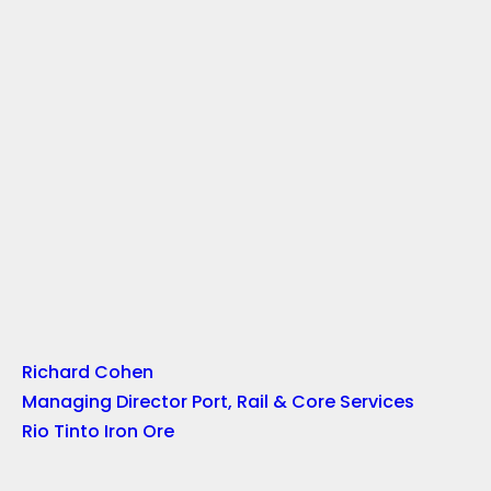
Richard Cohen
Managing Director Port, Rail & Core Services
Rio Tinto Iron Ore