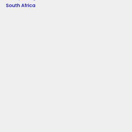
South Africa