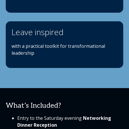
Leave inspired
with a practical toolkit for transformational
leadership
What’s Included?
Entry to the Saturday evening
Networking
Dinner Reception