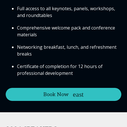
Full access to all keynotes, panels, workshops,
and roundtables
Comprehensive welcome pack and conference
materials
Networking breakfast, lunch, and refreshment
breaks
Certificate of completion for 12 hours of
professional development
Book Now