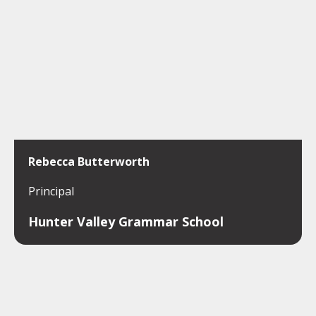
Rebecca Butterworth
Principal
Hunter Valley Grammar School