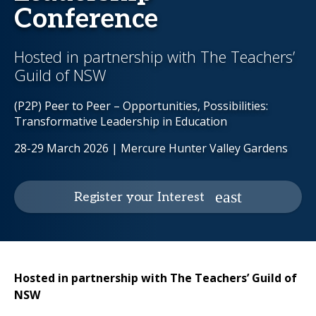
Conference
Hosted in partnership with The Teachers’
Guild of NSW
(P2P) Peer to Peer – Opportunities, Possibilities:
Transformative Leadership in Education
28-29 March 2026 | Mercure Hunter Valley Gardens
Register your Interest
Hosted in partnership with The Teachers’ Guild of
NSW