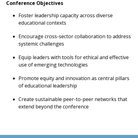
Conference Objectives
Foster leadership capacity across diverse
educational contexts
Encourage cross-sector collaboration to address
systemic challenges
Equip leaders with tools for ethical and effective
use of emerging technologies
Promote equity and innovation as central pillars
of educational leadership
Create sustainable peer-to-peer networks that
extend beyond the conference