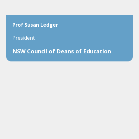
Prof Susan Ledger
President
NSW Council of Deans of Education