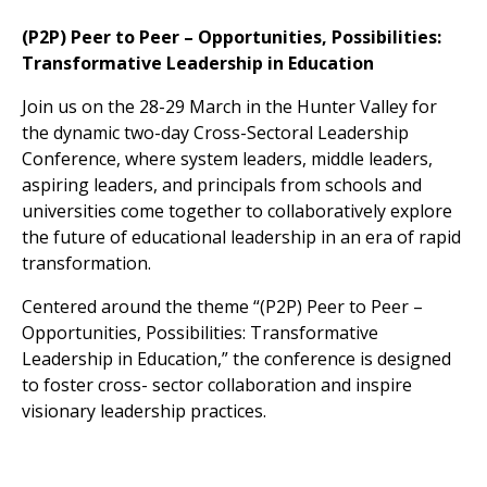
(P2P) Peer to Peer – Opportunities, Possibilities:
Transformative Leadership in Education
Join us on the 28-29 March in the Hunter Valley for
the dynamic two-day Cross-Sectoral Leadership
Conference, where system leaders, middle leaders,
aspiring leaders, and principals from schools and
universities come together to collaboratively explore
the future of educational leadership in an era of rapid
transformation.
Centered around the theme “(P2P) Peer to Peer –
Opportunities, Possibilities: Transformative
Leadership in Education,” the conference is designed
to foster cross- sector collaboration and inspire
visionary leadership practices.