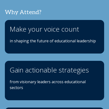
Why Attend?
Make your voice count
in shaping the future of educational leadership
Gain actionable strategies
from visionary leaders across educational
sectors