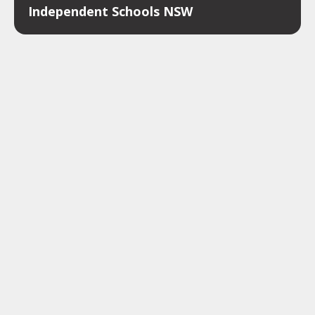
Independent Schools NSW