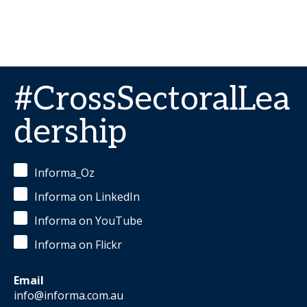
#CrossSectoralLea
dership
Informa_Oz
Informa on LinkedIn
Informa on YouTube
Informa on Flickr
Email
info@informa.com.au