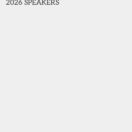
2026 SPEAKERS