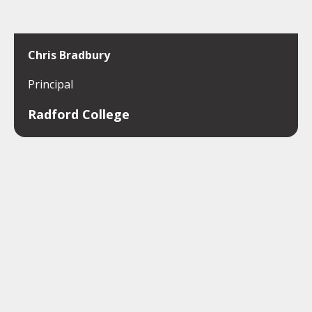
Chris Bradbury
Principal
Radford College