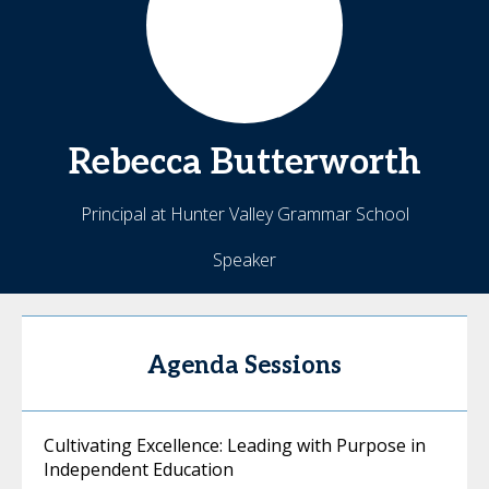
Rebecca
Butterworth
Principal at Hunter Valley Grammar School
Speaker
Agenda Sessions
Cultivating Excellence: Leading with Purpose in
Independent Education