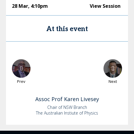
28 Mar
,
4:10pm
View Session
At this event
Prev
Next
Assoc Prof Karen
Livesey
Chair of NSW Branch
The Australian Instiute of Physics