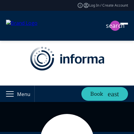
Log In / Create Account
search
Book
Menu