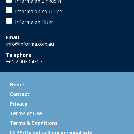
Informa on LinkedIn
Informa on YouTube
Informa on Flickr
Email
info@informa.com.au
Telephone
+61 2 9080 4307
Home
Contact
Privacy
Terms of Use
Terms & Conditions
CCPA: Do not sell my personal info