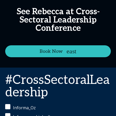
See Rebecca at Cross-
Sectoral Leadership
Conference
Book Now
#CrossSectoralLea
dership
Informa_Oz