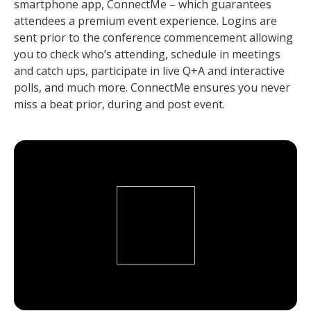
smartphone app, ConnectMe – which guarantees
attendees a premium event experience. Logins are
sent prior to the conference commencement allowing
you to check who’s attending, schedule in meetings
and catch ups, participate in live Q+A and interactive
polls, and much more. ConnectMe ensures you never
miss a beat prior, during and post event.