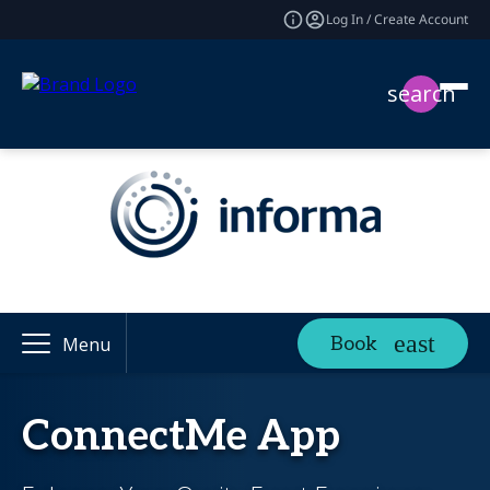
Log In / Create Account
search
Book
Menu
ConnectMe App