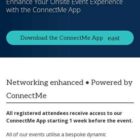
Enhance Your Onsite Event Experience
with the ConnectMe App
Download the ConnectMe App
Networking enhanced • Powered by
ConnectMe
All registered attendees receive access to our
ConnectMe App starting 1 week before the event.
All of our events utilise a bespoke dynamic