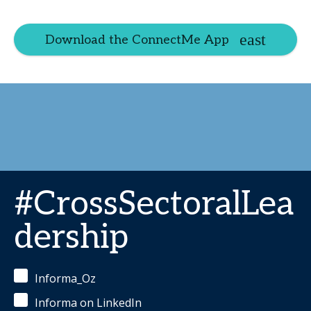
Download the ConnectMe App
#CrossSectoralLea
dership
Informa_Oz
Informa on LinkedIn