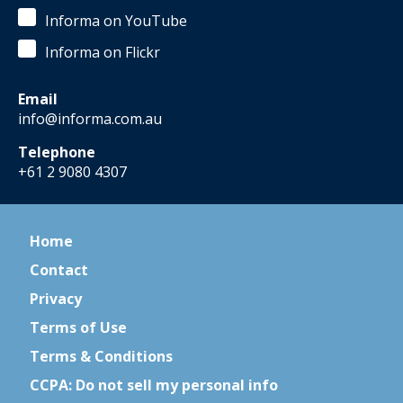
Informa on YouTube
Informa on Flickr
Email
info@informa.com.au
Telephone
+61 2 9080 4307
Home
Contact
Privacy
Terms of Use
Terms & Conditions
CCPA: Do not sell my personal info