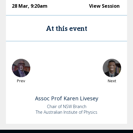
28 Mar
,
9:20am
View Session
At this event
Prev
Next
Assoc Prof Karen
Livesey
Chair of NSW Branch
The Australian Instiute of Physics