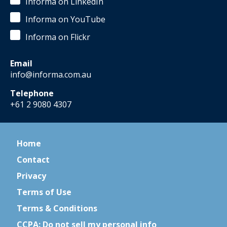
Informa on LinkedIn
Informa on YouTube
Informa on Flickr
Email
info@informa.com.au
Telephone
+61 2 9080 4307
Home
Contact
Privacy
Terms of Use
Terms & Conditions
CCPA: Do not sell my personal info