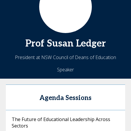
Prof Susan
Ledger
President at NSW Council of Deans of Education
Speaker
Agenda Sessions
The Future of Educational Leadership Across
Sectors