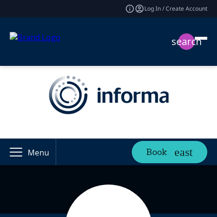
Log In / Create Account
search
Book
Menu