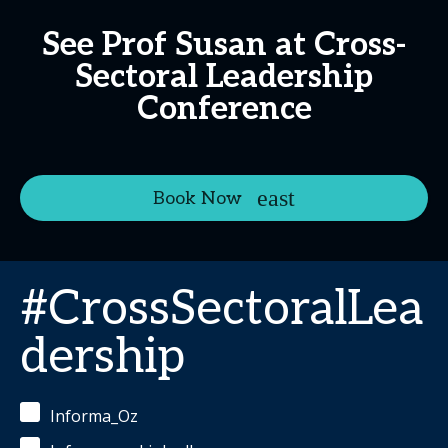
See Prof Susan at Cross-
Sectoral Leadership
Conference
Book Now
#CrossSectoralLea
dership
Informa_Oz