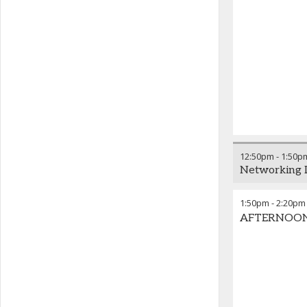
12:50pm
-
1:50p
Networking 
1:50pm
-
2:20pm
AFTERNOON K