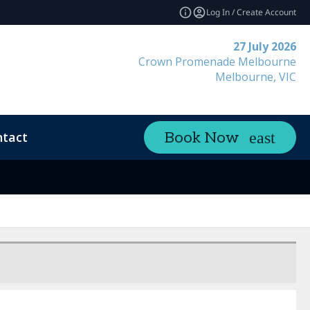
Log In / Create Account
27 July 2026
Crown Promenade Melbourne
Melbourne, VIC
tact
Book Now