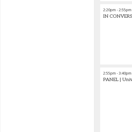
2:20pm
-
2:55pm
IN CONVERSA
2:55pm
-
3:40pm
PANEL | Univ