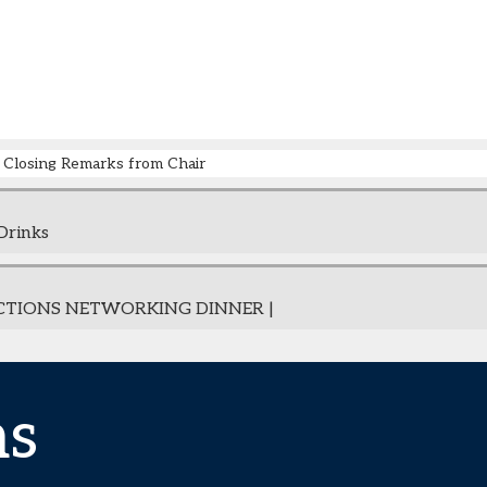
Closing Remarks from Chair
Drinks
CTIONS NETWORKING DINNER |
ns