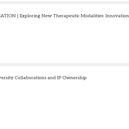
TION | Exploring New Therapeutic Modalities: Innovation
ersity Collaborations and IP Ownership