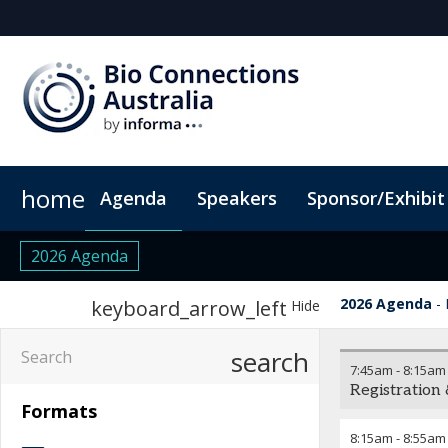
home
Agenda
Speakers
Sponsor/Exhibit
Sponsors & Exhibitors
Book My Hotel
When & Where
Sponsor or Exhibit
ConnectMe App
2026 Agenda
2026 Agenda
keyboard_arrow_left
Hide
search
7:45am
-
8:15am
Registration
Formats
8:15am
-
8:55am