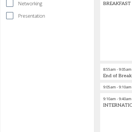
Networking
BREAKFAST BR
Presentation
8:55am
-
9:05am
End of Break
9:05am
-
9:10am
9:10am
-
9:40am
INTERNATIO