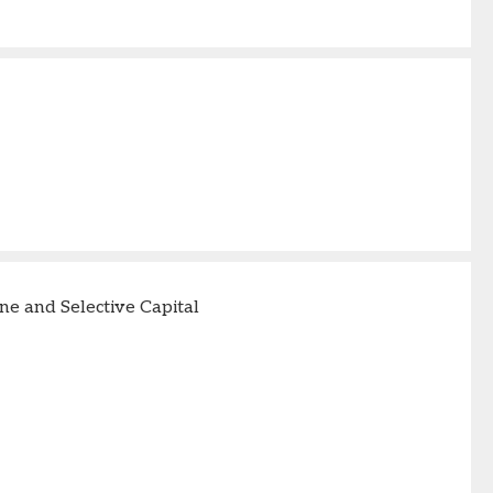
e and Selective Capital