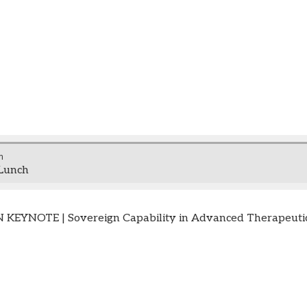
m
Lunch
EYNOTE | Sovereign Capability in Advanced Therapeutic