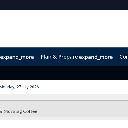
Plan & Prepare
Con
expand_more
expand_more
Code of Conduct
Sustainability
Monday, 27 July 2026
 & Morning Coffee