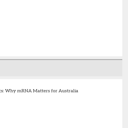
s: Why mRNA Matters for Australia