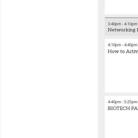
3:40pm
-
4:10pm
Networking 
4:10pm
-
4:40pm
How to Activ
4:40pm
-
5:25pm
BIOTECH PAN