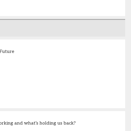
 Future
orking and what’s holding us back?