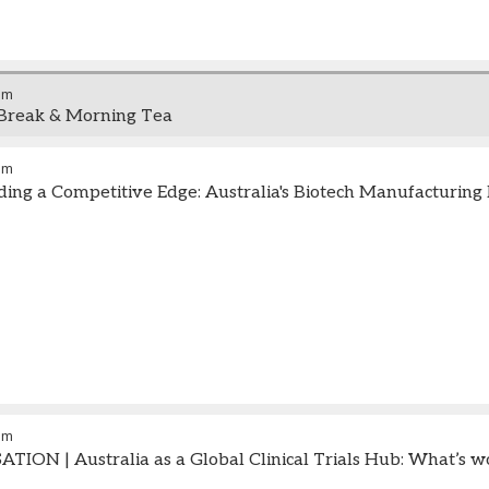
am
Break & Morning Tea
pm
ding a Competitive Edge: Australia's Biotech Manufacturing
pm
ION | Australia as a Global Clinical Trials Hub: What’s w