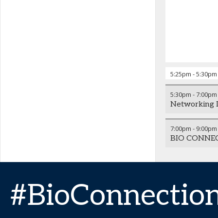
5:25pm
-
5:30pm
5:30pm
-
7:00pm
Networking 
7:00pm
-
9:00pm
BIO CONNE
#BioConnectio