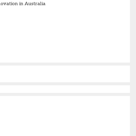
vation in Australia