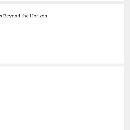
s Beyond the Horizon