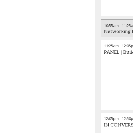
10:55am
-
11:25
Networking 
11:25am
-
12:05
PANEL | Buil
12:05pm
-
12:50
IN CONVERSAT