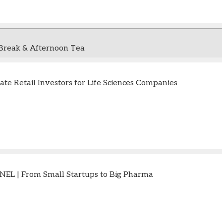
Break & Afternoon Tea
ate Retail Investors for Life Sciences Companies
EL | From Small Startups to Big Pharma