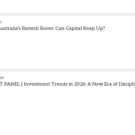
m
stralia’s Biotech Boom: Can Capital Keep Up?
am
ANEL | Investment Trends in 2026: A New Era of Disciplin