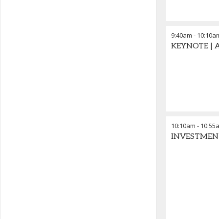
9:40am
-
10:10a
KEYNOTE | Au
10:10am
-
10:55
INVESTMENT P