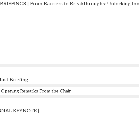
IEFINGS | From Barriers to Breakthroughs: Unlocking Inno
fast Briefing
Opening Remarks From the Chair
NAL KEYNOTE |