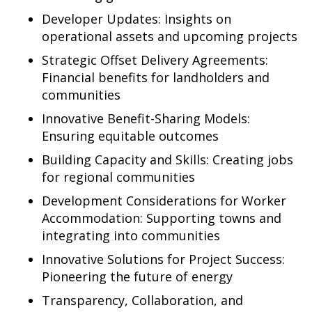
Developer Updates: Insights on
operational assets and upcoming projects
Strategic Offset Delivery Agreements:
Financial benefits for landholders and
communities
Innovative Benefit-Sharing Models:
Ensuring equitable outcomes
Building Capacity and Skills: Creating jobs
for regional communities
Development Considerations for Worker
Accommodation: Supporting towns and
integrating into communities
Innovative Solutions for Project Success:
Pioneering the future of energy
Transparency, Collaboration, and