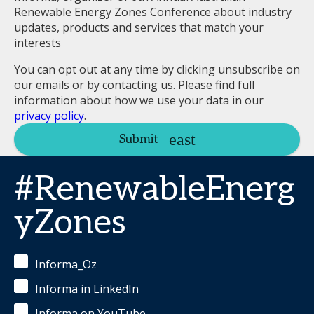
Renewable Energy Zones Conference about industry
updates, products and services that match your
interests
You can opt out at any time by clicking unsubscribe on
our emails or by contacting us. Please find full
information about how we use your data in our
privacy policy
.
Submit
#RenewableEnerg
yZones
Informa_Oz
Informa in LinkedIn
Informa on YouTube