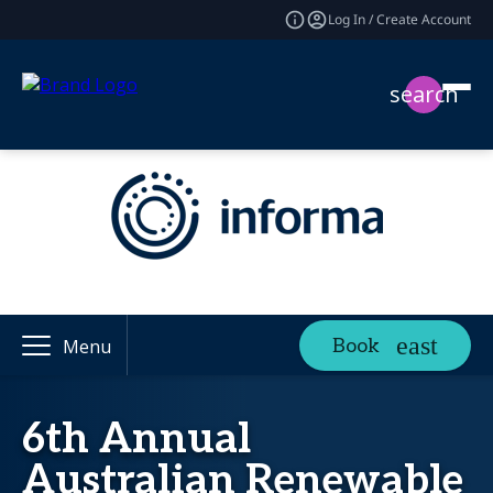
Log In / Create Account
search
Book
Menu
6th Annual
Australian Renewable