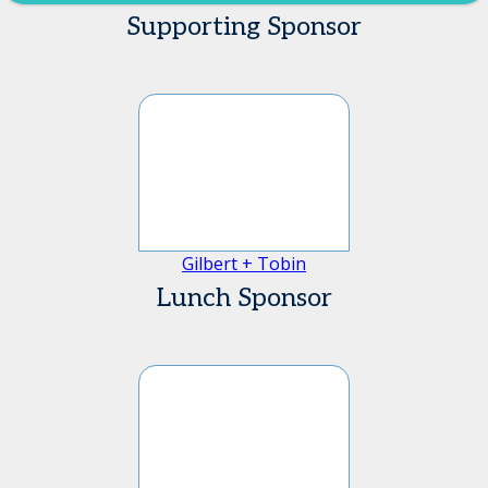
Supporting Sponsor
Gilbert + Tobin
Lunch Sponsor