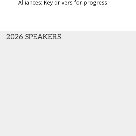
Alliances: Key drivers for progress
2026 SPEAKERS