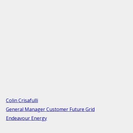
Colin Crisafulli
General Manager Customer Future Grid
Endeavour Energy