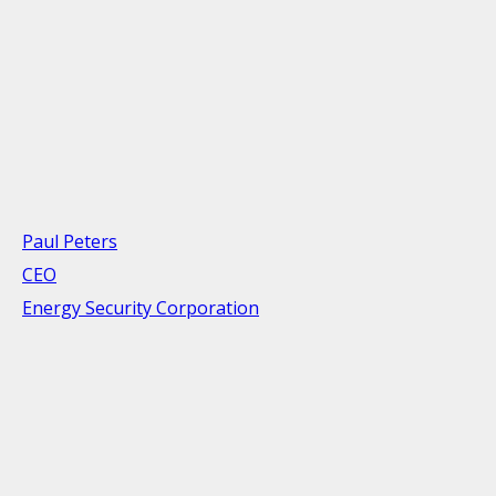
Paul Peters
CEO
Energy Security Corporation