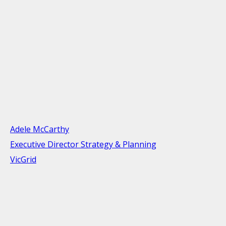
Adele McCarthy
Executive Director Strategy & Planning
VicGrid