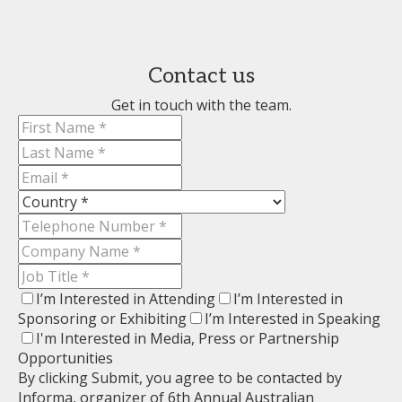
Contact us
Get in touch with the team.
I’m Interested in Attending
I’m Interested in
Sponsoring or Exhibiting
I’m Interested in Speaking
I'm Interested in Media, Press or Partnership
Opportunities
By clicking Submit, you agree to be contacted by
Informa, organizer of 6th Annual Australian