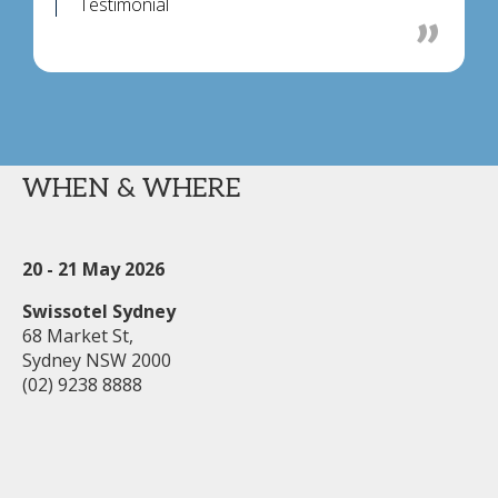
Testimonial
WHEN & WHERE
20 - 21 May 2026
Swissotel Sydney
68 Market St,
Sydney NSW 2000
(02) 9238 8888