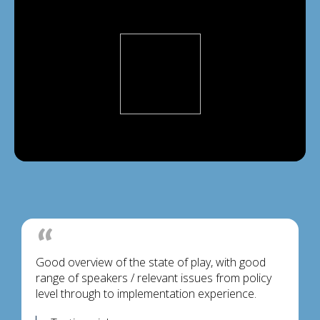
Good overview of the state of play, with good
range of speakers / relevant issues from policy
level through to implementation experience.