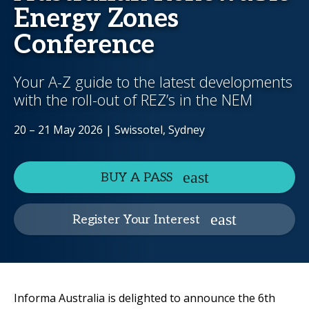
Energy Zones
Conference
Your A-Z guide to the latest developments
with the roll-out of REZ’s in the NEM
20 – 21 May 2026 | Swissotel, Sydney
BUY A PASS
Register Your Interest
Informa Australia is delighted to announce the 6th