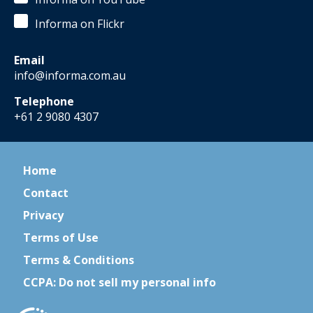
Informa on Flickr
Email
info@informa.com.au
Telephone
+61 2 9080 4307
Home
Contact
Privacy
Terms of Use
Terms & Conditions
CCPA: Do not sell my personal info