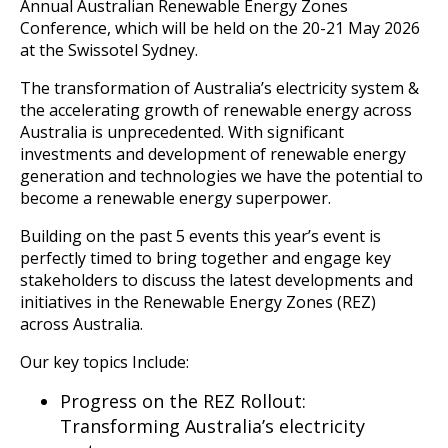
Annual Australian Renewable Energy Zones
Conference, which will be held on the 20-21 May 2026
at the Swissotel Sydney.
The transformation of Australia’s electricity system &
the accelerating growth of renewable energy across
Australia is unprecedented. With significant
investments and development of renewable energy
generation and technologies we have the potential to
become a renewable energy superpower.
Building on the past 5 events this year’s event is
perfectly timed to bring together and engage key
stakeholders to discuss the latest developments and
initiatives in the Renewable Energy Zones (REZ)
across Australia.
Our key topics Include:
Progress on the REZ Rollout:
Transforming Australia’s electricity