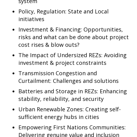
system
Policy, Regulation: State and Local
initiatives
Investment & Financing: Opportunities,
risks and what can be done about project
cost rises & blow outs?
The Impact of Undersized REZs: Avoiding
investment & project constraints
Transmission Congestion and
Curtailment: Challenges and solutions
Batteries and Storage in REZs: Enhancing
stability, reliability, and security
Urban Renewable Zones: Creating self-
sufficient energy hubs in cities
Empowering First Nations Communities:
Delivering genuine value and inclusion