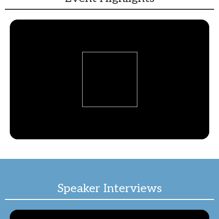
Speaker Interviews