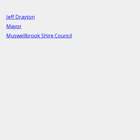
Jeff Drayton
Mayor
Muswellbrook Shire Council