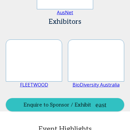
AusNet
Exhibitors
FLEETWOOD
BioDiversity Australia
Enquire to Sponsor / Exhibit
Event Highlights