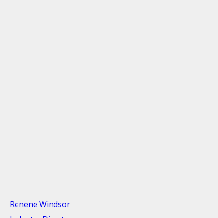
Renene Windsor