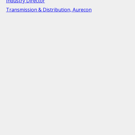
Industry Director
Transmission & Distribution, Aurecon