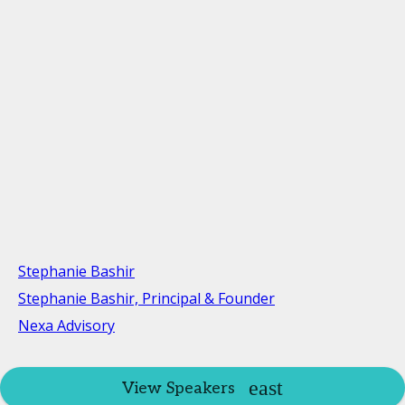
Stephanie Bashir
Stephanie Bashir, Principal & Founder
Nexa Advisory
View Speakers