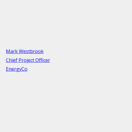
Mark Westbrook
Chief Project Officer
EnergyCo