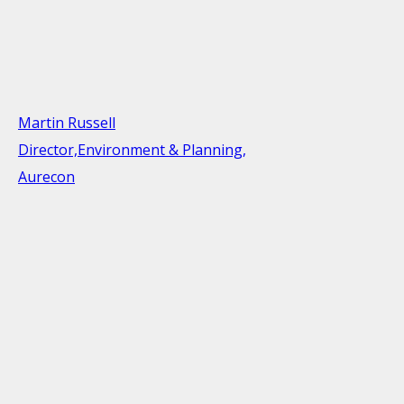
Martin Russell
Director,Environment & Planning,
Aurecon