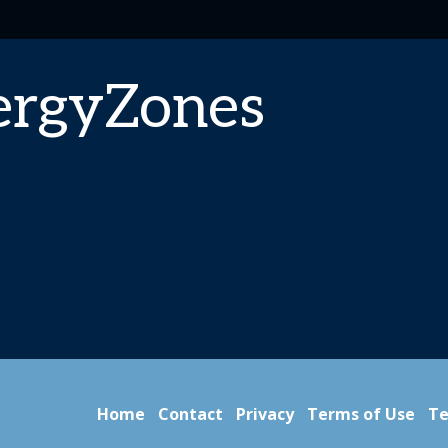
ergyZones
Home
Contact
Privacy
Terms of Use
Te