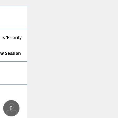
s ‘Priority
ew Session