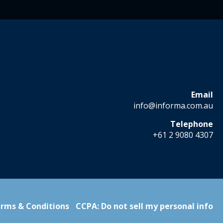
Email
info@informa.com.au
Telephone
+61 2 9080 4307
rms & Conditions
CCPA: Do not sell my personal info