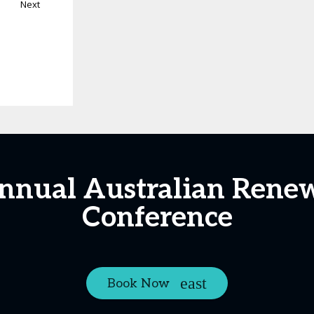
Next
Annual Australian Rene
Conference
Book Now