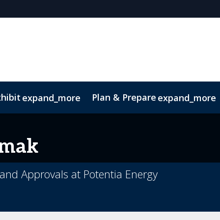
hibit
Plan & Prepare
expand_more
expand_more
rmak
and Approvals at Potentia Energy