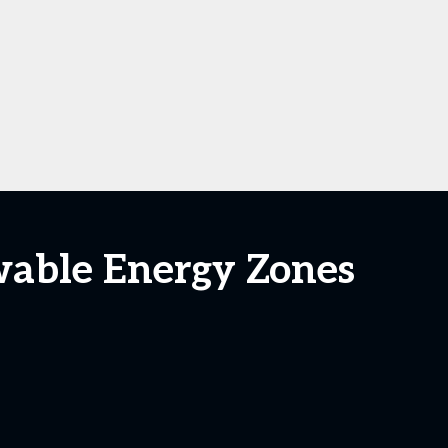
wable Energy Zones