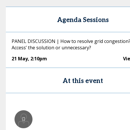
Agenda Sessions
PANEL DISCUSSION | How to resolve grid congestion? I
Access’ the solution or unnecessary?
21 May
,
2:10pm
Vi
At this event