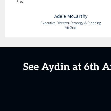
Prev
Adele
McCarthy
Executive Director Strategy & Planning
VicGrid
See Aydin at 6th 