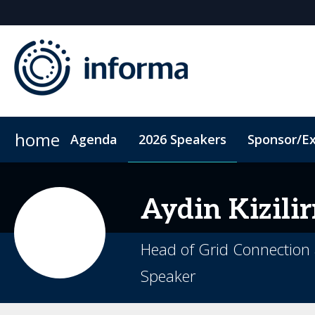
home
Agenda
2026 Speakers
Sponsor/Ex
2026 Sponsors
ConnectMe App
Sponsor or Exhibit
Code of Conduct
Sustainability
Aydin
Kizili
Head of Grid Connection 
Speaker