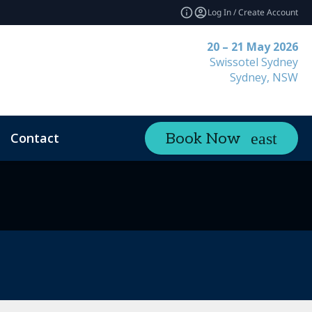
Log In / Create Account
20 – 21 May 2026
Swissotel Sydney
Sydney, NSW
Contact
Book Now