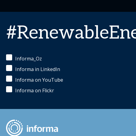
#RenewableEn
Informa_Oz
Informa in LinkedIn
Informa on YouTube
Informa on Flickr