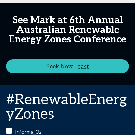
See Mark at 6th Annual
Australian Renewable
Energy Zones Conference
Book Now
#RenewableEnerg
yZones
Informa_Oz