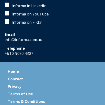
Informa in LinkedIn
Informa on YouTube
Informa on Flickr
Email
info@informa.com.au
Telephone
+61 2 9080 4307
Home
Contact
Privacy
Terms of Use
Terms & Conditions