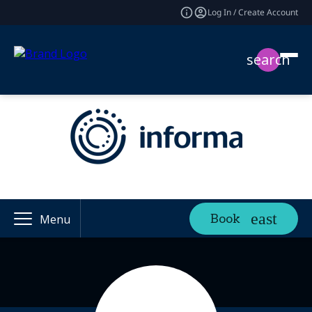
Log In / Create Account
search
Book
Menu