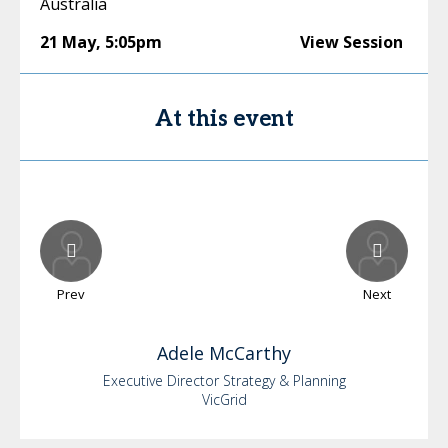
Australia
21 May
,
5:05pm
View Session
At this event
Prev
Next
Adele
McCarthy
Executive Director Strategy & Planning
VicGrid