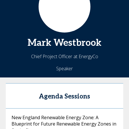
Mark
Westbrook
Chief Project Officer at EnergyCo
Speaker
Agenda Sessions
New England Renewable Energy Zone: A
Blueprint for Future Renewable Energy Zones in