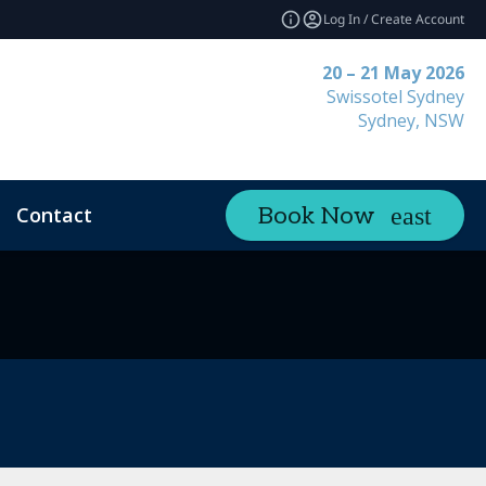
Log In / Create Account
20 – 21 May 2026
Swissotel Sydney
Sydney, NSW
Contact
Book Now