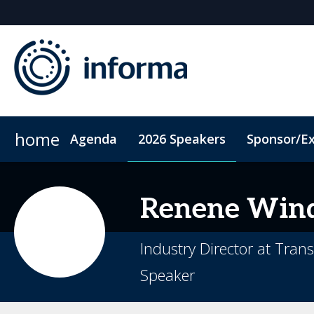
home
Agenda
2026 Speakers
Sponsor/Ex
2026 Sponsors
ConnectMe App
Sponsor or Exhibit
Code of Conduct
Sustainability
Renene
Wind
Industry Director at Tran
Speaker