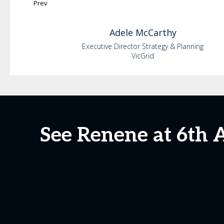
Prev
Adele
McCarthy
Executive Director Strategy & Planning
VicGrid
See Renene at 6th 