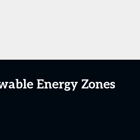
ewable Energy Zones