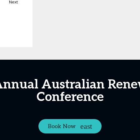
Next
Annual Australian Ren
Conference
Book Now