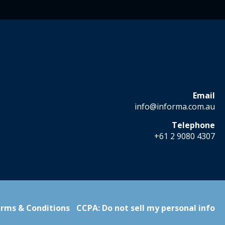
Email
info@informa.com.au
Telephone
+61 2 9080 4307
rms & Conditions
CCPA: Do not sell my personal info