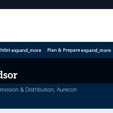
hibit
Plan & Prepare
expand_more
expand_more
sor
smission & Distribution, Aurecon