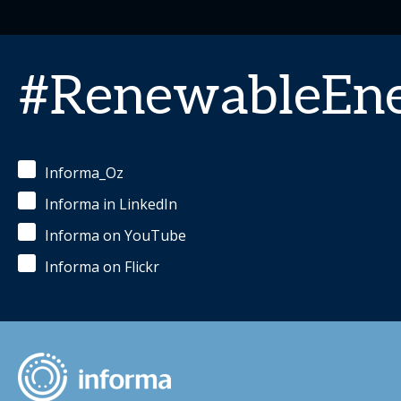
#RenewableEn
Informa_Oz
Informa in LinkedIn
Informa on YouTube
Informa on Flickr