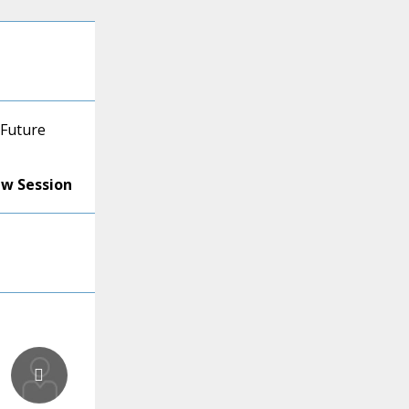
 Future
ew Session