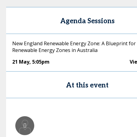
Agenda Sessions
New England Renewable Energy Zone: A Blueprint for
Renewable Energy Zones in Australia
21 May
,
5:05pm
Vi
At this event