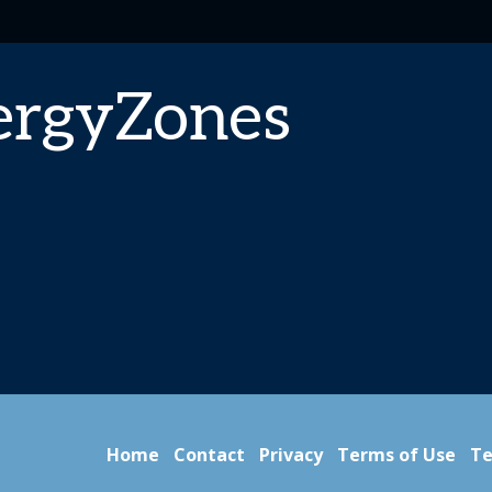
ergyZones
Home
Contact
Privacy
Terms of Use
Te