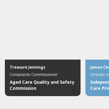
Treasure Jennings
James Ch
Complaints Commissioner
Director 
Aged Care Quality and Safety
Indepen
Commission
Care Pri