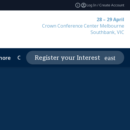
Log In / Create Account
28 – 29 April
Crown Conference Center Melbourne
Southbank, VIC
Contact
Register your Interest
more