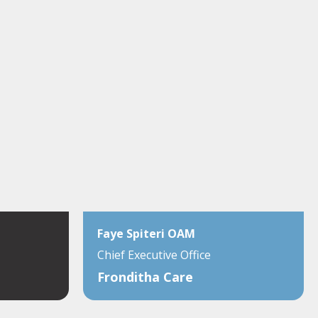
Faye Spiteri OAM
Chief Executive Office
Fronditha Care