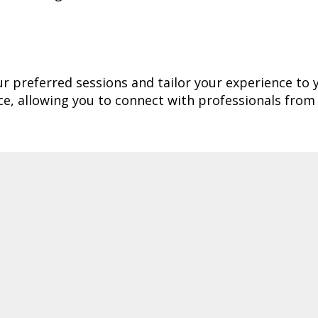
our preferred sessions and tailor your experience to 
e, allowing you to connect with professionals from