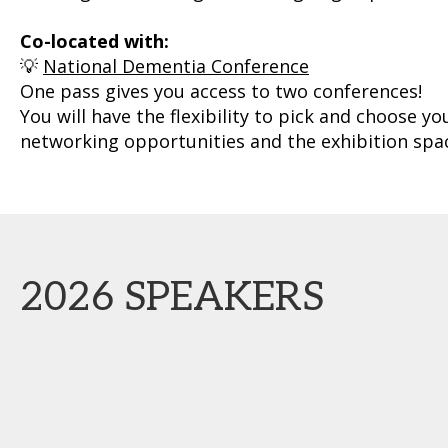
Co-located with:
💡
National Dementia Conference
One pass gives you access to two conferences!
You will have the flexibility to pick and choose y
networking opportunities and the exhibition spac
2026 SPEAKERS