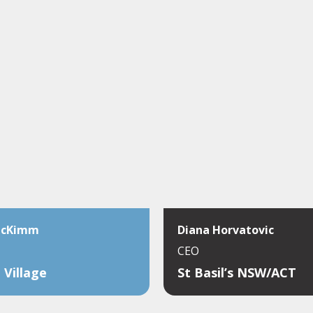
McKimm
Diana Horvatovic
CEO
 Village
St Basil’s NSW/ACT