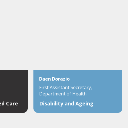
Daen Dorazio
First Assistant Secretary,
Department of Health
ed Care
Disability and Ageing