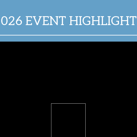
2026 EVENT HIGHLIGHT