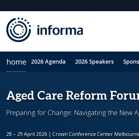
home
2026 Agenda
2026 Speakers
Spons
2026 Sponsors
ConnectMe App
Sponsor or Exhibit
Code of Conduct
Sustainability
Aged Care Reform For
Preparing for Change: Navigating the New Ag
28 – 29 April 2026 | Crown Conference Center Melbourn