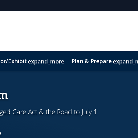
or/Exhibit
Plan & Prepare
expand_more
expand_
um
ed Care Act & the Road to July 1
e