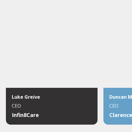
Luke Greive
Duncan 
CEO
CEO
Infin8Care
Clarence