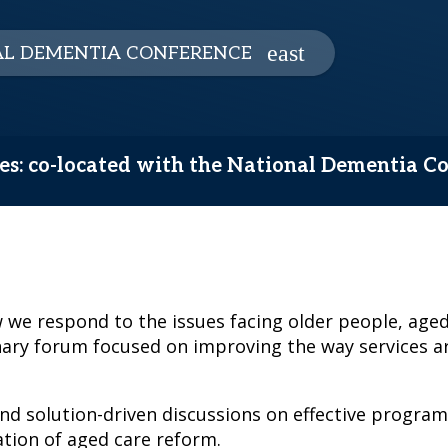
L DEMENTIA CONFERENCE
ces: co-located with the National Dementia C
we respond to the issues facing older people, aged
nary forum focused on improving the way services ar
and solution-driven discussions on effective program
tion of aged care reform.