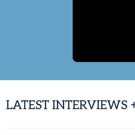
LATEST INTERVIEWS 