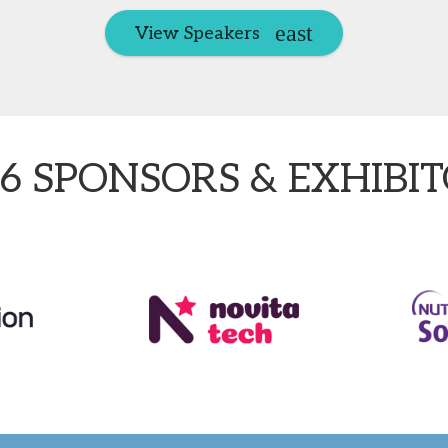
View Speakers
6 SPONSORS & EXHIBI