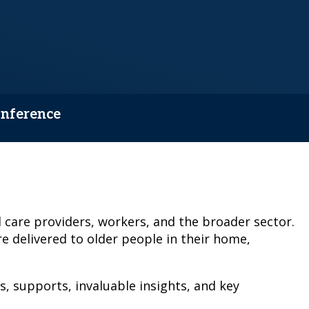
onference
 care providers, workers, and the broader sector.
e delivered to older people in their home,
s, supports, invaluable insights, and key