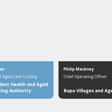
en
Philip Mackney
of Aged Care Costing
Chief Operating Officer
dent Health and Aged
cing Authority
Bupa Villages and Ag