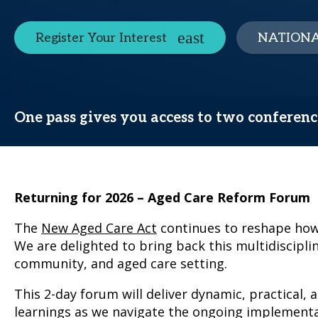
Register Your Interest
NATIONA
One pass gives you access to two conferen
Returning for 2026 – Aged Care Reform Forum
The
New Aged Care Act
continues to reshape how 
We are delighted to bring back this multidiscipli
community, and aged care setting.
This 2-day forum will deliver dynamic, practical, 
learnings as we navigate the ongoing implementa