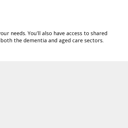
your needs. You’ll also have access to shared
 both the dementia and aged care sectors.