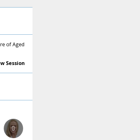
re of Aged
ew Session