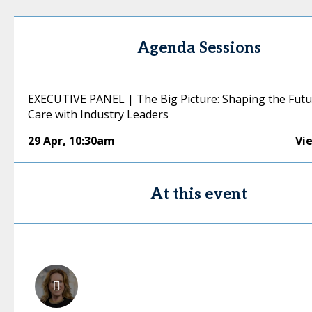
Agenda Sessions
EXECUTIVE PANEL | The Big Picture: Shaping the Futu
Care with Industry Leaders
29 Apr
,
10:30am
Vi
At this event