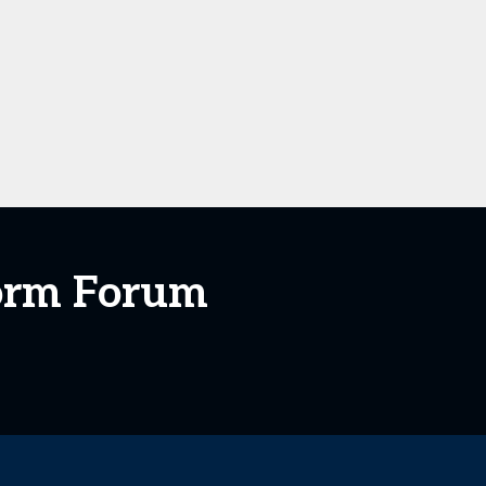
form Forum