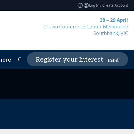
Log In / Create Account
28 – 29 April
Crown Conference Center Melbourne
Southbank, VIC
Contact
Register your Interest
more