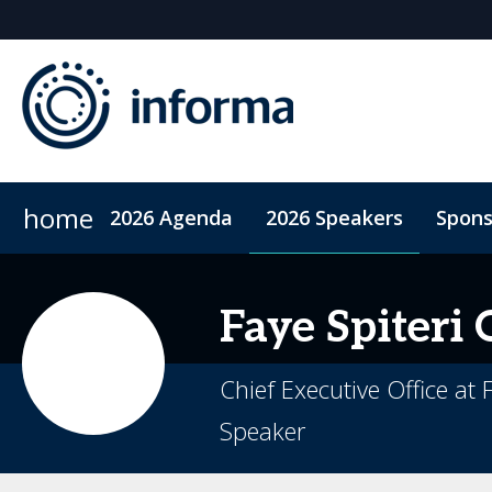
home
2026 Agenda
2026 Speakers
Spons
2026 Sponsors
ConnectMe App
Sponsor or Exhibit
Code of Conduct
Sustainability
Faye Spiteri
Chief Executive Office at
Speaker