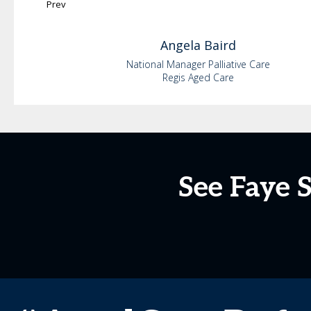
Prev
Angela
Baird
National Manager Palliative Care
Regis Aged Care
See Faye 