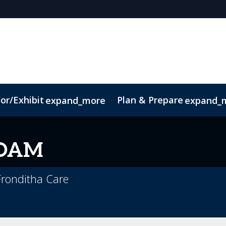
or/Exhibit
Plan & Prepare
expand_more
expand_
OAM
 Fronditha Care