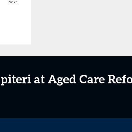
Next
Spiteri at Aged Care Re