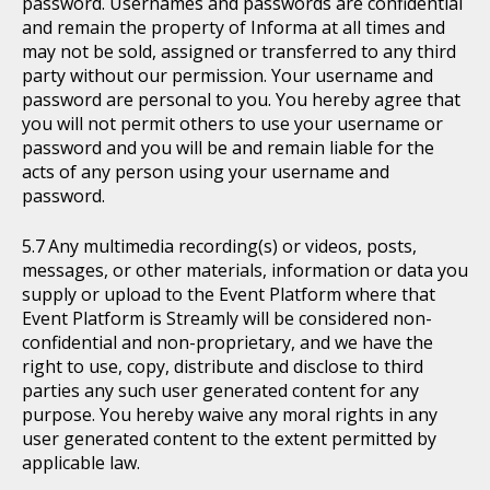
password. Usernames and passwords are confidential
and remain the property of Informa at all times and
may not be sold, assigned or transferred to any third
party without our permission. Your username and
password are personal to you. You hereby agree that
you will not permit others to use your username or
password and you will be and remain liable for the
acts of any person using your username and
password.
Any multimedia recording(s) or videos, posts,
messages, or other materials, information or data you
supply or upload to the Event Platform where that
Event Platform is Streamly will be considered non-
confidential and non-proprietary, and we have the
right to use, copy, distribute and disclose to third
parties any such user generated content for any
purpose. You hereby waive any moral rights in any
user generated content to the extent permitted by
applicable law.