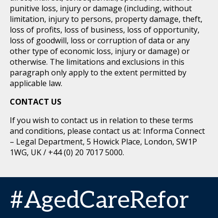
punitive loss, injury or damage (including, without
limitation, injury to persons, property damage, theft,
loss of profits, loss of business, loss of opportunity,
loss of goodwill, loss or corruption of data or any
other type of economic loss, injury or damage) or
otherwise. The limitations and exclusions in this
paragraph only apply to the extent permitted by
applicable law.
CONTACT US
If you wish to contact us in relation to these terms
and conditions, please contact us at: Informa Connect
– Legal Department, 5 Howick Place, London, SW1P
1WG, UK / +44 (0) 20 7017 5000.
#AgedCareRefor