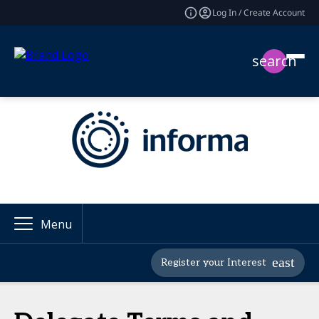
Log In / Create Account
search
Menu
Register your Interest