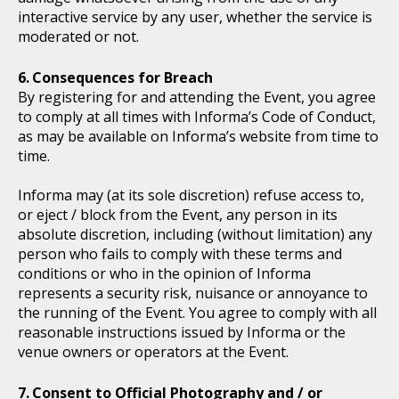
interactive service by any user, whether the service is
moderated or not.
Consequences for Breach
By registering for and attending the Event, you agree
to comply at all times with Informa’s Code of Conduct,
as may be available on Informa’s website from time to
time.
Informa may (at its sole discretion) refuse access to,
or eject / block from the Event, any person in its
absolute discretion, including (without limitation) any
person who fails to comply with these terms and
conditions or who in the opinion of Informa
represents a security risk, nuisance or annoyance to
the running of the Event. You agree to comply with all
reasonable instructions issued by Informa or the
venue owners or operators at the Event.
Consent to Official Photography and / or