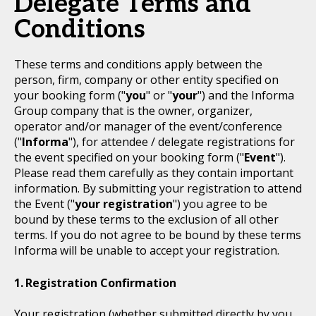
Delegate Terms and
Conditions
These terms and conditions apply between the
person, firm, company or other entity specified on
your booking form ("
you
" or "
your
") and the Informa
Group company that is the owner, organizer,
operator and/or manager of the event/conference
("
Informa
"), for attendee / delegate registrations for
the event specified on your booking form ("
Event
").
Please read them carefully as they contain important
information. By submitting your registration to attend
the Event ("
your registration
") you agree to be
bound by these terms to the exclusion of all other
terms. If you do not agree to be bound by these terms
Informa will be unable to accept your registration.
Registration Confirmation
Your registration (whether submitted directly by you