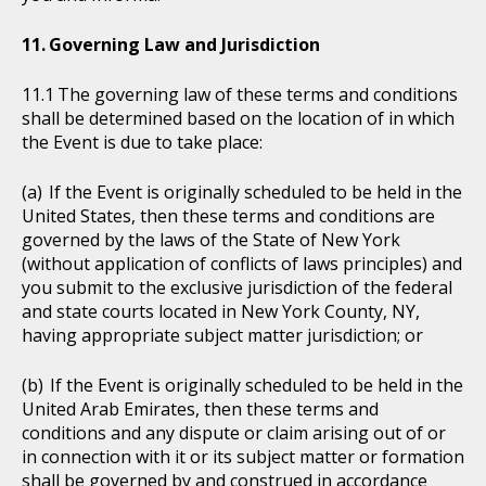
Governing Law and Jurisdiction
The governing law of these terms and conditions
shall be determined based on the location of in which
the Event is due to take place:
If the Event is originally scheduled to be held in the
United States, then these terms and conditions are
governed by the laws of the State of New York
(without application of conflicts of laws principles) and
you submit to the exclusive jurisdiction of the federal
and state courts located in New York County, NY,
having appropriate subject matter jurisdiction; or
If the Event is originally scheduled to be held in the
United Arab Emirates, then these terms and
conditions and any dispute or claim arising out of or
in connection with it or its subject matter or formation
shall be governed by and construed in accordance