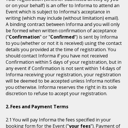
or on your behalf) is an offer to Informa to attend an
Event which is subject to Informa's acceptance in
writing (which may include (without limitation) email).
A binding contract between Informa and you will only
be formed when written confirmation of acceptance
("
Confirmation
" or "
Confirmed
") is sent by Informa
to you (whether or not it is received) using the contact
details you provided at the time of registration. You
should contact Informa if you have not received
Confirmation within 5 days of your registration, but in
any event if Confirmation is not sent within 14 days of
Informa receiving your registration, your registration
will be deemed to be accepted unless Informa notifies
you otherwise. Informa reserves the right in its sole
discretion to refuse to accept your registration.
Fees and Payment Terms
You will pay Informa the fees specified in your
booking form for the Event ("
your fees
"). Payment of