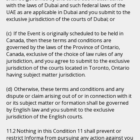
with the laws of Dubai and such federal laws of the
UAE as are applicable in Dubai and you submit to the
exclusive jurisdiction of the courts of Dubai; or
If the Event is originally scheduled to be held in
Canada, then these terms and conditions are
governed by the laws of the Province of Ontario,
Canada, exclusive of the choice of law rules of any
jurisdiction, and you agree to submit to the exclusive
jurisdiction of the courts located in Toronto, Ontario
having subject matter jurisdiction.
Otherwise, these terms and conditions and any
dispute or claim arising out of or in connection with it
or its subject matter or formation shall be governed
by English law and you submit to the exclusive
jurisdiction of the English courts.
Nothing in this Condition 11 shall prevent or
restrict Informa from pursuing any action against you