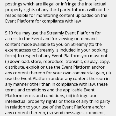
postings which are illegal or infringe the intellectual
property rights of any third party. Informa will not be
responsible for monitoring content uploaded on the
Event Platform for compliance with law.
You may use the Streamly Event Platform for
access to the Event and for viewing on-demand
content made available to you on Streamly (to the
extent access to Streamly is included in your booking
form). In respect of any Event Platform you must not:
(i) download, store, reproduce, transmit, display, copy,
distribute, exploit or use the Event Platform and/or
any content thereon for your own commercial gain, (ii)
use the Event Platform and/or any content thereon in
any manner other than in compliance with law, these
terms and conditions and the applicable Event
Platform terms and conditions, (iii) infringe our
intellectual property rights or those of any third party
in relation to your use of the Event Platform and/or
any content thereon, (iv) send messages, comment,