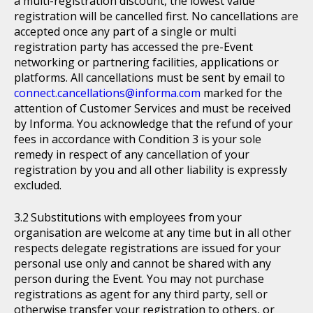
a multi-registration discount, the lowest value
registration will be cancelled first. No cancellations are
accepted once any part of a single or multi
registration party has accessed the pre-Event
networking or partnering facilities, applications or
platforms. All cancellations must be sent by email to
connect.cancellations@informa.com
marked for the
attention of Customer Services and must be received
by Informa. You acknowledge that the refund of your
fees in accordance with Condition 3 is your sole
remedy in respect of any cancellation of your
registration by you and all other liability is expressly
excluded.
Substitutions with employees from your
organisation are welcome at any time but in all other
respects delegate registrations are issued for your
personal use only and cannot be shared with any
person during the Event. You may not purchase
registrations as agent for any third party, sell or
otherwise transfer your registration to others, or