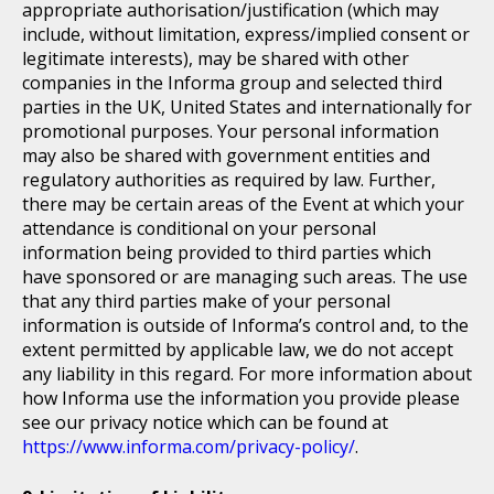
appropriate authorisation/justification (which may
include, without limitation, express/implied consent or
legitimate interests), may be shared with other
companies in the Informa group and selected third
parties in the UK, United States and internationally for
promotional purposes. Your personal information
may also be shared with government entities and
regulatory authorities as required by law. Further,
there may be certain areas of the Event at which your
attendance is conditional on your personal
information being provided to third parties which
have sponsored or are managing such areas. The use
that any third parties make of your personal
information is outside of Informa’s control and, to the
extent permitted by applicable law, we do not accept
any liability in this regard. For more information about
how Informa use the information you provide please
see our privacy notice which can be found at
https://www.informa.com/privacy-policy/
.