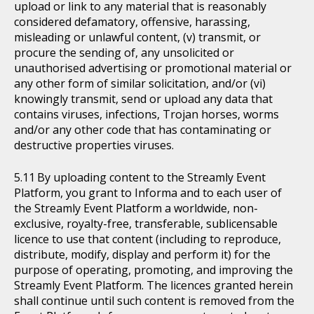
upload or link to any material that is reasonably
considered defamatory, offensive, harassing,
misleading or unlawful content, (v) transmit, or
procure the sending of, any unsolicited or
unauthorised advertising or promotional material or
any other form of similar solicitation, and/or (vi)
knowingly transmit, send or upload any data that
contains viruses, infections, Trojan horses, worms
and/or any other code that has contaminating or
destructive properties viruses.
By uploading content to the Streamly Event
Platform, you grant to Informa and to each user of
the Streamly Event Platform a worldwide, non-
exclusive, royalty-free, transferable, sublicensable
licence to use that content (including to reproduce,
distribute, modify, display and perform it) for the
purpose of operating, promoting, and improving the
Streamly Event Platform. The licences granted herein
shall continue until such content is removed from the