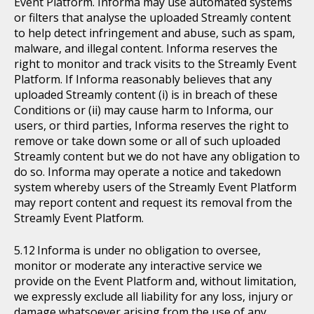
Event Platform. Informa may use automated systems
or filters that analyse the uploaded Streamly content
to help detect infringement and abuse, such as spam,
malware, and illegal content. Informa reserves the
right to monitor and track visits to the Streamly Event
Platform. If Informa reasonably believes that any
uploaded Streamly content (i) is in breach of these
Conditions or (ii) may cause harm to Informa, our
users, or third parties, Informa reserves the right to
remove or take down some or all of such uploaded
Streamly content but we do not have any obligation to
do so. Informa may operate a notice and takedown
system whereby users of the Streamly Event Platform
may report content and request its removal from the
Streamly Event Platform.
Informa is under no obligation to oversee,
monitor or moderate any interactive service we
provide on the Event Platform and, without limitation,
we expressly exclude all liability for any loss, injury or
damage whatsoever arising from the use of any