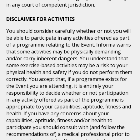
in any court of competent jurisdiction.
DISCLAIMER FOR ACTIVITIES
You should consider carefully whether or not you will
be able to participate in any activities offered as part
of a programme relating to the Event. Informa warns
that some activities may be physically demanding
and/or carry inherent dangers. You understand that
some exercise-based activities may be a risk to your
physical health and safety if you do not perform them
correctly. You accept that, if a programme exists for
the Event you are attending, it is entirely your
responsibility to decide whether or not participation
in any activity offered as part of the programme is
appropriate to your capabilities, aptitude, fitness and
health. If you have any concerns about your
capabilities, aptitude, fitness and/or health to
participate you should consult with (and follow the
recommendations of) a medical professional prior to