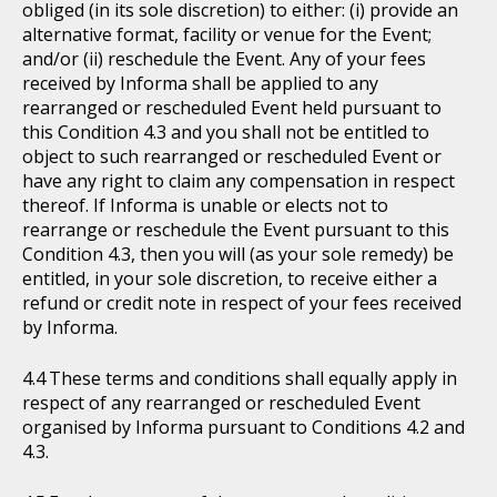
obliged (in its sole discretion) to either: (i) provide an
alternative format, facility or venue for the Event;
and/or (ii) reschedule the Event. Any of your fees
received by Informa shall be applied to any
rearranged or rescheduled Event held pursuant to
this Condition 4.3 and you shall not be entitled to
object to such rearranged or rescheduled Event or
have any right to claim any compensation in respect
thereof. If Informa is unable or elects not to
rearrange or reschedule the Event pursuant to this
Condition 4.3, then you will (as your sole remedy) be
entitled, in your sole discretion, to receive either a
refund or credit note in respect of your fees received
by Informa.
These terms and conditions shall equally apply in
respect of any rearranged or rescheduled Event
organised by Informa pursuant to Conditions 4.2 and
4.3.