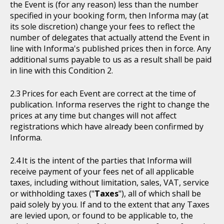
the Event is (for any reason) less than the number
specified in your booking form, then Informa may (at
its sole discretion) change your fees to reflect the
number of delegates that actually attend the Event in
line with Informa's published prices then in force. Any
additional sums payable to us as a result shall be paid
in line with this Condition 2.
Prices for each Event are correct at the time of
publication. Informa reserves the right to change the
prices at any time but changes will not affect
registrations which have already been confirmed by
Informa.
It is the intent of the parties that Informa will
receive payment of your fees net of all applicable
taxes, including without limitation, sales, VAT, service
or withholding taxes ("
Taxes
"), all of which shall be
paid solely by you. If and to the extent that any Taxes
are levied upon, or found to be applicable to, the