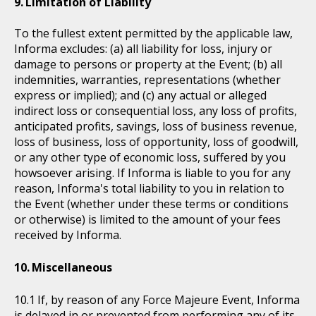
Limitation of Liability
To the fullest extent permitted by the applicable law,
Informa excludes: (a) all liability for loss, injury or
damage to persons or property at the Event; (b) all
indemnities, warranties, representations (whether
express or implied); and (c) any actual or alleged
indirect loss or consequential loss, any loss of profits,
anticipated profits, savings, loss of business revenue,
loss of business, loss of opportunity, loss of goodwill,
or any other type of economic loss, suffered by you
howsoever arising. If Informa is liable to you for any
reason, Informa's total liability to you in relation to
the Event (whether under these terms or conditions
or otherwise) is limited to the amount of your fees
received by Informa.
Miscellaneous
If, by reason of any Force Majeure Event, Informa
is delayed in or prevented from performing any of its