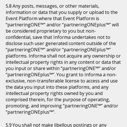
Any posts, messages, or other materials,
information or data that you supply or upload to the
Event Platform where that Event Platform is
“partneringONE™” and/or “partneringONEplus™” will
be considered proprietary to you but non-
confidential, save that Informa undertakes not to
disclose such user generated content outside of the
“partneringONE™” and/or “partneringONEplus™”
platforms. Informa shall not acquire any ownership or
intellectual property rights in any content or data that
you input or share within “partneringONE™” and/or
“partneringONEplus™”. You grant to Informa a non-
exclusive, non-transferable license to access and use
the data you input into these platforms, and any
intellectual property rights owned by you and
comprised therein, for the purpose of operating,
promoting, and improving “partneringONE™” and/or
“partneringONEplus™”.
You shall not make libellous postings or any