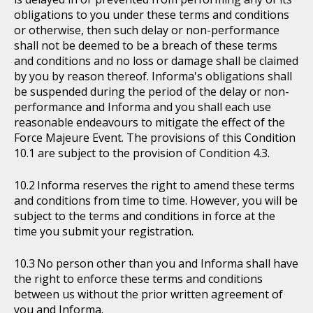
obligations to you under these terms and conditions
or otherwise, then such delay or non-performance
shall not be deemed to be a breach of these terms
and conditions and no loss or damage shall be claimed
by you by reason thereof. Informa's obligations shall
be suspended during the period of the delay or non-
performance and Informa and you shall each use
reasonable endeavours to mitigate the effect of the
Force Majeure Event. The provisions of this Condition
10.1 are subject to the provision of Condition 4.3.
Informa reserves the right to amend these terms
and conditions from time to time. However, you will be
subject to the terms and conditions in force at the
time you submit your registration.
No person other than you and Informa shall have
the right to enforce these terms and conditions
between us without the prior written agreement of
you and Informa.