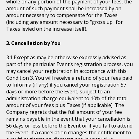
whole or any portion of the payment of your fees, the
amount of such payment shall be increased by an
amount necessary to compensate for the Taxes
(including any amount necessary to "gross up" for
Taxes levied on the increase itself).
Cancellation by You
Except as may be otherwise expressly advised as
part of the particular Event’s registration process, you
may cancel your registration in accordance with this
Condition 3. You will receive a refund of your fees paid
to Informa (if any) if you cancel your registration 57
days or more before the Event, subject to an
administration charge equivalent to 10% of the total
amount of your fees plus Taxes (if applicable). The
Company regrets that the full amount of your fee
remains payable in the event that your cancellation is
56 days or less before the Event or if you fail to attend
the Event. If a cancellation changes the entitlement to