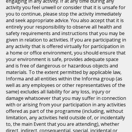
engaging in any activity. If at any time during any
activity you feel unwell or consider that it is unsafe for
you to continue, please stop the activity immediately
and seek appropriate advice. You also accept that it is
entirely your responsibility to observe all health and
safety requirements and instructions that you may be
given in relation to activities. If you are participating in
any activity that is offered virtually for participation in
a home or office environment, you should ensure that
your environment is safe, provides adequate space
and is free of dangerous or hazardous objects and
materials. To the extent permitted by applicable law,
Informa and all entities within the Informa group (as
well as any employees or other representatives of the
same) excludes all liability for any loss, injury or
damage whatsoever that you may suffer in connection
with or arising from your participation in any activities
offered as part of the programme (including, without
limitation, any activities held outside of, or incidentally
to, the main Event that you are attending), whether
direct, indirect, consequential, special, incidental or