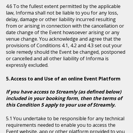
To the fullest extent permitted by the applicable
law, Informa shall not be liable to you for any loss,
delay, damage or other liability incurred resulting
from or arising in connection with the cancellation or
date change of the Event howsoever arising or any
venue change. You acknowledge and agree that the
provisions of Conditions 4.1, 4.2 and 4.3 set out your
sole remedy should the Event be changed, postponed
or cancelled and all other liability of Informa is
expressly excluded.
Access to and Use of an online Event Platform
If you have access to Streamly (as defined below)
included in your booking form, then the terms of
this Condition 5 apply to your use of Streamly.
You undertake to be responsible for any technical
requirements needed to enable you to access the
Event website, app or other platform provided to you