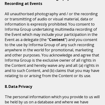
Recording at Events
All unauthorised photography and / or the recording
or transmitting of audio or visual material, data or
information is expressly prohibited. You consent to
Informa Group undertaking multimedia recording of
the Event which may include your participation in the
Event as a delegate (the “
Content
”) and you consent
to the use by Informa Group of any such recording
anywhere in the world for promotional, marketing
and other purposes. You acknowledge and agree that
Informa Group is the exclusive owner of all rights in
the Content and hereby waive any and all: (a) rights in
and to such Content, and (b) claims that you may have
relating to or arising from the Content or its use.
Data Privacy
The personal information which you provide to us will
be held by us on a database and where we have