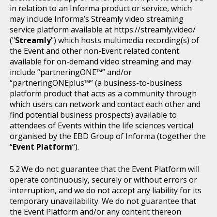
in relation to an Informa product or service, which
may include Informa’s Streamly video streaming
service platform available at https://streamly.video/
("
Streamly
") which hosts multimedia recording(s) of
the Event and other non-Event related content
available for on-demand video streaming and may
include “partneringONE™” and/or
“partneringONEplus™” (a business-to-business
platform product that acts as a community through
which users can network and contact each other and
find potential business prospects) available to
attendees of Events within the life sciences vertical
organised by the EBD Group of Informa (together the
“
Event Platform
”).
We do not guarantee that the Event Platform will
operate continuously, securely or without errors or
interruption, and we do not accept any liability for its
temporary unavailability. We do not guarantee that
the Event Platform and/or any content thereon