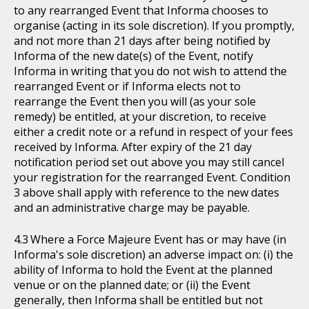
to any rearranged Event that Informa chooses to
organise (acting in its sole discretion). If you promptly,
and not more than 21 days after being notified by
Informa of the new date(s) of the Event, notify
Informa in writing that you do not wish to attend the
rearranged Event or if Informa elects not to
rearrange the Event then you will (as your sole
remedy) be entitled, at your discretion, to receive
either a credit note or a refund in respect of your fees
received by Informa. After expiry of the 21 day
notification period set out above you may still cancel
your registration for the rearranged Event. Condition
3 above shall apply with reference to the new dates
and an administrative charge may be payable.
Where a Force Majeure Event has or may have (in
Informa's sole discretion) an adverse impact on: (i) the
ability of Informa to hold the Event at the planned
venue or on the planned date; or (ii) the Event
generally, then Informa shall be entitled but not