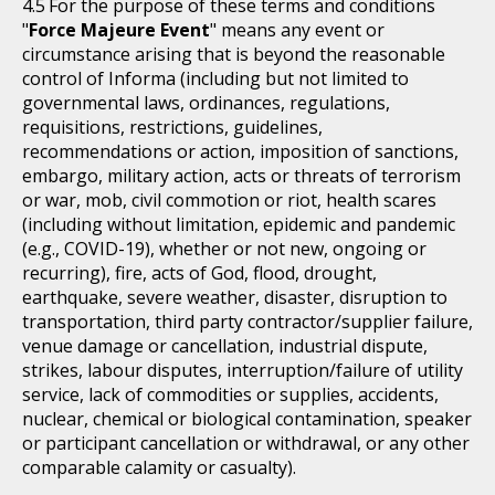
For the purpose of these terms and conditions
"
Force Majeure Event
" means any event or
circumstance arising that is beyond the reasonable
control of Informa (including but not limited to
governmental laws, ordinances, regulations,
requisitions, restrictions, guidelines,
recommendations or action, imposition of sanctions,
embargo, military action, acts or threats of terrorism
or war, mob, civil commotion or riot, health scares
(including without limitation, epidemic and pandemic
(e.g., COVID-19), whether or not new, ongoing or
recurring), fire, acts of God, flood, drought,
earthquake, severe weather, disaster, disruption to
transportation, third party contractor/supplier failure,
venue damage or cancellation, industrial dispute,
strikes, labour disputes, interruption/failure of utility
service, lack of commodities or supplies, accidents,
nuclear, chemical or biological contamination, speaker
or participant cancellation or withdrawal, or any other
comparable calamity or casualty).