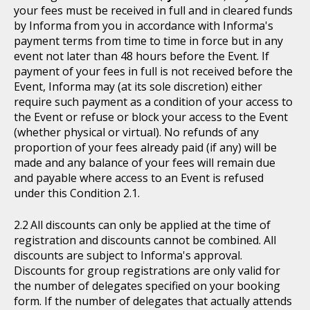
your fees must be received in full and in cleared funds
by Informa from you in accordance with Informa's
payment terms from time to time in force but in any
event not later than 48 hours before the Event. If
payment of your fees in full is not received before the
Event, Informa may (at its sole discretion) either
require such payment as a condition of your access to
the Event or refuse or block your access to the Event
(whether physical or virtual). No refunds of any
proportion of your fees already paid (if any) will be
made and any balance of your fees will remain due
and payable where access to an Event is refused
under this Condition 2.1.
All discounts can only be applied at the time of
registration and discounts cannot be combined. All
discounts are subject to Informa's approval.
Discounts for group registrations are only valid for
the number of delegates specified on your booking
form. If the number of delegates that actually attends