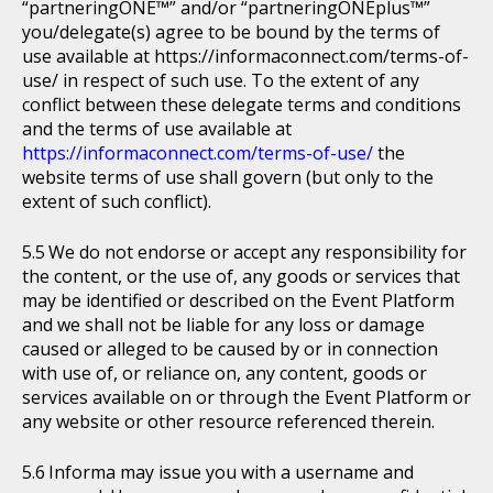
“partneringONE™” and/or “partneringONEplus™”
you/delegate(s) agree to be bound by the terms of
use available at https://informaconnect.com/terms-of-
use/ in respect of such use. To the extent of any
conflict between these delegate terms and conditions
and the terms of use available at
https://informaconnect.com/terms-of-use/
the
website terms of use shall govern (but only to the
extent of such conflict).
We do not endorse or accept any responsibility for
the content, or the use of, any goods or services that
may be identified or described on the Event Platform
and we shall not be liable for any loss or damage
caused or alleged to be caused by or in connection
with use of, or reliance on, any content, goods or
services available on or through the Event Platform or
any website or other resource referenced therein.
Informa may issue you with a username and