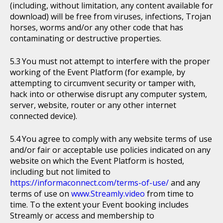
(including, without limitation, any content available for
download) will be free from viruses, infections, Trojan
horses, worms and/or any other code that has
contaminating or destructive properties.
You must not attempt to interfere with the proper
working of the Event Platform (for example, by
attempting to circumvent security or tamper with,
hack into or otherwise disrupt any computer system,
server, website, router or any other internet
connected device).
You agree to comply with any website terms of use
and/or fair or acceptable use policies indicated on any
website on which the Event Platform is hosted,
including but not limited to
https://informaconnect.com/terms-of-use/
and any
terms of use on
www.Streamly.video
from time to
time. To the extent your Event booking includes
Streamly or access and membership to