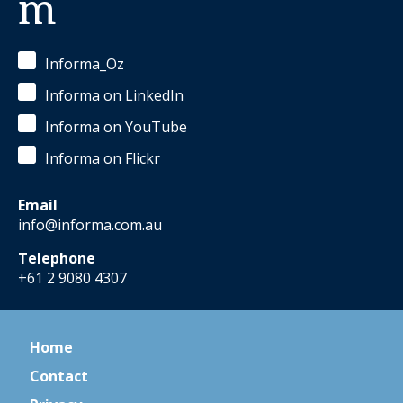
m
Informa_Oz
Informa on LinkedIn
Informa on YouTube
Informa on Flickr
Email
info@informa.com.au
Telephone
+61 2 9080 4307
Home
Contact