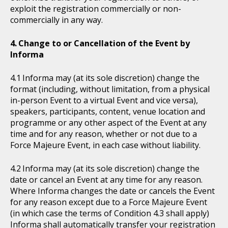
exploit the registration commercially or non-
commercially in any way.
Change to or Cancellation of the Event by
Informa
Informa may (at its sole discretion) change the
format (including, without limitation, from a physical
in-person Event to a virtual Event and vice versa),
speakers, participants, content, venue location and
programme or any other aspect of the Event at any
time and for any reason, whether or not due to a
Force Majeure Event, in each case without liability.
Informa may (at its sole discretion) change the
date or cancel an Event at any time for any reason.
Where Informa changes the date or cancels the Event
for any reason except due to a Force Majeure Event
(in which case the terms of Condition 4.3 shall apply)
Informa shall automatically transfer your registration