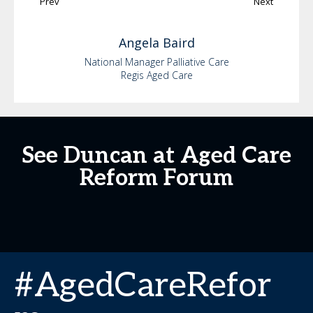
Prev
Next
Angela
Baird
National Manager Palliative Care
Regis Aged Care
See Duncan at Aged Care
Reform Forum
#AgedCareRefor