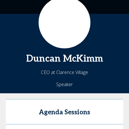
Duncan
McKimm
CEO at Clarence Village
Speaker
Agenda Sessions