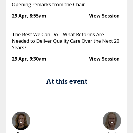
Opening remarks from the Chair
29 Apr
,
8:55am
View Session
The Best We Can Do – What Reforms Are
Needed to Deliver Quality Care Over the Next 20
Years?
29 Apr
,
9:30am
View Session
At this event