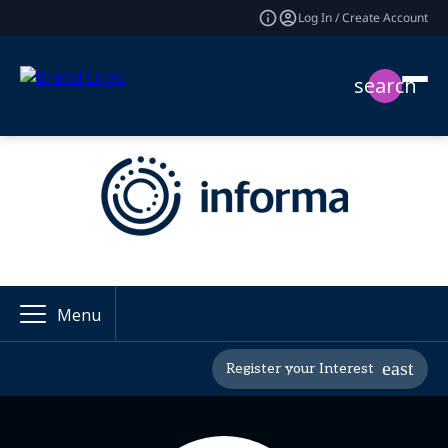
Log In / Create Account
search
Menu
Register your Interest