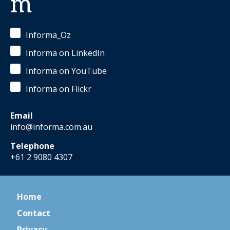
m
Informa_Oz
Informa on LinkedIn
Informa on YouTube
Informa on Flickr
Email
info@informa.com.au
Telephone
+61 2 9080 4307
Home
Contact
Privacy