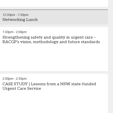
12:30pm
-
1:30pm
Networking Lunch
1:30pm
-
2:00pm
Strengthening safety and quality in urgent care –
RACGP’s vision, methodology and future standards
2:00pm
-
2:30pm
CASE STUDY | Lessons from a NSW state-funded
Urgent Care Service