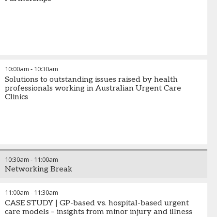
10:00am
-
10:30am
Solutions to outstanding issues raised by health
professionals working in Australian Urgent Care
Clinics
10:30am
-
11:00am
Networking Break
11:00am
-
11:30am
CASE STUDY | GP-based vs. hospital-based urgent
care models – insights from minor injury and illness