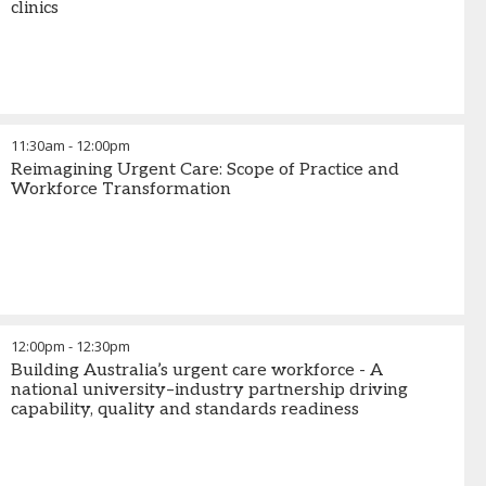
clinics
11:30am
-
12:00pm
Reimagining Urgent Care: Scope of Practice and
Workforce Transformation
12:00pm
-
12:30pm
Building Australia’s urgent care workforce - A
national university–industry partnership driving
capability, quality and standards readiness