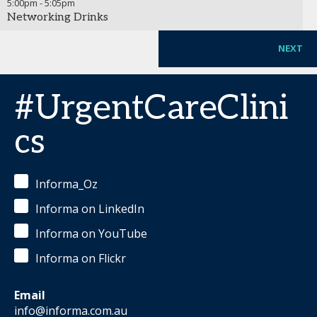
5:00pm
-
5:05pm
Networking Drinks
NEXT
#UrgentCareClini
cs
Informa_Oz
Informa on LinkedIn
Informa on YouTube
Informa on Flickr
Email
info@informa.com.au