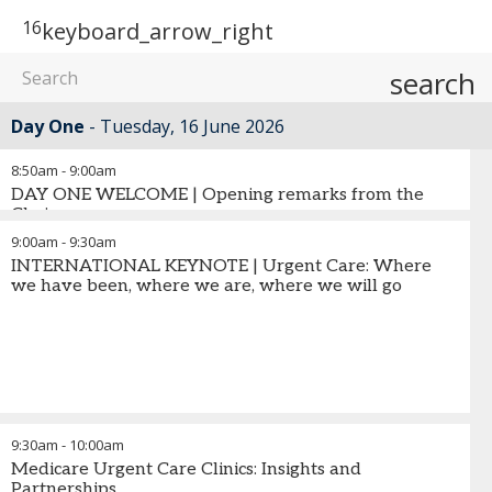
16
keyboard_arrow_right
search
Day One
Tuesday, 16 June 2026
8:50am
-
9:00am
DAY ONE WELCOME | Opening remarks from the
Chair
9:00am
-
9:30am
INTERNATIONAL KEYNOTE | Urgent Care: Where
we have been, where we are, where we will go
9:30am
-
10:00am
Medicare Urgent Care Clinics: Insights and
Partnerships