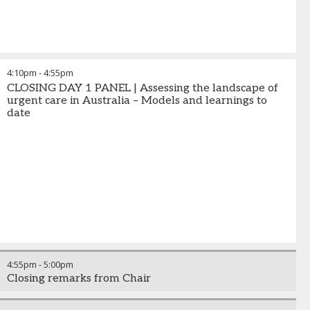
4:10pm
-
4:55pm
CLOSING DAY 1 PANEL | Assessing the landscape of
urgent care in Australia – Models and learnings to
date
4:55pm
-
5:00pm
Closing remarks from Chair