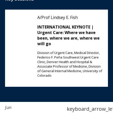
A/Prof Lindsey E. Fish
INTERNATIONAL KEYNOTE |
Urgent Care: Where we have
been, where we are, where we
will go
Division of Urgent Care, Medical Director,
Federico F. Peña Southwest Urgent Care
Clinic, Denver Health and Hospital &
Associate Professor of Medicine, Division
of General Internal Medicine, University of
Colorado
Jun
keyboard_arrow_le