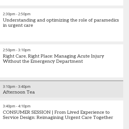
2:30pm
-
2:50pm
Understanding and optimizing the role of paramedics
in urgent care
2:50pm
-
3:10pm
Right Care, Right Place: Managing Acute Injury
Without the Emergency Department
3:10pm
-
3:40pm
Afternoon Tea
3:40pm
-
4:10pm
CONSUMER SESSION | From Lived Experience to
Service Design: Reimagining Urgent Care Together