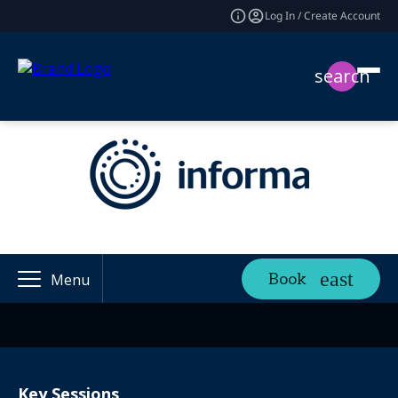
Log In / Create Account
search
Book
Menu
Key Sessions