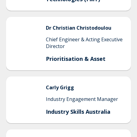
Dr Christian
Christodoulou
Chief Engineer & Acting Executive
Director
Prioritisation & Asset
Carly
Grigg
Industry Engagement Manager
Industry Skills Australia