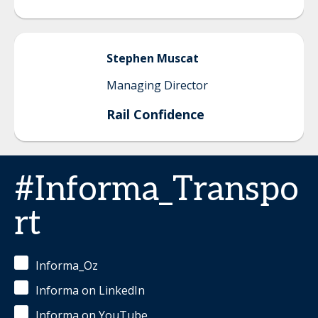
Stephen
Muscat
Managing Director
Rail Confidence
#Informa_Transpo
rt
Informa_Oz
Informa on LinkedIn
Informa on YouTube