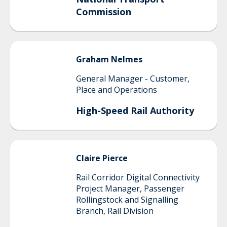
Commission
Graham
Nelmes
General Manager - Customer,
Place and Operations
High-Speed Rail Authority
Claire
Pierce
Rail Corridor Digital Connectivity
Project Manager, Passenger
Rollingstock and Signalling
Branch, Rail Division