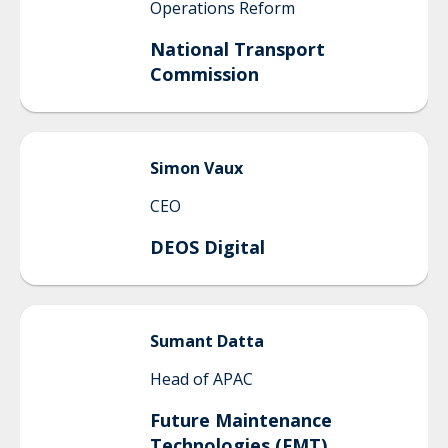
Operations Reform
National Transport
Commission
Simon
Vaux
CEO
DEOS Digital
Sumant
Datta
Head of APAC
Future Maintenance
Technologies (FMT)