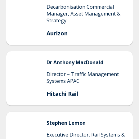
Decarbonisation Commercial
Manager, Asset Management &
Strategy
Aurizon
Dr Anthony
MacDonald
Director – Traffic Management
Systems APAC
Hitachi Rail
Stephen
Lemon
Executive Director, Rail Systems &