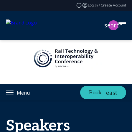
Log In / Create Account
search
Book
Menu
Speakers