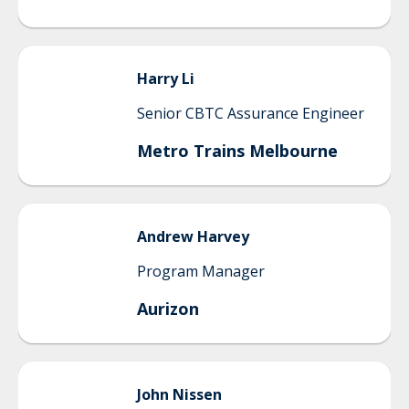
Harry
Li
Senior CBTC Assurance Engineer
Metro Trains Melbourne
Andrew
Harvey
Program Manager
Aurizon
John
Nissen