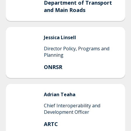
Department of Transport
and Main Roads
Jessica
Linsell
Director Policy, Programs and
Planning
ONRSR
Adrian
Teaha
Chief Interoperability and
Development Officer
ARTC