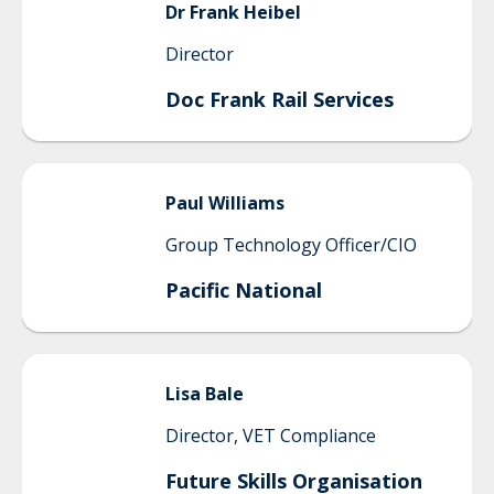
Dr Frank
Heibel
Director
Doc Frank Rail Services
Paul
Williams
Group Technology Officer/CIO
Pacific National
Lisa
Bale
Director, VET Compliance
Future Skills Organisation