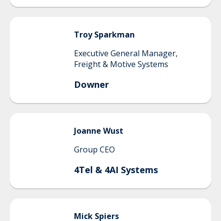
Troy
Sparkman
Executive General Manager,
Freight & Motive Systems
Downer
Joanne
Wust
Group CEO
4Tel & 4AI Systems
Mick
Spiers