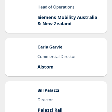
Head of Operations
Siemens Mobility Australia
& New Zealand
Carla
Garvie
Commercial Director
Alstom
Bill
Palazzi
Director
Palazzi Rail