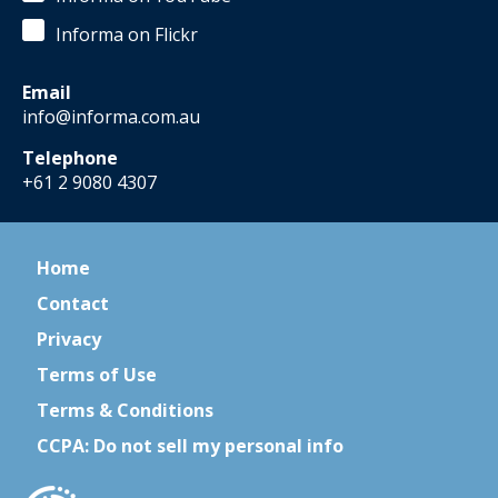
Informa on Flickr
Email
info@informa.com.au
Telephone
+61 2 9080 4307
Home
Contact
Privacy
Terms of Use
Terms & Conditions
CCPA: Do not sell my personal info