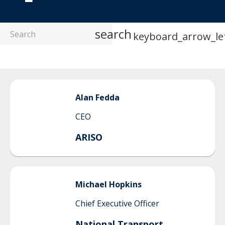
search
keyboard_arrow_le
Alan
Fedda
CEO
ARISO
Michael
Hopkins
Chief Executive Officer
National Transport