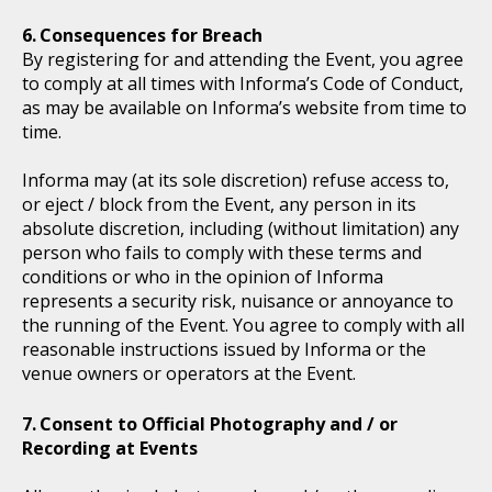
Consequences for Breach
By registering for and attending the Event, you agree
to comply at all times with Informa’s Code of Conduct,
as may be available on Informa’s website from time to
time.
Informa may (at its sole discretion) refuse access to,
or eject / block from the Event, any person in its
absolute discretion, including (without limitation) any
person who fails to comply with these terms and
conditions or who in the opinion of Informa
represents a security risk, nuisance or annoyance to
the running of the Event. You agree to comply with all
reasonable instructions issued by Informa or the
venue owners or operators at the Event.
Consent to Official Photography and / or
Recording at Events