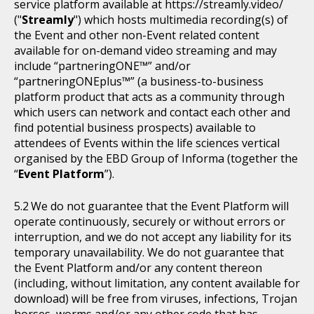
service platform available at https://streamly.video/
("
Streamly
") which hosts multimedia recording(s) of
the Event and other non-Event related content
available for on-demand video streaming and may
include “partneringONE™” and/or
“partneringONEplus™” (a business-to-business
platform product that acts as a community through
which users can network and contact each other and
find potential business prospects) available to
attendees of Events within the life sciences vertical
organised by the EBD Group of Informa (together the
“
Event Platform
”).
We do not guarantee that the Event Platform will
operate continuously, securely or without errors or
interruption, and we do not accept any liability for its
temporary unavailability. We do not guarantee that
the Event Platform and/or any content thereon
(including, without limitation, any content available for
download) will be free from viruses, infections, Trojan