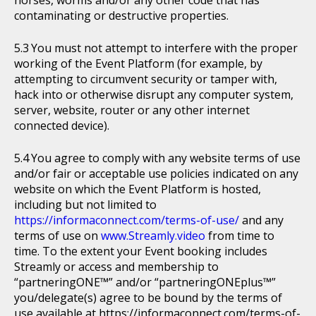
horses, worms and/or any other code that has
contaminating or destructive properties.
You must not attempt to interfere with the proper
working of the Event Platform (for example, by
attempting to circumvent security or tamper with,
hack into or otherwise disrupt any computer system,
server, website, router or any other internet
connected device).
You agree to comply with any website terms of use
and/or fair or acceptable use policies indicated on any
website on which the Event Platform is hosted,
including but not limited to
https://informaconnect.com/terms-of-use/
and any
terms of use on
www.Streamly.video
from time to
time. To the extent your Event booking includes
Streamly or access and membership to
“partneringONE™” and/or “partneringONEplus™”
you/delegate(s) agree to be bound by the terms of
use available at https://informaconnect.com/terms-of-