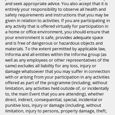
and seek appropriate advice. You also accept that it is
entirely your responsibility to observe all health and
safety requirements and instructions that you may be
given in relation to activities. If you are participating in
any activity that is offered virtually for participation in
a home or office environment, you should ensure that
your environment is safe, provides adequate space
and is free of dangerous or hazardous objects and
materials. To the extent permitted by applicable law,
Informa and all entities within the Informa group (as
well as any employees or other representatives of the
same) excludes all liability for any loss, injury or
damage whatsoever that you may suffer in connection
with or arising from your participation in any activities
offered as part of the programme (including, without
limitation, any activities held outside of, or incidentally
to, the main Event that you are attending), whether
direct, indirect, consequential, special, incidental or
punitive loss, injury or damage (including, without
limitation, injury to persons, property damage, theft,