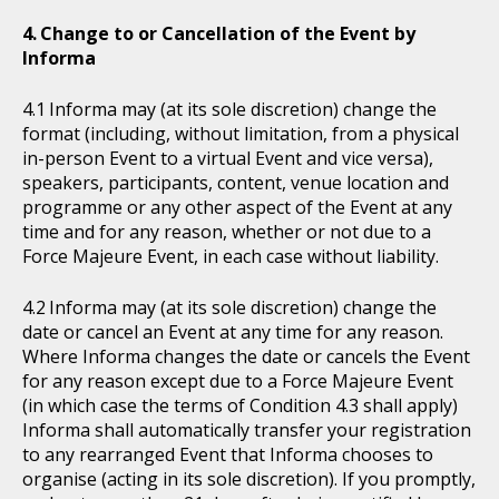
Change to or Cancellation of the Event by
Informa
Informa may (at its sole discretion) change the
format (including, without limitation, from a physical
in-person Event to a virtual Event and vice versa),
speakers, participants, content, venue location and
programme or any other aspect of the Event at any
time and for any reason, whether or not due to a
Force Majeure Event, in each case without liability.
Informa may (at its sole discretion) change the
date or cancel an Event at any time for any reason.
Where Informa changes the date or cancels the Event
for any reason except due to a Force Majeure Event
(in which case the terms of Condition 4.3 shall apply)
Informa shall automatically transfer your registration
to any rearranged Event that Informa chooses to
organise (acting in its sole discretion). If you promptly,