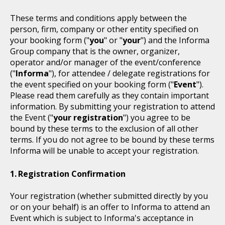
These terms and conditions apply between the
person, firm, company or other entity specified on
your booking form ("
you
" or "
your
") and the Informa
Group company that is the owner, organizer,
operator and/or manager of the event/conference
("
Informa
"), for attendee / delegate registrations for
the event specified on your booking form ("
Event
").
Please read them carefully as they contain important
information. By submitting your registration to attend
the Event ("
your registration
") you agree to be
bound by these terms to the exclusion of all other
terms. If you do not agree to be bound by these terms
Informa will be unable to accept your registration.
Registration Confirmation
Your registration (whether submitted directly by you
or on your behalf) is an offer to Informa to attend an
Event which is subject to Informa's acceptance in