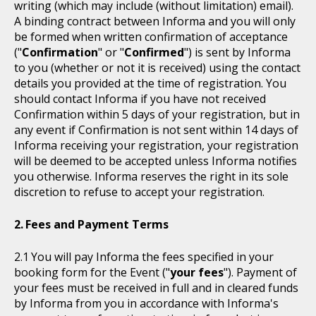
writing (which may include (without limitation) email).
A binding contract between Informa and you will only
be formed when written confirmation of acceptance
("
Confirmation
" or "
Confirmed
") is sent by Informa
to you (whether or not it is received) using the contact
details you provided at the time of registration. You
should contact Informa if you have not received
Confirmation within 5 days of your registration, but in
any event if Confirmation is not sent within 14 days of
Informa receiving your registration, your registration
will be deemed to be accepted unless Informa notifies
you otherwise. Informa reserves the right in its sole
discretion to refuse to accept your registration.
Fees and Payment Terms
You will pay Informa the fees specified in your
booking form for the Event ("
your fees
"). Payment of
your fees must be received in full and in cleared funds
by Informa from you in accordance with Informa's