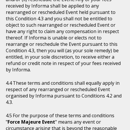
received by Informa shall be applied to any
rearranged or rescheduled Event held pursuant to
this Condition 4.3 and you shall not be entitled to
object to such rearranged or rescheduled Event or
have any right to claim any compensation in respect
thereof. If Informa is unable or elects not to
rearrange or reschedule the Event pursuant to this
Condition 4.3, then you will (as your sole remedy) be
entitled, in your sole discretion, to receive either a
refund or credit note in respect of your fees received
by Informa.
These terms and conditions shall equally apply in
respect of any rearranged or rescheduled Event
organised by Informa pursuant to Conditions 4.2 and
4.3.
For the purpose of these terms and conditions
"
Force Majeure Event
" means any event or
circumstance arising that is beyond the reasonable