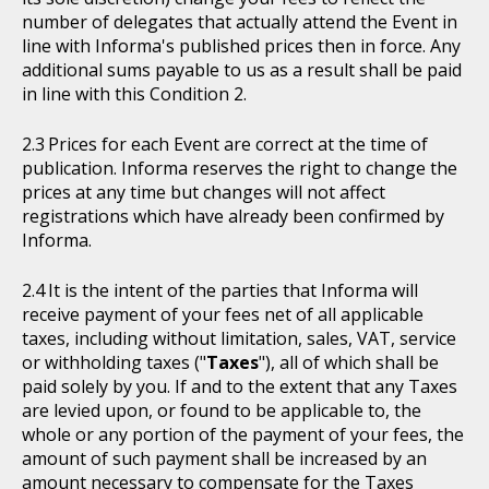
number of delegates that actually attend the Event in
line with Informa's published prices then in force. Any
additional sums payable to us as a result shall be paid
in line with this Condition 2.
Prices for each Event are correct at the time of
publication. Informa reserves the right to change the
prices at any time but changes will not affect
registrations which have already been confirmed by
Informa.
It is the intent of the parties that Informa will
receive payment of your fees net of all applicable
taxes, including without limitation, sales, VAT, service
or withholding taxes ("
Taxes
"), all of which shall be
paid solely by you. If and to the extent that any Taxes
are levied upon, or found to be applicable to, the
whole or any portion of the payment of your fees, the
amount of such payment shall be increased by an
amount necessary to compensate for the Taxes