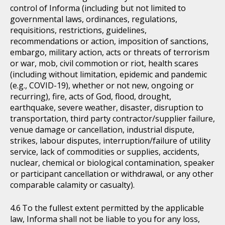
control of Informa (including but not limited to
governmental laws, ordinances, regulations,
requisitions, restrictions, guidelines,
recommendations or action, imposition of sanctions,
embargo, military action, acts or threats of terrorism
or war, mob, civil commotion or riot, health scares
(including without limitation, epidemic and pandemic
(e.g., COVID-19), whether or not new, ongoing or
recurring), fire, acts of God, flood, drought,
earthquake, severe weather, disaster, disruption to
transportation, third party contractor/supplier failure,
venue damage or cancellation, industrial dispute,
strikes, labour disputes, interruption/failure of utility
service, lack of commodities or supplies, accidents,
nuclear, chemical or biological contamination, speaker
or participant cancellation or withdrawal, or any other
comparable calamity or casualty).
To the fullest extent permitted by the applicable
law, Informa shall not be liable to you for any loss,