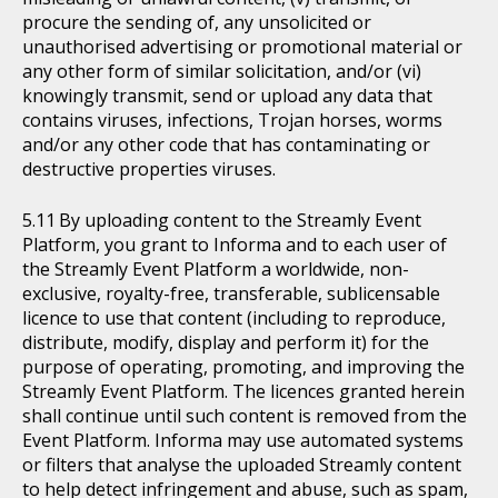
procure the sending of, any unsolicited or
unauthorised advertising or promotional material or
any other form of similar solicitation, and/or (vi)
knowingly transmit, send or upload any data that
contains viruses, infections, Trojan horses, worms
and/or any other code that has contaminating or
destructive properties viruses.
By uploading content to the Streamly Event
Platform, you grant to Informa and to each user of
the Streamly Event Platform a worldwide, non-
exclusive, royalty-free, transferable, sublicensable
licence to use that content (including to reproduce,
distribute, modify, display and perform it) for the
purpose of operating, promoting, and improving the
Streamly Event Platform. The licences granted herein
shall continue until such content is removed from the
Event Platform. Informa may use automated systems
or filters that analyse the uploaded Streamly content
to help detect infringement and abuse, such as spam,