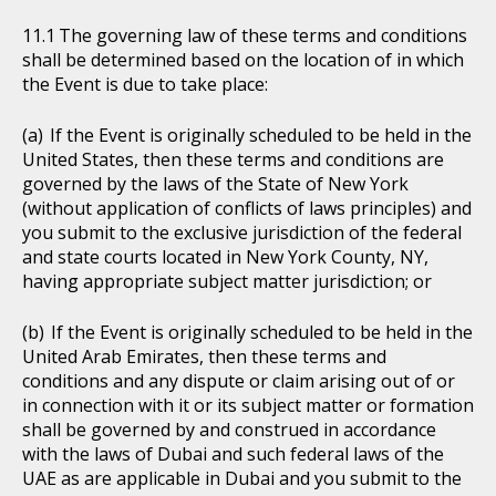
The governing law of these terms and conditions
shall be determined based on the location of in which
the Event is due to take place:
If the Event is originally scheduled to be held in the
United States, then these terms and conditions are
governed by the laws of the State of New York
(without application of conflicts of laws principles) and
you submit to the exclusive jurisdiction of the federal
and state courts located in New York County, NY,
having appropriate subject matter jurisdiction; or
If the Event is originally scheduled to be held in the
United Arab Emirates, then these terms and
conditions and any dispute or claim arising out of or
in connection with it or its subject matter or formation
shall be governed by and construed in accordance
with the laws of Dubai and such federal laws of the
UAE as are applicable in Dubai and you submit to the