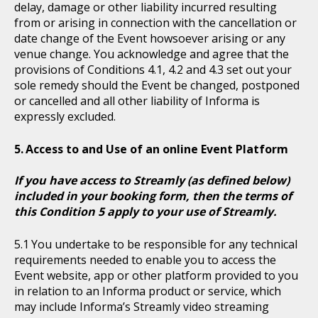
delay, damage or other liability incurred resulting
from or arising in connection with the cancellation or
date change of the Event howsoever arising or any
venue change. You acknowledge and agree that the
provisions of Conditions 4.1, 4.2 and 4.3 set out your
sole remedy should the Event be changed, postponed
or cancelled and all other liability of Informa is
expressly excluded.
Access to and Use of an online Event Platform
If you have access to Streamly (as defined below)
included in your booking form, then the terms of
this Condition 5 apply to your use of Streamly.
You undertake to be responsible for any technical
requirements needed to enable you to access the
Event website, app or other platform provided to you
in relation to an Informa product or service, which
may include Informa’s Streamly video streaming