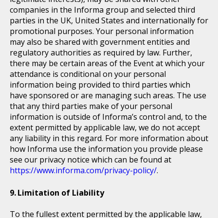
companies in the Informa group and selected third
parties in the UK, United States and internationally for
promotional purposes. Your personal information
may also be shared with government entities and
regulatory authorities as required by law. Further,
there may be certain areas of the Event at which your
attendance is conditional on your personal
information being provided to third parties which
have sponsored or are managing such areas. The use
that any third parties make of your personal
information is outside of Informa’s control and, to the
extent permitted by applicable law, we do not accept
any liability in this regard. For more information about
how Informa use the information you provide please
see our privacy notice which can be found at
https://www.informa.com/privacy-policy/
.
Limitation of Liability
To the fullest extent permitted by the applicable law,