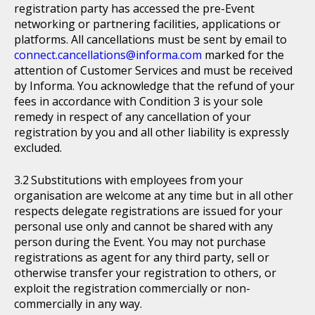
registration party has accessed the pre-Event
networking or partnering facilities, applications or
platforms. All cancellations must be sent by email to
connect.cancellations@informa.com
marked for the
attention of Customer Services and must be received
by Informa. You acknowledge that the refund of your
fees in accordance with Condition 3 is your sole
remedy in respect of any cancellation of your
registration by you and all other liability is expressly
excluded.
Substitutions with employees from your
organisation are welcome at any time but in all other
respects delegate registrations are issued for your
personal use only and cannot be shared with any
person during the Event. You may not purchase
registrations as agent for any third party, sell or
otherwise transfer your registration to others, or
exploit the registration commercially or non-
commercially in any way.