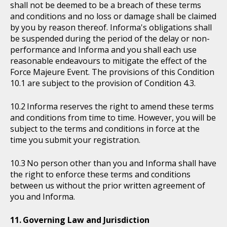
shall not be deemed to be a breach of these terms
and conditions and no loss or damage shall be claimed
by you by reason thereof. Informa's obligations shall
be suspended during the period of the delay or non-
performance and Informa and you shall each use
reasonable endeavours to mitigate the effect of the
Force Majeure Event. The provisions of this Condition
10.1 are subject to the provision of Condition 4.3.
Informa reserves the right to amend these terms
and conditions from time to time. However, you will be
subject to the terms and conditions in force at the
time you submit your registration.
No person other than you and Informa shall have
the right to enforce these terms and conditions
between us without the prior written agreement of
you and Informa.
Governing Law and Jurisdiction