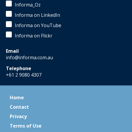
Informa_Oz
Informa on LinkedIn
Informa on YouTube
Informa on Flickr
Email
info@informa.com.au
Telephone
+61 2 9080 4307
Home
Contact
Privacy
Terms of Use