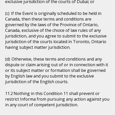
exclusive jurisdiction of the courts of Dubai; or
If the Event is originally scheduled to be held in
Canada, then these terms and conditions are
governed by the laws of the Province of Ontario,
Canada, exclusive of the choice of law rules of any
jurisdiction, and you agree to submit to the exclusive
jurisdiction of the courts located in Toronto, Ontario
having subject matter jurisdiction.
Otherwise, these terms and conditions and any
dispute or claim arising out of or in connection with it
or its subject matter or formation shall be governed
by English law and you submit to the exclusive
jurisdiction of the English courts.
Nothing in this Condition 11 shall prevent or
restrict Informa from pursuing any action against you
in any court of competent jurisdiction.