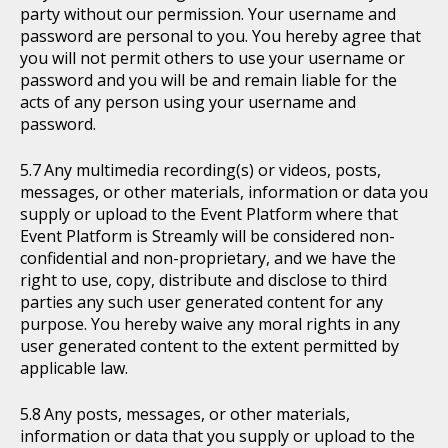
party without our permission. Your username and
password are personal to you. You hereby agree that
you will not permit others to use your username or
password and you will be and remain liable for the
acts of any person using your username and
password.
Any multimedia recording(s) or videos, posts,
messages, or other materials, information or data you
supply or upload to the Event Platform where that
Event Platform is Streamly will be considered non-
confidential and non-proprietary, and we have the
right to use, copy, distribute and disclose to third
parties any such user generated content for any
purpose. You hereby waive any moral rights in any
user generated content to the extent permitted by
applicable law.
Any posts, messages, or other materials,
information or data that you supply or upload to the