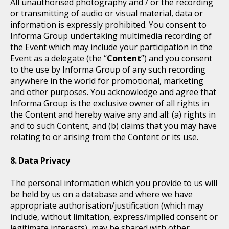
All unauthorised photography and / or the recording
or transmitting of audio or visual material, data or
information is expressly prohibited. You consent to
Informa Group undertaking multimedia recording of
the Event which may include your participation in the
Event as a delegate (the “
Content
”) and you consent
to the use by Informa Group of any such recording
anywhere in the world for promotional, marketing
and other purposes. You acknowledge and agree that
Informa Group is the exclusive owner of all rights in
the Content and hereby waive any and all: (a) rights in
and to such Content, and (b) claims that you may have
relating to or arising from the Content or its use.
Data Privacy
The personal information which you provide to us will
be held by us on a database and where we have
appropriate authorisation/justification (which may
include, without limitation, express/implied consent or
legitimate interests), may be shared with other