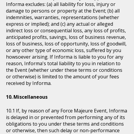
Informa excludes: (a) all liability for loss, injury or
damage to persons or property at the Event; (b) all
indemnities, warranties, representations (whether
express or implied); and (c) any actual or alleged
indirect loss or consequential loss, any loss of profits,
anticipated profits, savings, loss of business revenue,
loss of business, loss of opportunity, loss of goodwill,
or any other type of economic loss, suffered by you
howsoever arising. If Informa is liable to you for any
reason, Informa's total liability to you in relation to
the Event (whether under these terms or conditions
or otherwise) is limited to the amount of your fees
received by Informa.
Miscellaneous
If, by reason of any Force Majeure Event, Informa
is delayed in or prevented from performing any of its
obligations to you under these terms and conditions
or otherwise, then such delay or non-performance