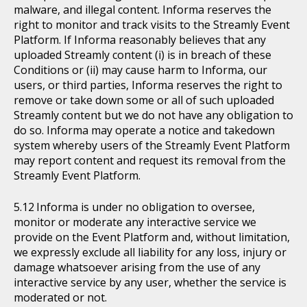
malware, and illegal content. Informa reserves the
right to monitor and track visits to the Streamly Event
Platform. If Informa reasonably believes that any
uploaded Streamly content (i) is in breach of these
Conditions or (ii) may cause harm to Informa, our
users, or third parties, Informa reserves the right to
remove or take down some or all of such uploaded
Streamly content but we do not have any obligation to
do so. Informa may operate a notice and takedown
system whereby users of the Streamly Event Platform
may report content and request its removal from the
Streamly Event Platform.
Informa is under no obligation to oversee,
monitor or moderate any interactive service we
provide on the Event Platform and, without limitation,
we expressly exclude all liability for any loss, injury or
damage whatsoever arising from the use of any
interactive service by any user, whether the service is
moderated or not.