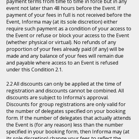
payment terms from time to time in force but in any
event not later than 48 hours before the Event. If
payment of your fees in full is not received before the
Event, Informa may (at its sole discretion) either
require such payment as a condition of your access to
the Event or refuse or block your access to the Event
(whether physical or virtual). No refunds of any
proportion of your fees already paid (if any) will be
made and any balance of your fees will remain due
and payable where access to an Event is refused
under this Condition 2.1.
All discounts can only be applied at the time of
registration and discounts cannot be combined. All
discounts are subject to Informa's approval.
Discounts for group registrations are only valid for
the number of delegates specified on your booking
form. If the number of delegates that actually attends
the Event is (for any reason) less than the number
specified in your booking form, then Informa may (at
its sole discretion) change your fees to reflect the