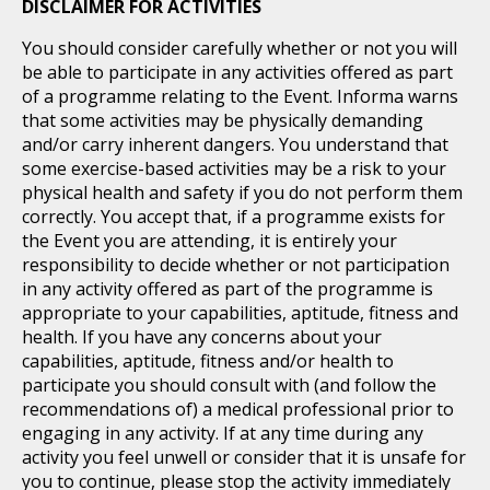
DISCLAIMER FOR ACTIVITIES
You should consider carefully whether or not you will
be able to participate in any activities offered as part
of a programme relating to the Event. Informa warns
that some activities may be physically demanding
and/or carry inherent dangers. You understand that
some exercise-based activities may be a risk to your
physical health and safety if you do not perform them
correctly. You accept that, if a programme exists for
the Event you are attending, it is entirely your
responsibility to decide whether or not participation
in any activity offered as part of the programme is
appropriate to your capabilities, aptitude, fitness and
health. If you have any concerns about your
capabilities, aptitude, fitness and/or health to
participate you should consult with (and follow the
recommendations of) a medical professional prior to
engaging in any activity. If at any time during any
activity you feel unwell or consider that it is unsafe for
you to continue, please stop the activity immediately