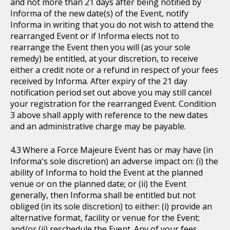
and not more than 21 days after being notified by
Informa of the new date(s) of the Event, notify
Informa in writing that you do not wish to attend the
rearranged Event or if Informa elects not to
rearrange the Event then you will (as your sole
remedy) be entitled, at your discretion, to receive
either a credit note or a refund in respect of your fees
received by Informa. After expiry of the 21 day
notification period set out above you may still cancel
your registration for the rearranged Event. Condition
3 above shall apply with reference to the new dates
and an administrative charge may be payable.
Where a Force Majeure Event has or may have (in
Informa's sole discretion) an adverse impact on: (i) the
ability of Informa to hold the Event at the planned
venue or on the planned date; or (ii) the Event
generally, then Informa shall be entitled but not
obliged (in its sole discretion) to either: (i) provide an
alternative format, facility or venue for the Event;
and/or (ii) reschedule the Event. Any of your fees