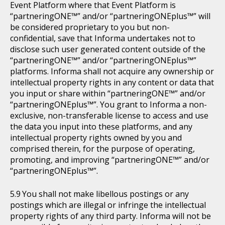
Event Platform where that Event Platform is
“partneringONE™” and/or “partneringONEplus™” will
be considered proprietary to you but non-
confidential, save that Informa undertakes not to
disclose such user generated content outside of the
“partneringONE™” and/or “partneringONEplus™”
platforms. Informa shall not acquire any ownership or
intellectual property rights in any content or data that
you input or share within “partneringONE™” and/or
“partneringONEplus™”. You grant to Informa a non-
exclusive, non-transferable license to access and use
the data you input into these platforms, and any
intellectual property rights owned by you and
comprised therein, for the purpose of operating,
promoting, and improving “partneringONE™” and/or
“partneringONEplus™”.
You shall not make libellous postings or any
postings which are illegal or infringe the intellectual
property rights of any third party. Informa will not be