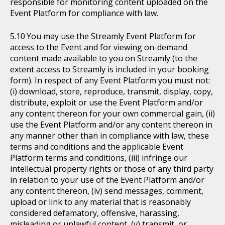
responsible for monitoring content uploaded on the
Event Platform for compliance with law.
You may use the Streamly Event Platform for
access to the Event and for viewing on-demand
content made available to you on Streamly (to the
extent access to Streamly is included in your booking
form). In respect of any Event Platform you must not:
(i) download, store, reproduce, transmit, display, copy,
distribute, exploit or use the Event Platform and/or
any content thereon for your own commercial gain, (ii)
use the Event Platform and/or any content thereon in
any manner other than in compliance with law, these
terms and conditions and the applicable Event
Platform terms and conditions, (iii) infringe our
intellectual property rights or those of any third party
in relation to your use of the Event Platform and/or
any content thereon, (iv) send messages, comment,
upload or link to any material that is reasonably
considered defamatory, offensive, harassing,
misleading or unlawful content, (v) transmit, or