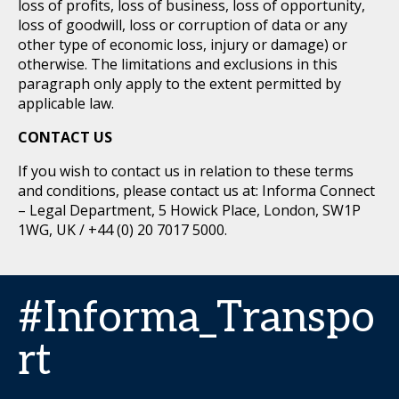
loss of profits, loss of business, loss of opportunity,
loss of goodwill, loss or corruption of data or any
other type of economic loss, injury or damage) or
otherwise. The limitations and exclusions in this
paragraph only apply to the extent permitted by
applicable law.
CONTACT US
If you wish to contact us in relation to these terms
and conditions, please contact us at: Informa Connect
– Legal Department, 5 Howick Place, London, SW1P
1WG, UK / +44 (0) 20 7017 5000.
#Informa_Transpo
rt