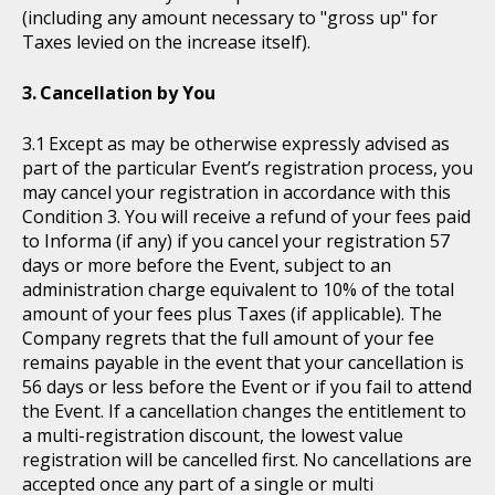
(including any amount necessary to "gross up" for
Taxes levied on the increase itself).
Cancellation by You
Except as may be otherwise expressly advised as
part of the particular Event’s registration process, you
may cancel your registration in accordance with this
Condition 3. You will receive a refund of your fees paid
to Informa (if any) if you cancel your registration 57
days or more before the Event, subject to an
administration charge equivalent to 10% of the total
amount of your fees plus Taxes (if applicable). The
Company regrets that the full amount of your fee
remains payable in the event that your cancellation is
56 days or less before the Event or if you fail to attend
the Event. If a cancellation changes the entitlement to
a multi-registration discount, the lowest value
registration will be cancelled first. No cancellations are
accepted once any part of a single or multi