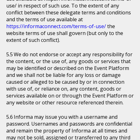
use/ in respect of such use. To the extent of any
conflict between these delegate terms and conditions
and the terms of use available at
https://informaconnect.com/terms-of-use/
the
website terms of use shall govern (but only to the
extent of such conflict).
We do not endorse or accept any responsibility for
the content, or the use of, any goods or services that
may be identified or described on the Event Platform
and we shall not be liable for any loss or damage
caused or alleged to be caused by or in connection
with use of, or reliance on, any content, goods or
services available on or through the Event Platform or
any website or other resource referenced therein.
Informa may issue you with a username and
password. Usernames and passwords are confidential
and remain the property of Informa at all times and
may not be sold, assigned or transferred to any third