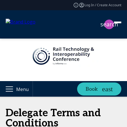
Log In / Create Account
search
Book
Menu
Delegate Terms and
Conditions