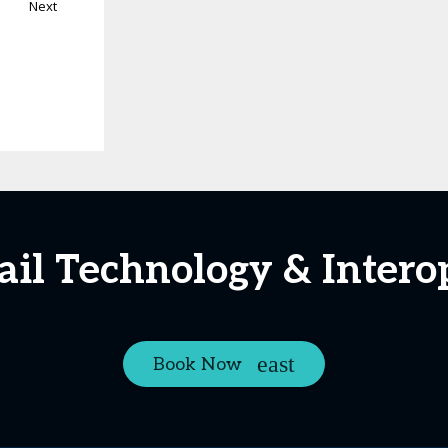
Next
ail Technology & Intero
Book Now