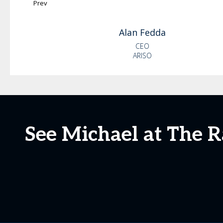
Prev
Alan
Fedda
CEO
ARISO
See Michael at The R