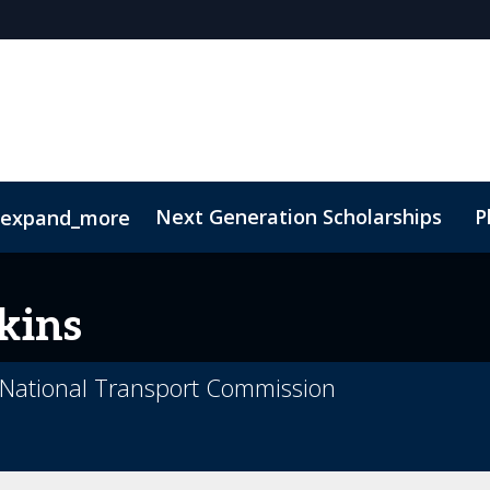
Next Generation Scholarships
P
expand_more
Code of Conduct
Sustainability
kins
t National Transport Commission