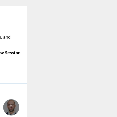
, and
ew Session