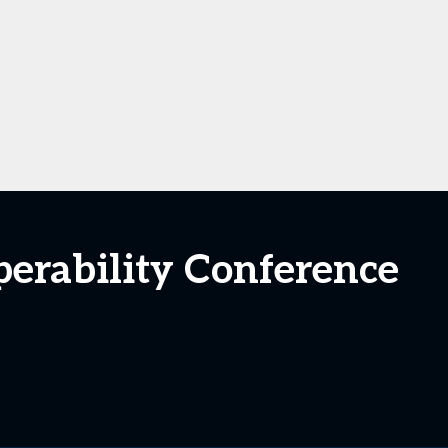
perability Conference