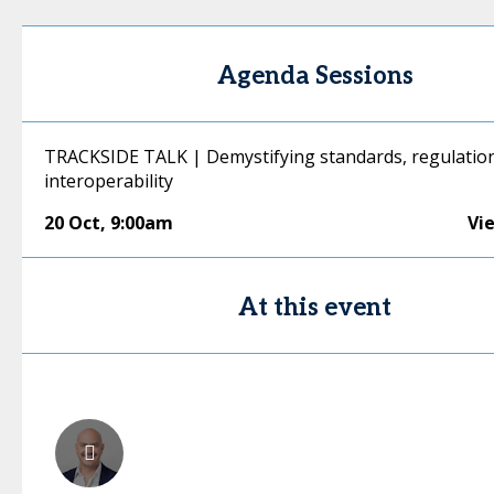
Agenda Sessions
TRACKSIDE TALK | Demystifying standards, regulation
interoperability
20 Oct
,
9:00am
Vi
At this event