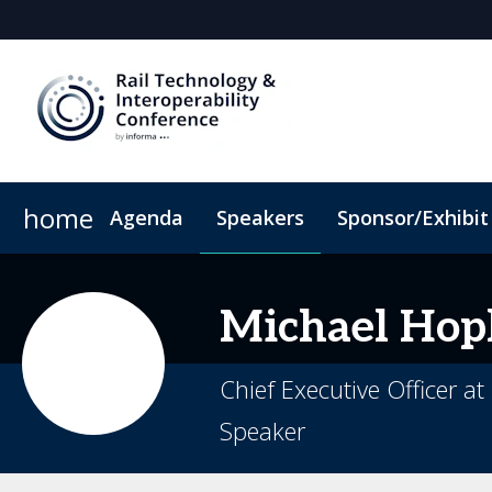
home
Agenda
Speakers
Sponsor/Exhibit
Sponsor or Exhibit
Book My Hotel
When & Where
ConnectMe App
Michael
Hop
Chief Executive Officer a
Speaker