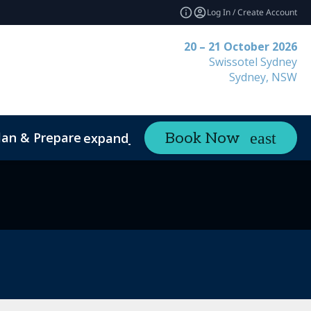
Log In / Create Account
20 – 21 October 2026
Swissotel Sydney
Sydney, NSW
lan & Prepare
Contact
Book Now
expand_more