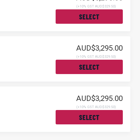
(
+10% GST AUD$329.50
)
SELECT
AUD$3,295.00
(
+10% GST AUD$329.50
)
SELECT
AUD$3,295.00
(
+10% GST AUD$329.50
)
SELECT