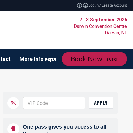
Log In / Create Account
2 - 3 September 2026
Darwin Convention Centre
Darwin, NT
Book Now
tact
More Info
expand_more
de of Conduct
APPLY
One pass gives you access to all