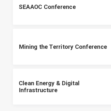
SEAAOC Conference
Mining the Territory Conference
Clean Energy & Digital
Infrastructure