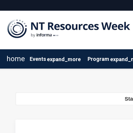
home
Events
Program
expand_more
expand_
SEAAOC
Program Overview
About NT Resources Week
Mining The Territory
Agenda
Nearby Accommodation
Speakers
Clean Energy
St