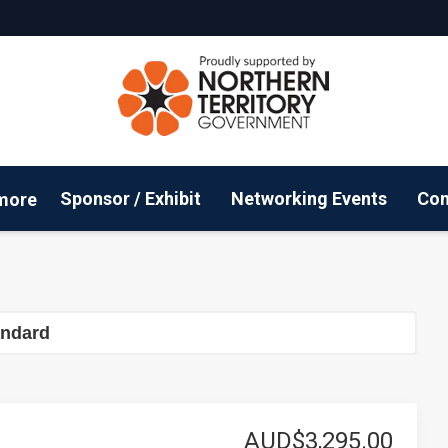
Sponsor / Exhibit
Networking Events
Con
more
Email Updates
ConnectMe App
Sustainability
Co
andard
AUD$3,295.00