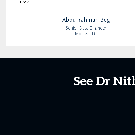
Prev
Abdurrahman
Beg
Senior Data Engineer
Monash IRT
See Dr Nit