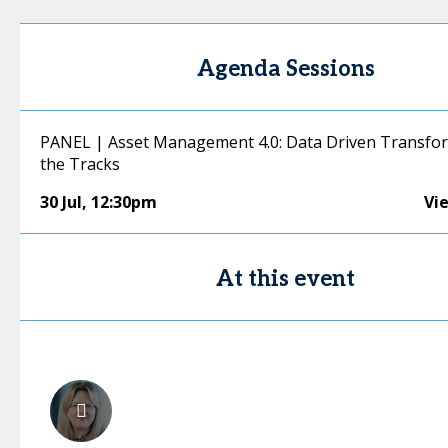
Agenda Sessions
PANEL | Asset Management 4.0: Data Driven Transfor
the Tracks
30 Jul
,
12:30pm
Vi
At this event