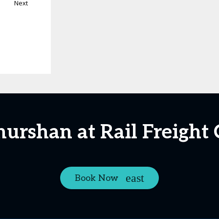
Next
hurshan at Rail Freight
Book Now