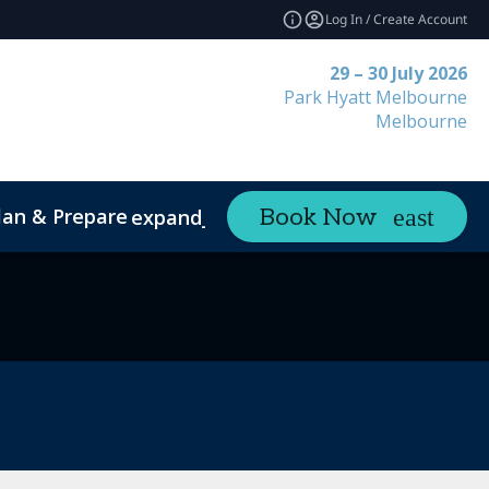
Log In / Create Account
29 – 30 July 2026
Park Hyatt Melbourne
Melbourne
lan & Prepare
Contact
Book Now
expand_more