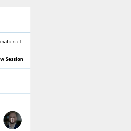
mation of
ew Session