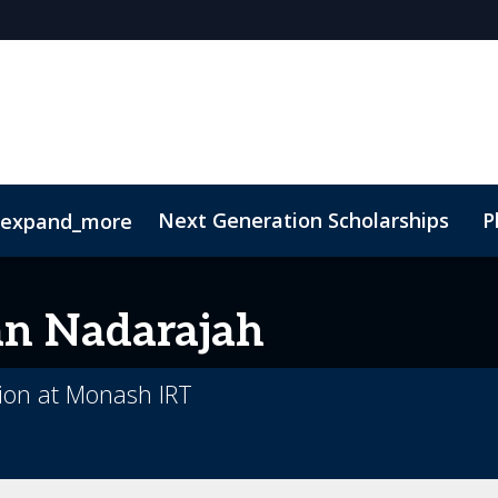
Next Generation Scholarships
P
expand_more
t
Sustainability
an
Nadarajah
tion at Monash IRT