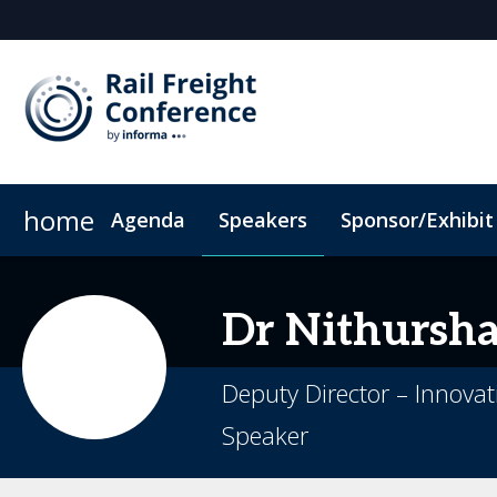
home
Agenda
Speakers
Sponsor/Exhibit
Sponsor or Exhibit
When & Where
ConnectMe App
Code of Conduc
Dr Nithursh
Deputy Director – Innova
Speaker